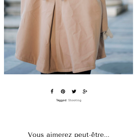
Tagged:
Shooting
Vous aimerez peut-être...