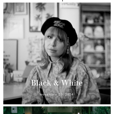
Black & White
novembre 20, 2024