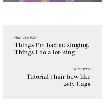
PREVIOUS POST
Things I’m bad at: singing.
Things I do a lot: sing.
NEXT POST
Tutorial : hair bow like
Lady Gaga