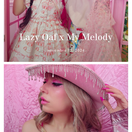
Lazy Oaf x My Melody
novembre 12, 2024