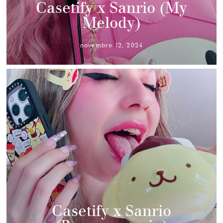
Casetify x Sanrio (My
Melody)
novembre 12, 2024
Casetify x Sanrio