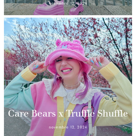
novembre 12, 2024
Care Bears x Truffle Shuffle
novembre 12, 2024