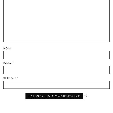
NOM
E-MAIL
SITE WEB