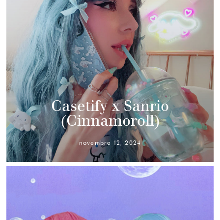
Casetify x Sanrio
(Cinnamoroll)
novembre 12, 2024