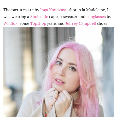
The pictures are by
Inga Kundzina
, shot in la Madeleine, I
was wearing a
SheInside
cape, a sweater and
sunglasses
by
Wildfox
, some
Topshop
jeans and
Jeffrey Campbell
shoes.