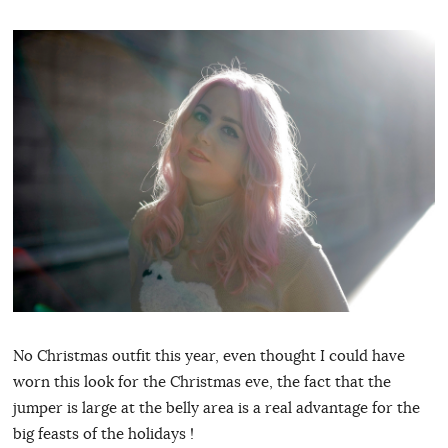
No Christmas outfit this year, even thought I could have
worn this look for the Christmas eve, the fact that the
jumper is large at the belly area is a real advantage for the
big feasts of the holidays !