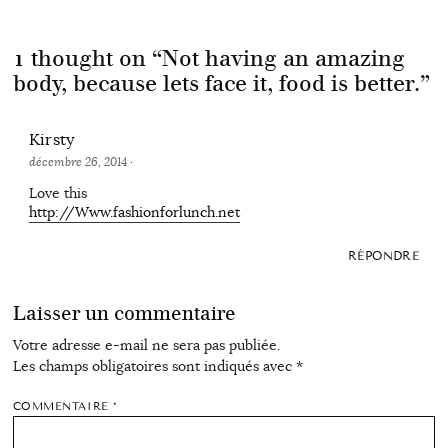
1 thought on “
Not having an amazing
body, because lets face it, food is better.
”
Kirsty
décembre 26, 2014
·
Love this
http://Www.fashionforlunch.net
RÉPONDRE
Laisser un commentaire
Votre adresse e-mail ne sera pas publiée.
Les champs obligatoires sont indiqués avec
*
COMMENTAIRE
*