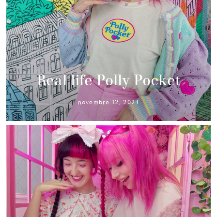
Real life Polly Pocket
novembre 12, 2024