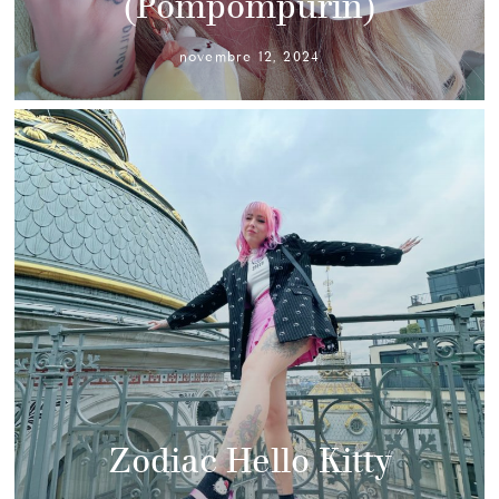
(Pompompurin)
novembre 12, 2024
Zodiac Hello Kitty