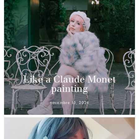
Like a Claude Monet
painting
novembre 13, 2024