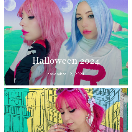
Halloween 2024
novembre 12, 2024