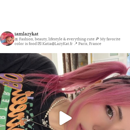
iamlazykat
🎀 Fashion, beauty, lifestyle & everything cute
🍕 My favorite
color is food
💌 Katia@LazyKat.fr
📍 Paris, France