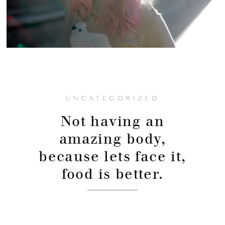
UNCATEGORIZED
Not having an
amazing body,
because lets face it,
food is better.