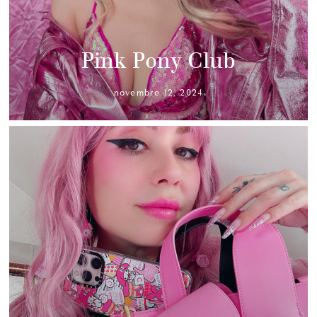
Pink Pony Club
novembre 12, 2024