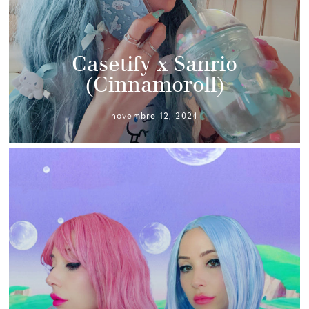
Casetify x Sanrio
(Cinnamoroll)
novembre 12, 2024