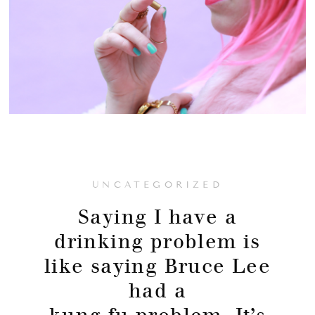
UNCATEGORIZED
Saying I have a
drinking problem is
like saying Bruce Lee
had a