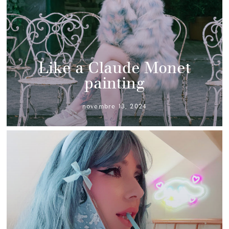
Like a Claude Monet
painting
novembre 13, 2024