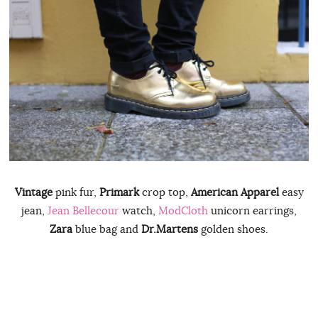
Vintage
pink fur,
Primark
crop top,
American Apparel
easy
jean,
Jean Bellecour
watch,
ModCloth
unicorn earrings,
Zara
blue bag and
Dr.Martens
golden shoes.