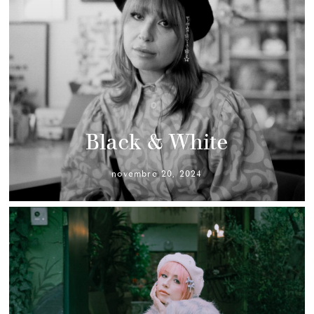
Black & White
novembre 20, 2024