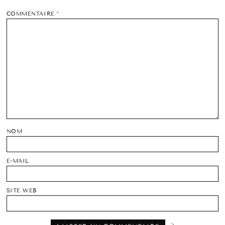
COMMENTAIRE
*
NOM
E-MAIL
SITE WEB