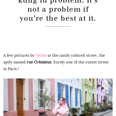
kung fu problem. It’s
not a problem if
you’re the best at it.
A few pictures by
Vertie
in the candy colored street, the
aptly named
rue Crémieux
. Surely one of the cutest street
in Paris !