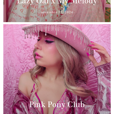
Lazy Oaf x My Melody
novembre 12, 2024
Pink Pony Club