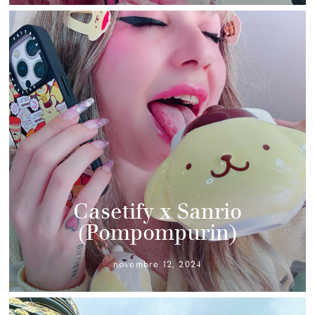
Casetify x Sanrio
(Pompompurin)
novembre 12, 2024