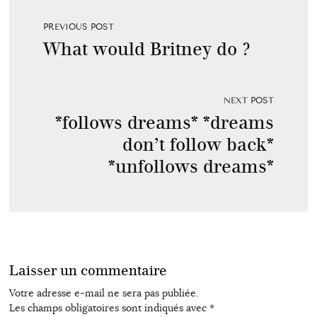
PREVIOUS POST
What would Britney do ?
NEXT POST
*follows dreams* *dreams
don’t follow back*
*unfollows dreams*
Laisser un commentaire
Votre adresse e-mail ne sera pas publiée.
Les champs obligatoires sont indiqués avec
*