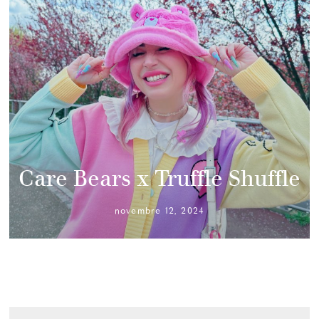
Care Bears x Truffle Shuffle
novembre 12, 2024