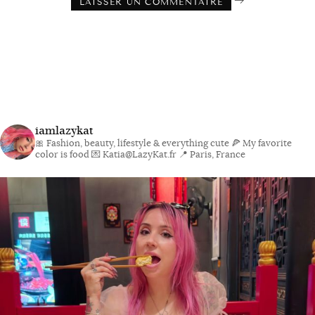
iamlazykat
🎀 Fashion, beauty, lifestyle & everything cute
🍕 My favorite
color is food
💌 Katia@LazyKat.fr
📍 Paris, France