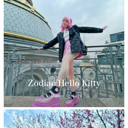
Zodiac Hello Kitty
novembre 12, 2024