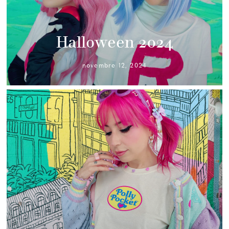
Halloween 2024
novembre 12, 2024