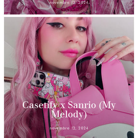
novembre 12, 2024
Casetify x Sanrio (My
Melody)
novembre 12, 2024