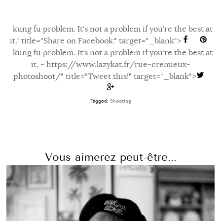
kung fu problem. It’s not a problem if you’re the best at
it." title="Share on Facebook." target="_blank">
kung fu problem. It’s not a problem if you’re the best at
it. - https://www.lazykat.fr/rue-cremieux-
photoshoot/" title="Tweet this!" target="_blank">
Tagged:
Shooting
Vous aimerez peut-être...