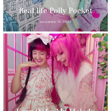
Real life Polly Pocket
novembre 12, 2024