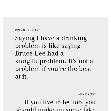
PREVIOUS POST
Saying I have a drinking
problem is like saying
Bruce Lee had a
kung fu problem. It’s not a
problem if you’re the best
at it.
NEXT POST
If you live to be 100, you
should make up some fake