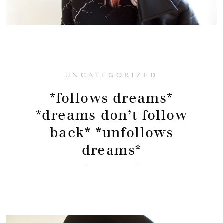
UNCATEGORIZED
*follows dreams*
*dreams don’t follow
back* *unfollows
dreams*