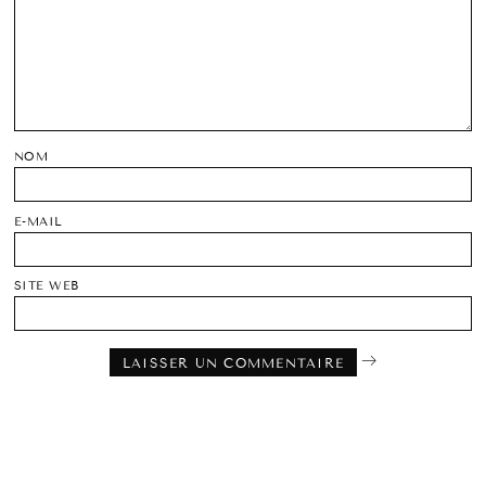
NOM
E-MAIL
SITE WEB