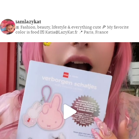
iamlazykat
🎀 Fashion, beauty, lifestyle & everything cute
🍕 My favorite
color is food
💌 Katia@LazyKat.fr
📍 Paris, France