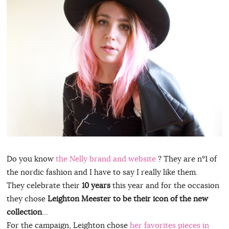
Do you know
the Nelly brand and website
? They are n°1 of
the nordic fashion and I have to say I really like them.
They celebrate their
10 years
this year and for the occasion
they chose
Leighton Meester to be their icon of the new
collection
…
For the campaign, Leighton chose
her favorites pieces in