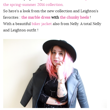
the spring-summer 2014 collection
.
So here’s a look from the new collection and Leighton’s
favorites :
the marble dress
with
the chunky heels
!
With a beautiful
biker jacket
also from Nelly. A total Nelly
and Leighton outfit !