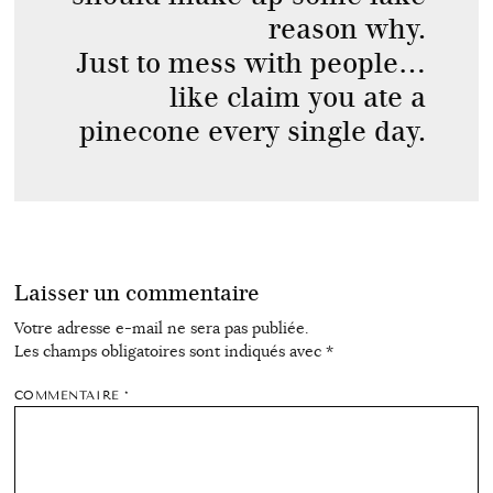
reason why.
Just to mess with people…
like claim you ate a
pinecone every single day.
Laisser un commentaire
Votre adresse e-mail ne sera pas publiée.
Les champs obligatoires sont indiqués avec
*
COMMENTAIRE
*