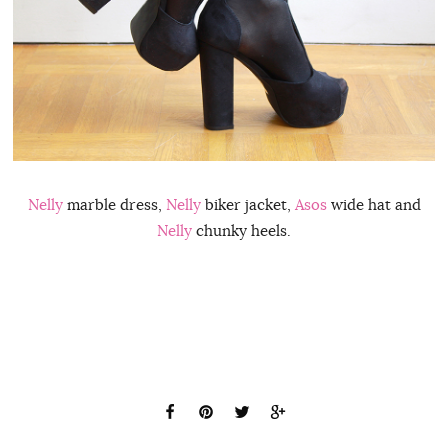
Nelly
marble dress,
Nelly
biker jacket,
Asos
wide hat and
Nelly
chunky heels.