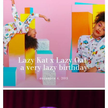
Lazy Kat x Lazy Oaf :
a very lazy birthday
décembre 4, 2015