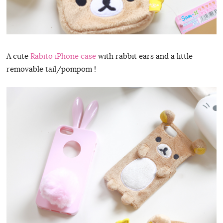
A cute
Rabito iPhone case
with rabbit ears and a little
removable tail/pompom !