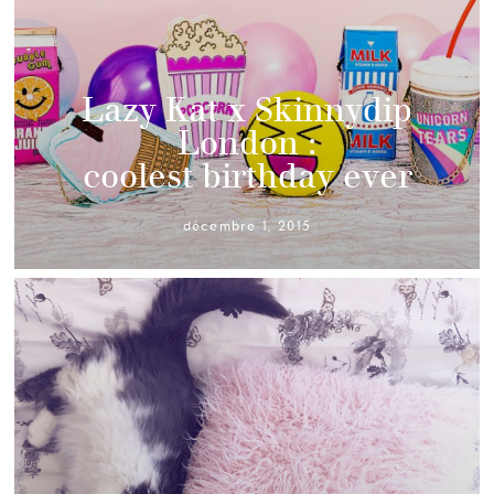
Lazy Kat x Skinnydip
London :
coolest birthday ever
décembre 1, 2015