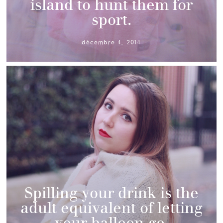
island to hunt them for
sport.
décembre 4, 2014
Spilling your drink is the
adult equivalent of letting
your balloon go.