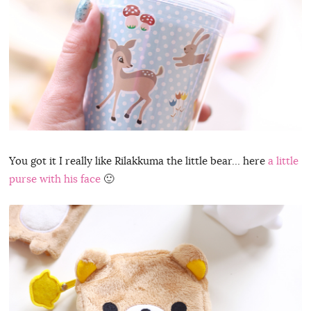
You got it I really like Rilakkuma the little bear… here
a little
purse with his face
🙂