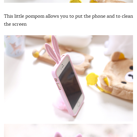
This little pompom allows you to put the phone and to clean
the screen