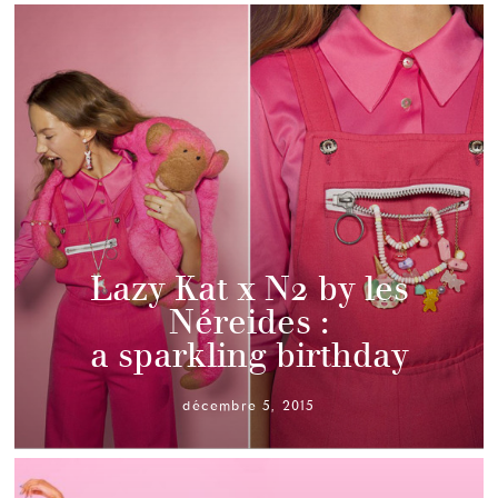
Lazy Kat x N2 by les
Néreides :
a sparkling birthday
décembre 5, 2015