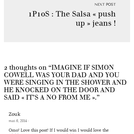
NEXT POST
1P10S : The Salsa « push
up » jeans !
2 thoughts on “
IMAGINE IF SIMON
COWELL WAS YOUR DAD AND YOU
WERE SINGING IN THE SHOWER AND
HE KNOCKED ON THE DOOR AND
SAID « IT’S A NO FROM ME ».
”
Zouk
mai 6, 2014
·
Omo! Love this post! If I would win I would love the