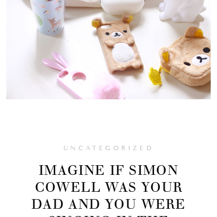
UNCATEGORIZED
IMAGINE IF SIMON
COWELL WAS YOUR
DAD AND YOU WERE