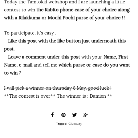
Today the Tamtokki webshop and I are launching a little
contest to win
the Rabito phone case of your choice along
with a Rilakkuma or Mochi Pochi purse of your choice !
!
To participate, it’s easy :
–
Like this post with the like button just underneath this
post
.
–
Leave a comment under this post
with your
Name, First
Name, e-mail
and tell me
which purse or case do you want
to win
?
I will pick a winner on thursday 8 May, good luck !
**The contest is over** The winner is : Damien **
Tagged:
Giveaway