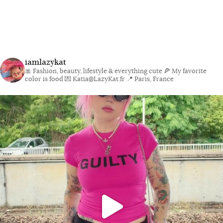
iamlazykat
🎀 Fashion, beauty, lifestyle & everything cute
🍕 My favorite
color is food
💌 Katia@LazyKat.fr
📍 Paris, France