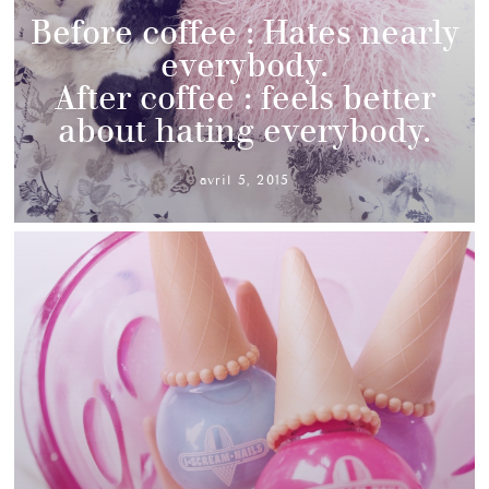
Before coffee : Hates nearly
everybody.
After coffee : feels better
about hating everybody.
avril 5, 2015