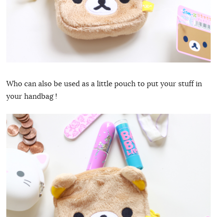
Who can also be used as a little pouch to put your stuff in
your handbag !