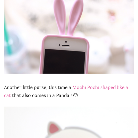
Another little purse, this time a
Mochi Pochi shaped like a
cat
that also comes in a Panda ! 🙂