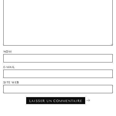
NOM
E-MAIL
SITE WEB