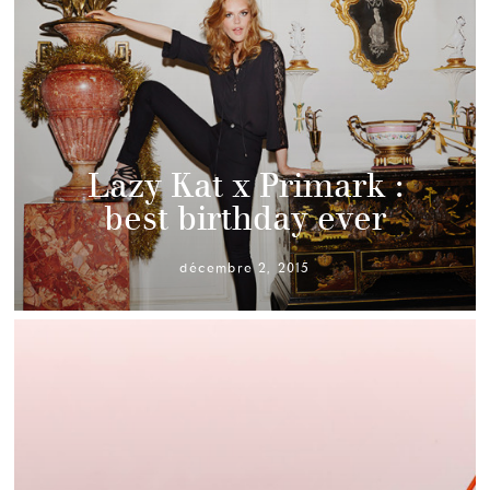
Lazy Kat x Primark :
best birthday ever
décembre 2, 2015