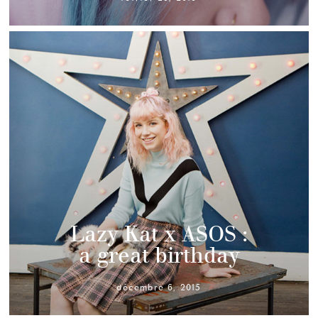
Lazy Kat x ASOS :
a great birthday
décembre 6, 2015