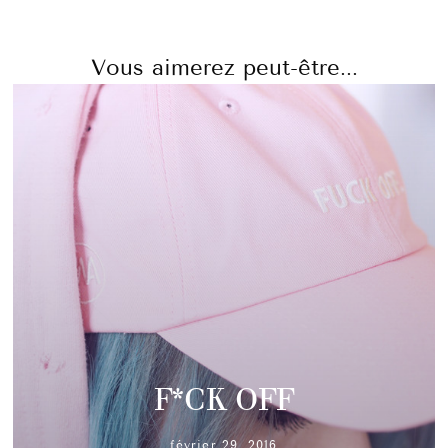
Vous aimerez peut-être...
F*CK OFF
février 29, 2016