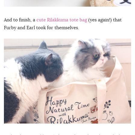
And to finish, a
cute Rilakkuma tote bag
(yes again!) that
Furby and Earl took for themselves.