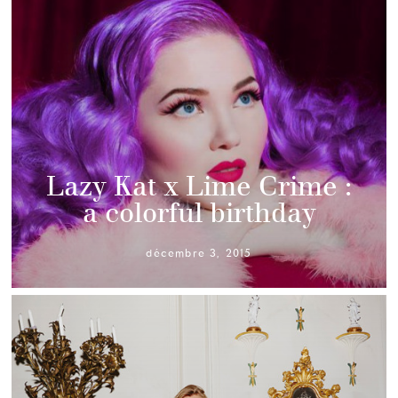
Lazy Kat x Lime Crime :
a colorful birthday
décembre 3, 2015