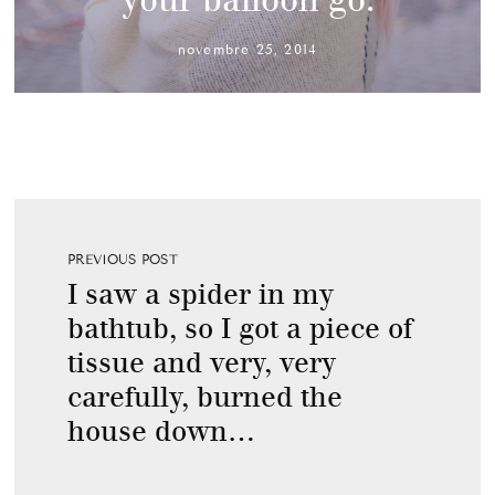
novembre 25, 2014
PREVIOUS POST
I saw a spider in my
bathtub, so I got a piece of
tissue and very, very
carefully, burned the
house down…