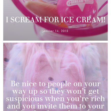
I SCREAM FOR ICE CREAM!
janvier 14, 2015
Be nice to people on your
way up so they won’t get
suspicious when you’re rich
and you invite them to your