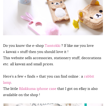
Do you know the e-shop
Tamtokki
? If like me you love
« kawaii » stuff then you should love it !
This website sells accessories, stationery stuff, decorations
etc. all kawaii and small prices.
Here’s a few « finds » that you can find online : a
rabbit
lamp
.
The little
Rilakkuma iphone case
that I got on eBay is also
available on the shop !