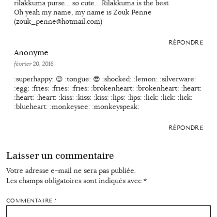
rilakkuma purse… so cute… Rilakkuma is the best.
Oh yeah my name, my name is Zouk Penne
(zouk_penne@hotmail.com)
RÉPONDRE
Anonyme
février 20, 2016
·
:superhappy: 😉 :tongue: 😎 :shocked: :lemon: :silverware:
:egg: :fries: :fries: :fries: :brokenheart: :brokenheart: :heart:
:heart: :heart: :kiss: :kiss: :kiss: :lips: :lips: :lick: :lick: :lick:
:blueheart: :monkeysee: :monkeyspeak:
RÉPONDRE
Laisser un commentaire
Votre adresse e-mail ne sera pas publiée.
Les champs obligatoires sont indiqués avec
*
COMMENTAIRE
*