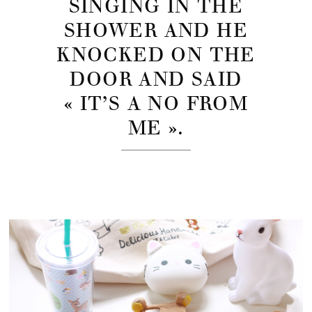
SINGING IN THE
SHOWER AND HE
KNOCKED ON THE
DOOR AND SAID
« IT’S A NO FROM
ME ».