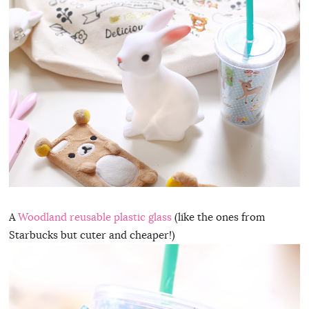
A
Woodland reusable plastic glass
(like the ones from
Starbucks but cuter and cheaper!)