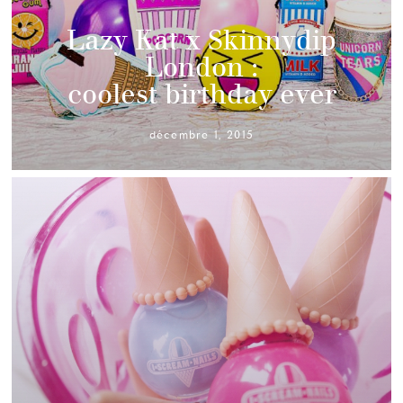
Lazy Kat x Skinnydip
London :
coolest birthday ever
décembre 1, 2015