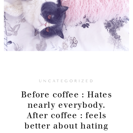
UNCATEGORIZED
Before coffee : Hates
nearly everybody.
After coffee : feels
better about hating