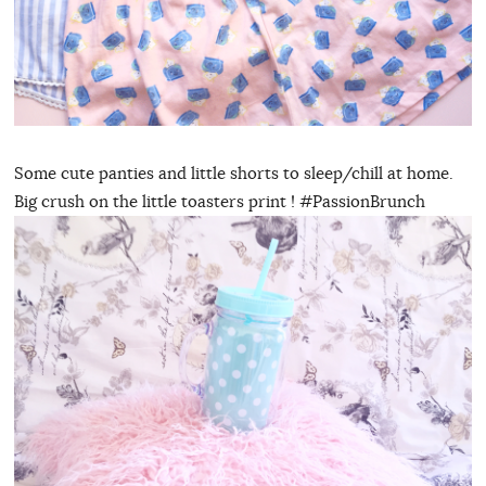
Some cute panties and little shorts to sleep/chill at home.
Big crush on the little toasters print ! #PassionBrunch