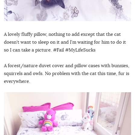
A lovely fluffy pillow, nothing to add except that the cat
doesn’t want to sleep on it and I’m waiting for him to do it
so I can take a picture. #Fail #MyLifeSucks
A forest/nature duvet cover and pillow cases with bunnies,
squirrels and owls. No problem with the cat this time, fur is
everywhere.