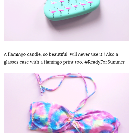
A flamingo candle, so beautiful, will never use it ! Also a
glasses case with a flamingo print too. #ReadyForSummer