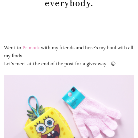
everybody.
Went to
Primark
with my friends and here’s my haul with all
my finds !
Let’s meet at the end of the post for a giveaway… 😉