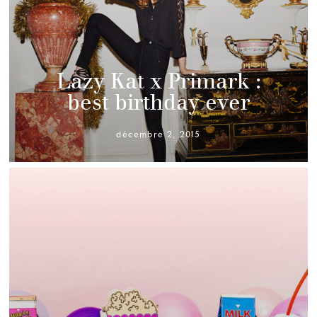
Lazy Kat x Primark :
best birthday ever
décembre 2, 2015