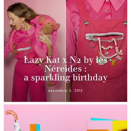
Lazy Kat x N2 by les
Néreides :
a sparkling birthday
décembre 5, 2015