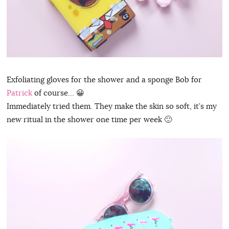
Exfoliating gloves for the shower and a sponge Bob for
Patrick
of course… 😀
Immediately tried them. They make the skin so soft, it’s my
new ritual in the shower one time per week 🙂