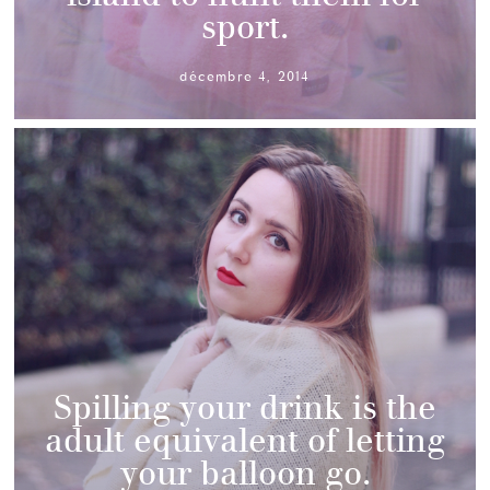
sport.
décembre 4, 2014
Spilling your drink is the
adult equivalent of letting
your balloon go.