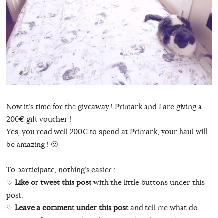
Now it’s time for the giveaway ! Primark and I are giving a
200€ gift voucher !
Yes, you read well 200€ to spend at Primark, your haul will
be amazing ! 🙂
To participate, nothing’s easier :
♡
Like or tweet this post
with the little buttons under this
post.
♡
Leave a comment under this post
and tell me what do