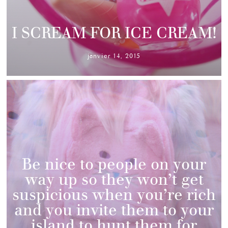
I SCREAM FOR ICE CREAM!
janvier 14, 2015
Be nice to people on your
way up so they won’t get
suspicious when you’re rich
and you invite them to your
island to hunt them for