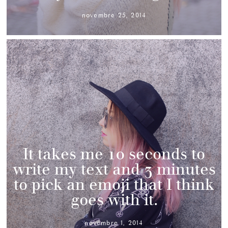
novembre 25, 2014
It takes me 10 seconds to
write my text and 3 minutes
to pick an emoji that I think
goes with it.
novembre 1, 2014