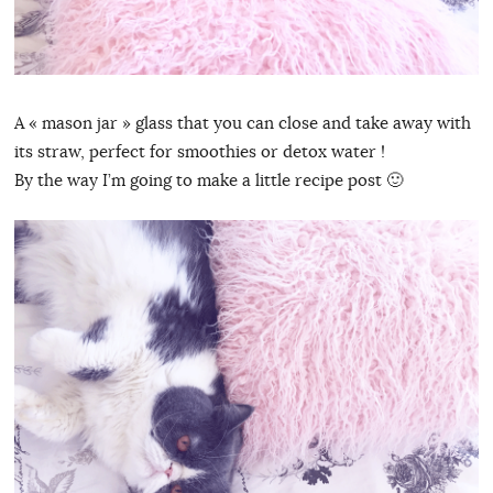
A « mason jar » glass that you can close and take away with
its straw, perfect for smoothies or detox water !
By the way I’m going to make a little recipe post 🙂