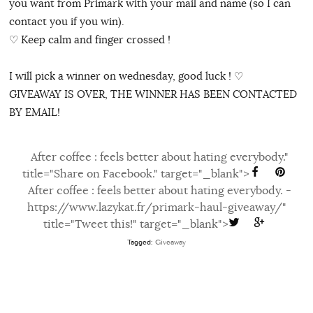
you want from Primark with your mail and name (so I can
contact you if you win).
♡ Keep calm and finger crossed !
I will pick a winner on wednesday, good luck ! ♡
GIVEAWAY IS OVER, THE WINNER HAS BEEN CONTACTED
BY EMAIL!
After coffee : feels better about hating everybody."
title="Share on Facebook." target="_blank">
After coffee : feels better about hating everybody. -
https://www.lazykat.fr/primark-haul-giveaway/"
title="Tweet this!" target="_blank">
Tagged:
Giveaway