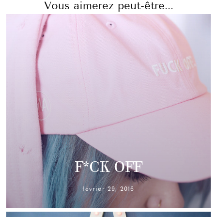
Vous aimerez peut-être...
F*CK OFF
février 29, 2016