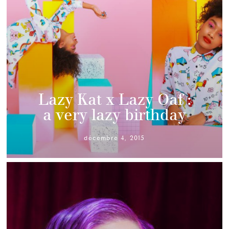
Lazy Kat x Lazy Oaf :
a very lazy birthday
décembre 4, 2015