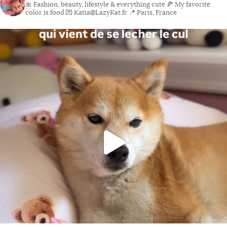
🎀 Fashion, beauty, lifestyle & everything cute
🍕 My favorite
color is food
💌 Katia@LazyKat.fr
📍 Paris, France