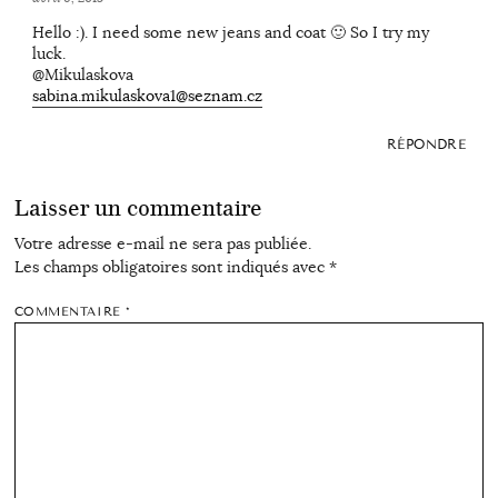
Hello :). I need some new jeans and coat 🙂 So I try my
luck.
@Mikulaskova
sabina.mikulaskova1@seznam.cz
RÉPONDRE
Laisser un commentaire
Votre adresse e-mail ne sera pas publiée.
Les champs obligatoires sont indiqués avec
*
COMMENTAIRE
*