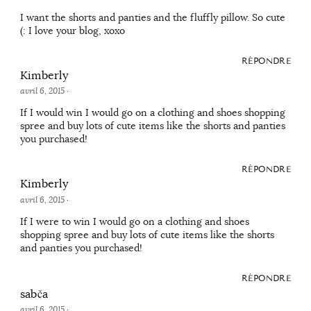
I want the shorts and panties and the fluffly pillow. So cute
(: I love your blog, xoxo
RÉPONDRE
Kimberly
avril 6, 2015
·
If I would win I would go on a clothing and shoes shopping
spree and buy lots of cute items like the shorts and panties
you purchased!
RÉPONDRE
Kimberly
avril 6, 2015
·
If I were to win I would go on a clothing and shoes
shopping spree and buy lots of cute items like the shorts
and panties you purchased!
RÉPONDRE
sabča
avril 6, 2015
·