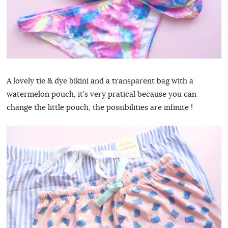
A lovely tie & dye bikini and a transparent bag with a
watermelon pouch, it’s very pratical because you can
change the little pouch, the possibilities are infinite !