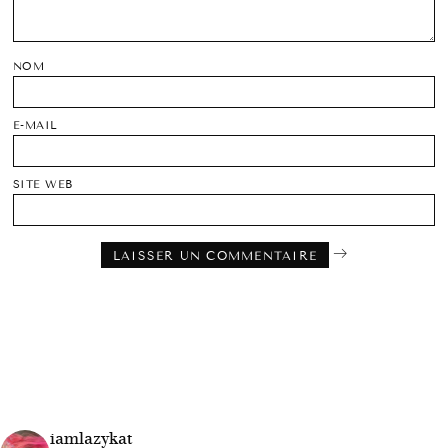
NOM
E-MAIL
SITE WEB
iamlazykat