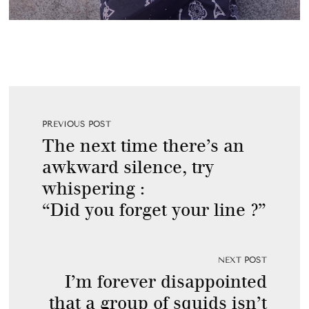
PREVIOUS POST
The next time there’s an
awkward silence, try
whispering :
“Did you forget your line ?”
NEXT POST
I’m forever disappointed
that a group of squids isn’t