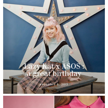
Lazy Kat x ASOS :
a great birthday
décembre 6, 2015