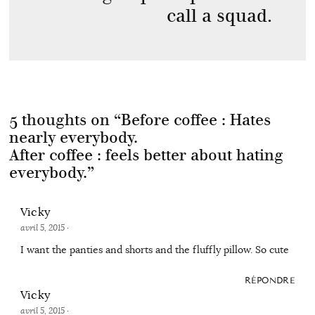
call a squad.
5 thoughts on “
Before coffee : Hates
nearly everybody.
After coffee : feels better about hating
everybody.
”
Vicky
avril 5, 2015
·
I want the panties and shorts and the fluffly pillow. So cute
RÉPONDRE
Vicky
avril 5, 2015
·