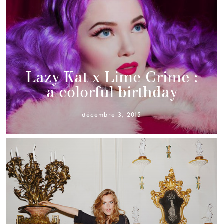
Lazy Kat x Lime Crime :
a colorful birthday
décembre 3, 2015