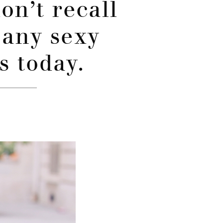
don’t recall
 any sexy
s today.