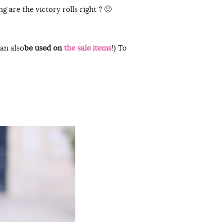
ng are the victory rolls right ? 🙂
an also
be used on
the sale items
!) To