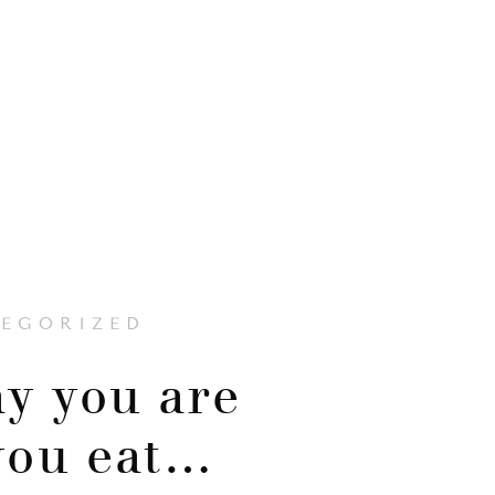
EGORIZED
y you are
you eat…