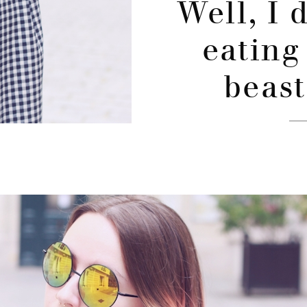
Well, I 
eating
beast