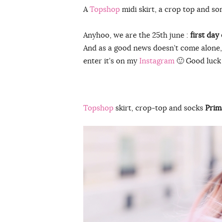
A
Topshop
midi skirt, a crop top and some
Anyhoo, we are the 25th june :
first day 
And as a good news doesn’t come alone
enter it’s on my
Instagram
🙂 Good luck 
Topshop
skirt, crop-top and socks
Prim