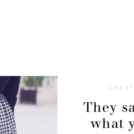
UNCAT
They sa
what 