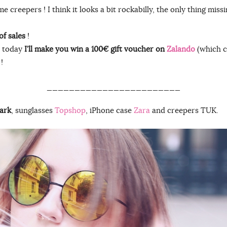
 creepers ! I think it looks a bit rockabilly, the only thing missi
of sales
!
, today
I’ll make you win a 100€ gift voucher on
Zalando
(which c
!
________________________
ark
, sunglasses
Topshop
, iPhone case
Zara
and creepers TUK.