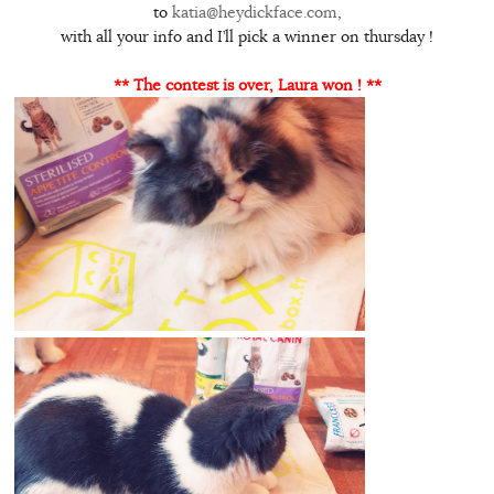
to
katia@heydickface.com
,
with all your info and I’ll pick a winner on thursday !
** The contest is over, Laura won ! **