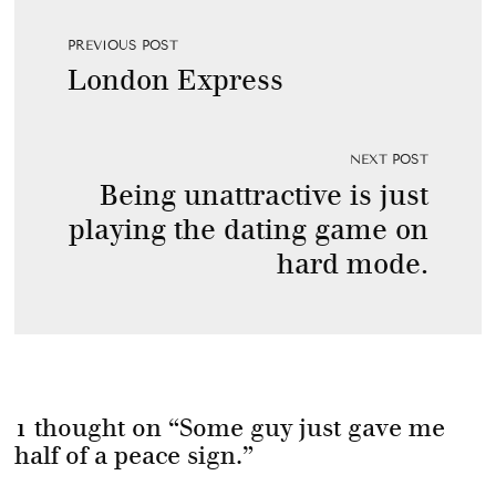
PREVIOUS POST
London Express
NEXT POST
Being unattractive is just
playing the dating game on
hard mode.
1 thought on “
Some guy just gave me
half of a peace sign.
”