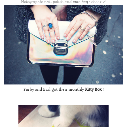
Holographic nail polish and
cute bag
: check ✔
Furby and Earl got their monthly
Kitty Box
!