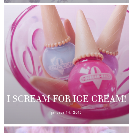
I SCREAM FOR ICE CREAM!
janvier 14, 2015