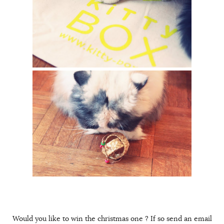
Would you like to win the christmas one ? If so send an email