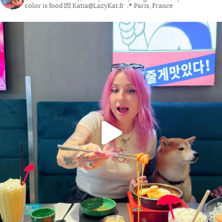
color is food
💌 Katia@LazyKat.fr
📍 Paris, France