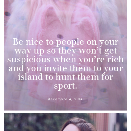
Be nice to people on your
way up so they won’t get
suspicious when you’re rich
and you invite them to your
island to hunt them for
sport.
décembre 4, 2014