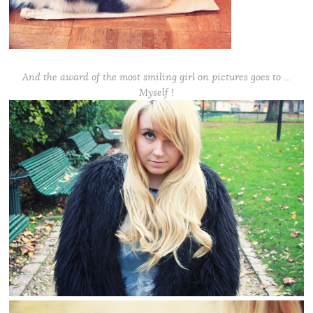
And the award of the most smiling girl on pictures goes to …
Myself !