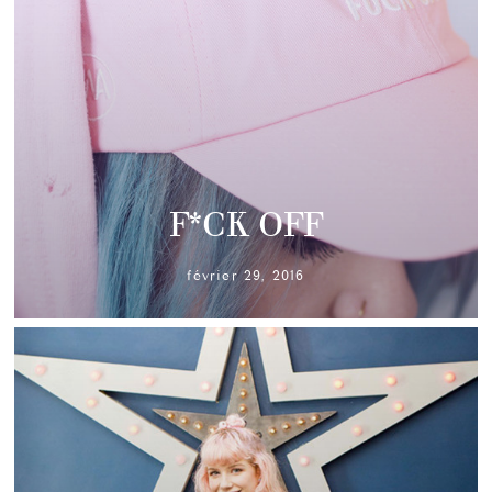
F*CK OFF
février 29, 2016