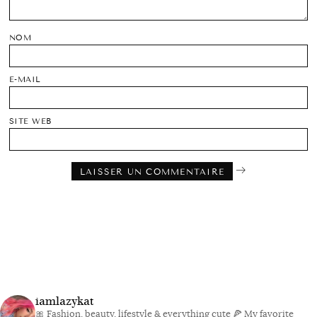
NOM
E-MAIL
SITE WEB
iamlazykat
🎀 Fashion, beauty, lifestyle & everything cute
🍕 My favorite