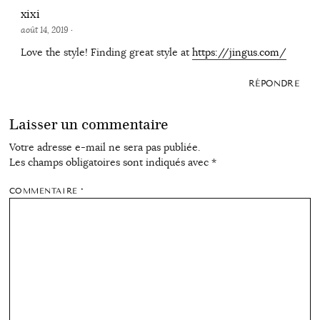
xixi
août 14, 2019
·
Love the style! Finding great style at
https://jingus.com/
RÉPONDRE
Laisser un commentaire
Votre adresse e-mail ne sera pas publiée.
Les champs obligatoires sont indiqués avec
*
COMMENTAIRE
*