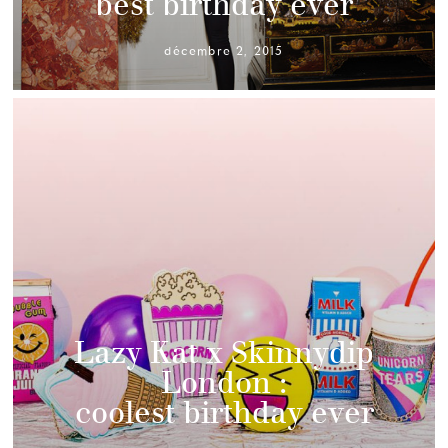
best birthday ever
décembre 2, 2015
Lazy Kat x Skinnydip
London :
coolest birthday ever