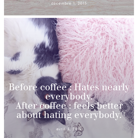
décembre 1, 2015
Before coffee : Hates nearly
everybody.
After coffee : feels better
about hating everybody.
avril 5, 2015