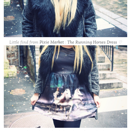
Little find from
Pixie Market
:
The Running Horses Dress
♡