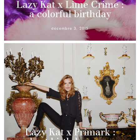
Lazy Kat x Lime Crime :
a colorful birthday
décembre 3, 2015
Lazy Kat x Primark :