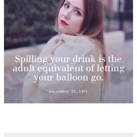
Spilling your drink is the
adult equivalent of letting
your balloon go.
novembre 25, 2014