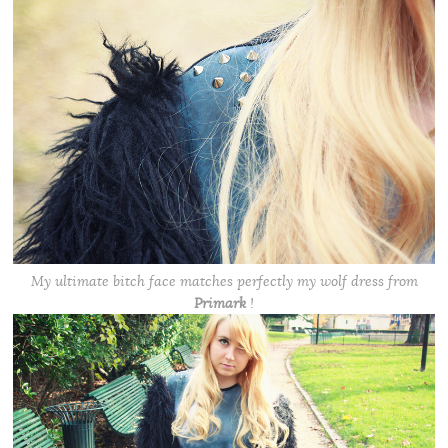
My ultimate bitch face matches perfectly my wolf dress from
Primark
!