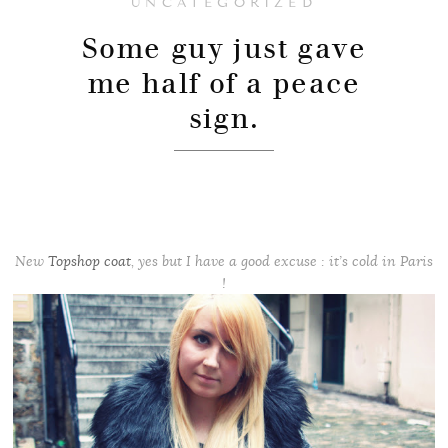
UNCATEGORIZED
Some guy just gave
me half of a peace
sign.
New
Topshop coat
, yes but I have a good excuse : it’s cold in Paris
!