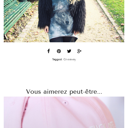
Tagged:
Giveaway
Vous aimerez peut-être...