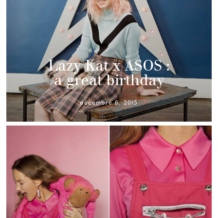
Lazy Kat x ASOS :
a great birthday
décembre 6, 2015