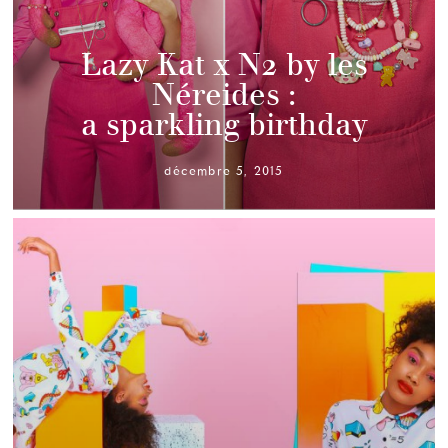
Lazy Kat x N2 by les
Néreides :
a sparkling birthday
décembre 5, 2015