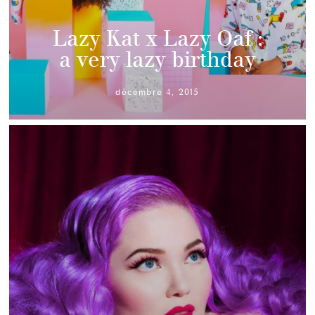
Lazy Kat x Lazy Oaf :
a very lazy birthday
décembre 4, 2015