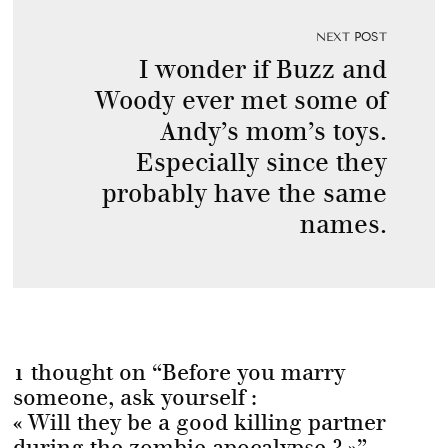
NEXT POST
I wonder if Buzz and
Woody ever met some of
Andy’s mom’s toys.
Especially since they
probably have the same
names.
1 thought on “
Before you marry
someone, ask yourself :
« Will they be a good killing partner
during the zombie apocalypse ? »
”