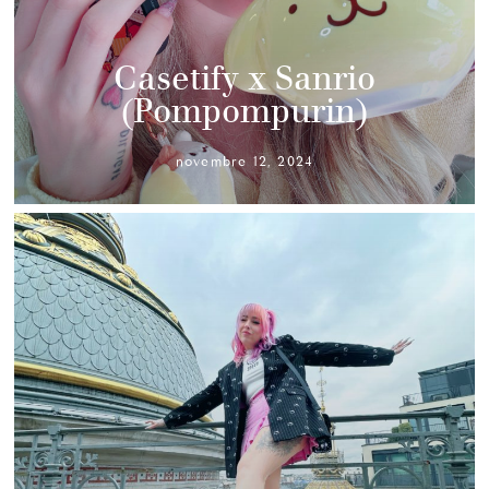
Casetify x Sanrio
(Pompompurin)
novembre 12, 2024