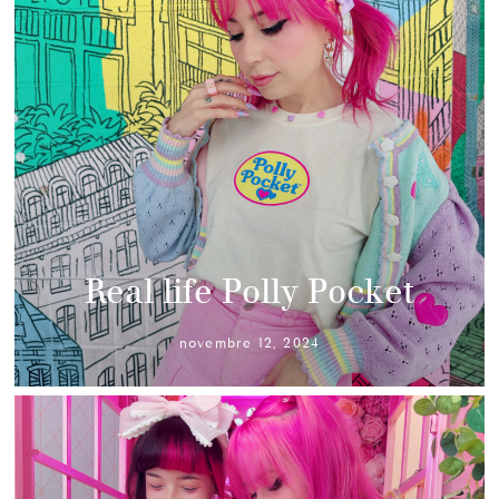
Real life Polly Pocket
novembre 12, 2024