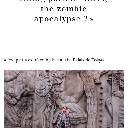
the zombie
apocalypse ? »
A few pictures taken by
Bee
at the
Palais de Tokyo
…