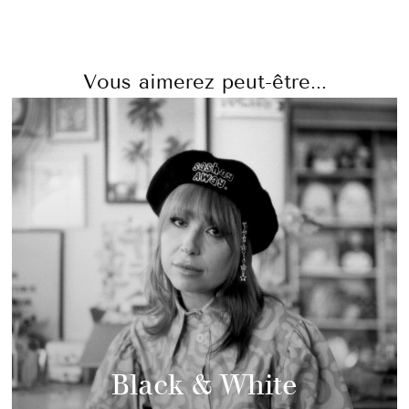
Vous aimerez peut-être...
Black & White