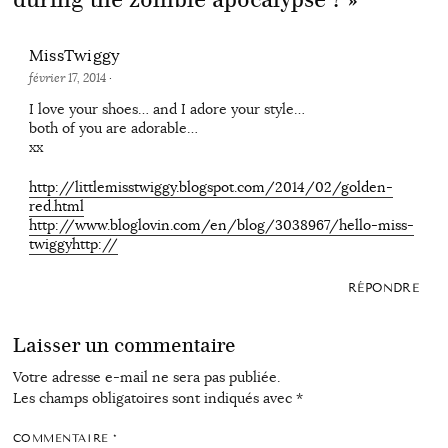
MissTwiggy
février 17, 2014
·
I love your shoes… and I adore your style…
both of you are adorable…
xx
http://littlemisstwiggy.blogspot.com/2014/02/golden-
red.html
http://www.bloglovin.com/en/blog/3038967/hello-miss-
twiggyhttp://
RÉPONDRE
Laisser un commentaire
Votre adresse e-mail ne sera pas publiée.
Les champs obligatoires sont indiqués avec
*
COMMENTAIRE
*