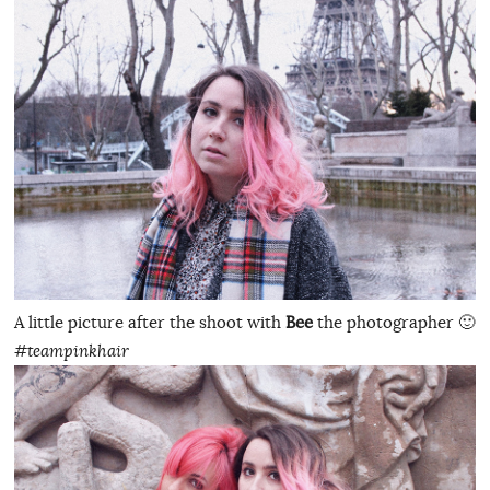
A little picture after the shoot with
Bee
the photographer 🙂
#teampinkhair