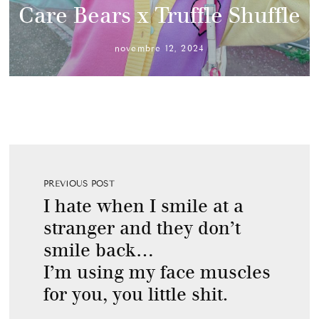
Care Bears x Truffle Shuffle
novembre 12, 2024
PREVIOUS POST
I hate when I smile at a
stranger and they don’t
smile back…
I’m using my face muscles
for you, you little shit.