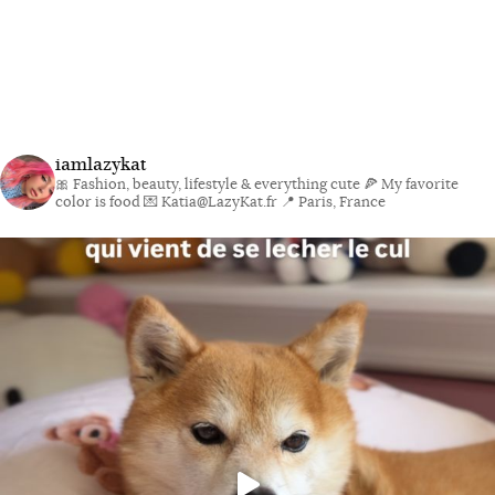
iamlazykat
🎀 Fashion, beauty, lifestyle & everything cute
🍕 My favorite
color is food
💌 Katia@LazyKat.fr
📍 Paris, France