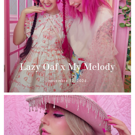
Lazy Oaf x My Melody
novembre 12, 2024