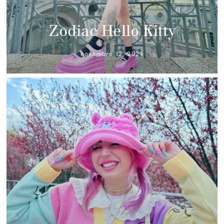
Zodiac Hello Kitty
novembre 12, 2024