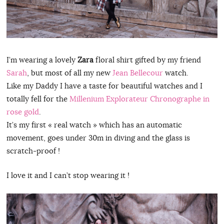
I’m wearing a lovely
Zara
floral shirt gifted by my friend
Sarah
, but most of all my new
Jean Bellecour
watch.
Like my Daddy I have a taste for beautiful watches and I
totally fell for the
Millenium Explorateur Chronographe in
rose gold
.
It’s my first « real watch » which has an automatic
movement, goes under 30m in diving and the glass is
scratch-proof !
I love it and I can’t stop wearing it !