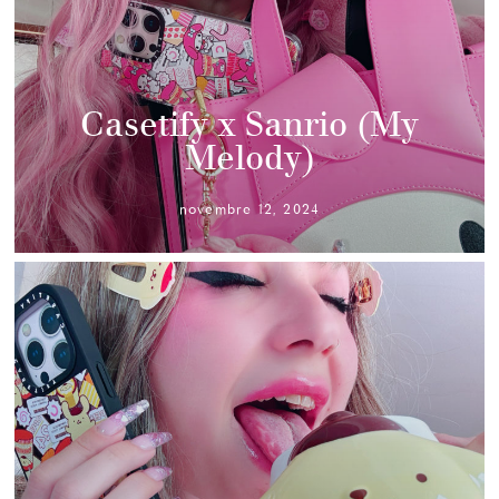
Casetify x Sanrio (My
Melody)
novembre 12, 2024