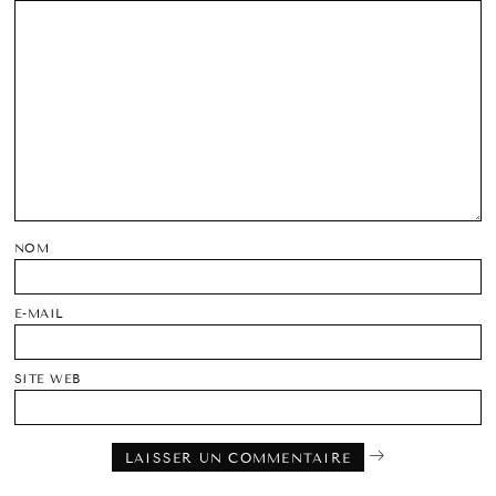
NOM
E-MAIL
SITE WEB