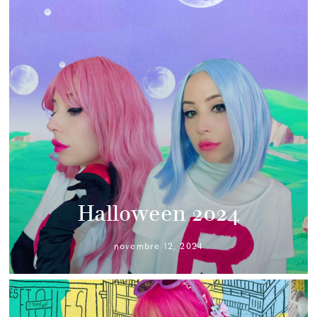
Halloween 2024
novembre 12, 2024