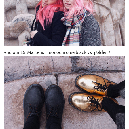
And our Dr.Martens : monochrome black vs. golden !