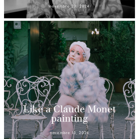
novembre 20, 2024
Like a Claude Monet
painting
novembre 13, 2024