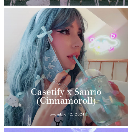
Casetify x Sanrio
(Cinnamoroll)
novembre 12, 2024