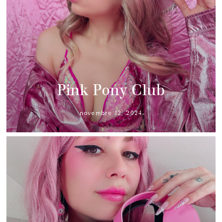
Pink Pony Club
novembre 12, 2024