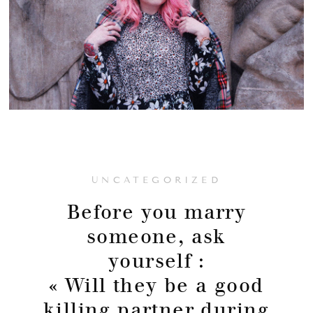
UNCATEGORIZED
Before you marry
someone, ask
yourself :
« Will they be a good
killing partner during