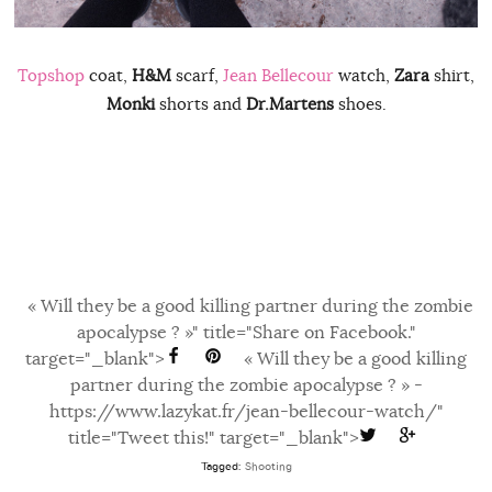
Topshop
coat,
H&M
scarf,
Jean Bellecour
watch,
Zara
shirt,
Monki
shorts and
Dr.Martens
shoes.
« Will they be a good killing partner during the zombie
apocalypse ? »" title="Share on Facebook."
target="_blank">
« Will they be a good killing
partner during the zombie apocalypse ? » -
https://www.lazykat.fr/jean-bellecour-watch/"
title="Tweet this!" target="_blank">
Tagged:
Shooting