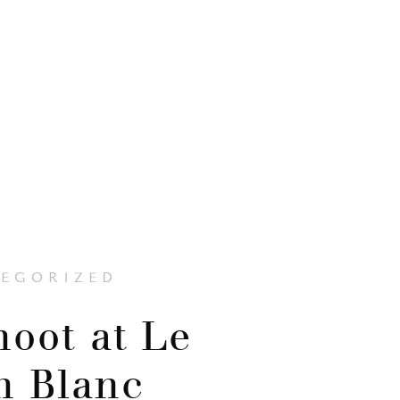
EGORIZED
hoot at Le
n Blanc