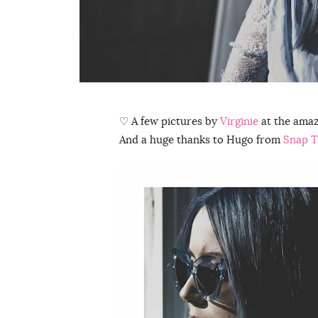
♡ A few pictures by
Virginie
at the ama
And a huge thanks to Hugo from
Snap T