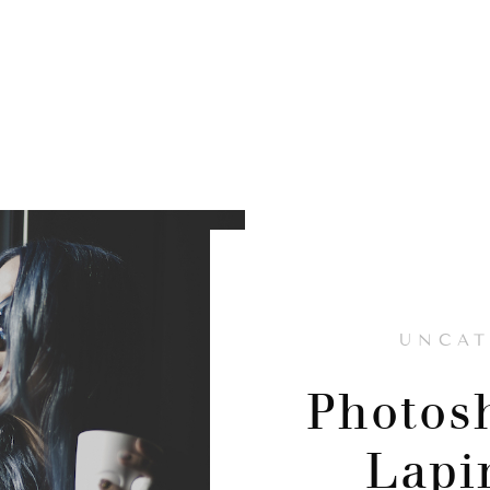
UNCAT
Photos
Lapi