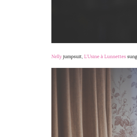
Nelly
jumpsuit,
L’Usine à Lunnettes
sung