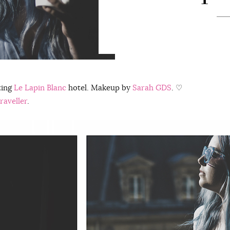
zing
Le Lapin Blanc
hotel. Makeup by
Sarah GDS
. ♡
raveller
.