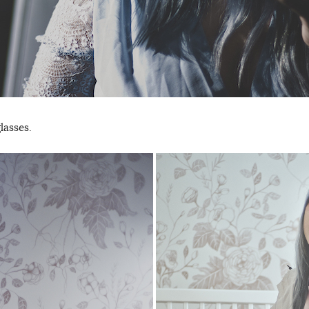
lasses.