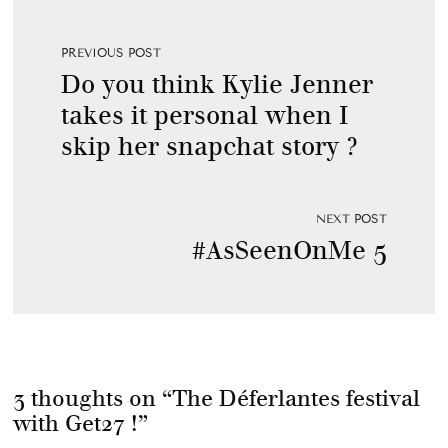
PREVIOUS POST
Do you think Kylie Jenner
takes it personal when I
skip her snapchat story ?
NEXT POST
#AsSeenOnMe 5
3 thoughts on “
The Déferlantes festival
with Get27 !
”