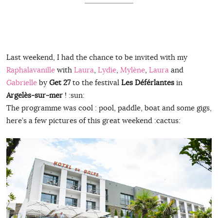
Last weekend, I had the chance to be invited with my
Raphalavanille
with
Laura
,
Lydie
,
Mylène
,
Laura
and
Gabrielle
by
Get 27
to the festival
Les Déférlantes
in
Argelès-sur-mer
! :sun:
The programme was cool : pool, paddle, boat and some gigs,
here’s a few pictures of this great weekend :cactus: