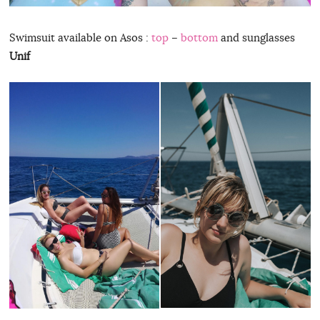
Swimsuit available on Asos :
top
–
bottom
and sunglasses
Unif