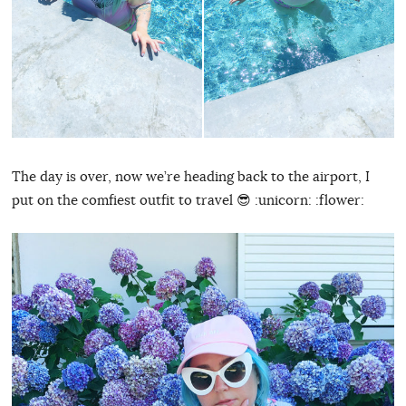
The day is over, now we’re heading back to the airport, I
put on the comfiest outfit to travel 😎 :unicorn: :flower: