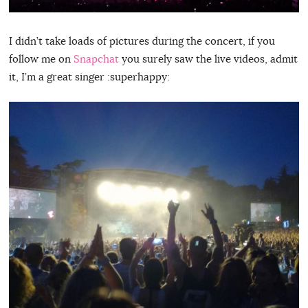
I didn’t take loads of pictures during the concert, if you
follow me on
Snapchat
you surely saw the live videos, admit
it, I’m a great singer :superhappy: