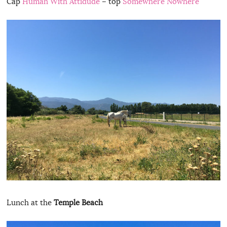
Cap
Human With Attidude
– top
Somewhere Nowhere
Lunch at the
Temple Beach