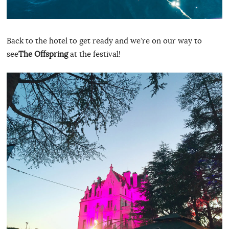
Back to the hotel to get ready and we’re on our way to
see
The Offspring
at the festival!