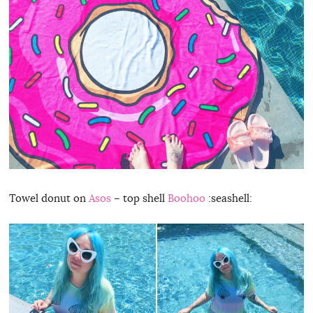
Towel donut on
Asos
– top shell
Boohoo
:seashell: