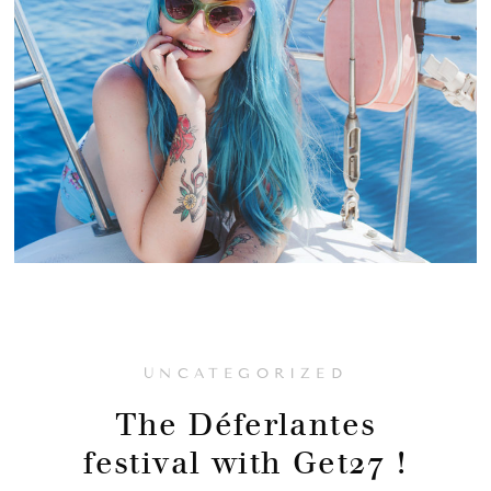
UNCATEGORIZED
The Déferlantes
festival with Get27 !