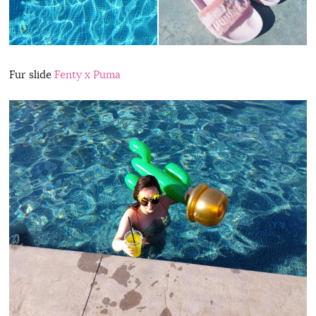
Fur slide
Fenty x Puma