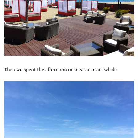
Then we spent the afternoon on a catamaran :whale: