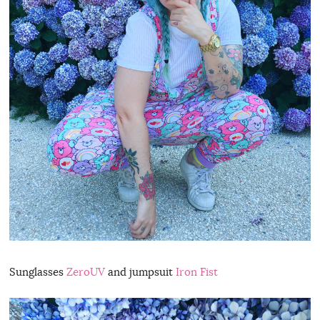
Sunglasses
ZeroUV
and jumpsuit
Iron Fist