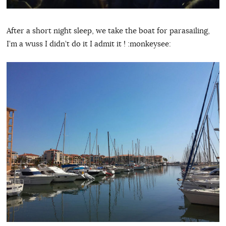
After a short night sleep, we take the boat for parasailing,
I’m a wuss I didn’t do it I admit it ! :monkeysee: