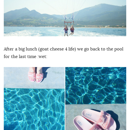
After a big lunch (goat cheese 4 life) we go back to the pool
for the last time :wet: