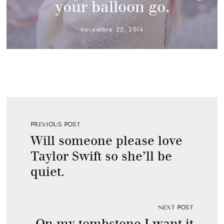
your balloon go.
novembre 25, 2014
PREVIOUS POST
Will someone please love
Taylor Swift so she’ll be
quiet.
NEXT POST
On my tombstone I want it