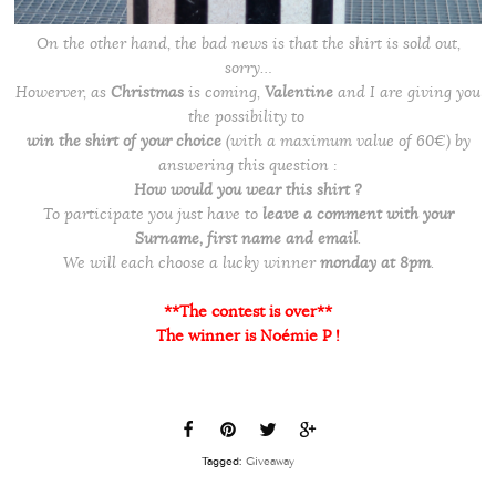
On the other hand, the bad news is that the shirt is sold out,
sorry…
Howerver, as
Christmas
is coming,
Valentine
and I are giving you
the possibility to
win the shirt of your choice
(with a maximum value of 60€) by
answering this question :
How would you wear this shirt ?
To participate you just have to
leave a comment with your
Surname, first name and email
.
We will each choose a lucky winner
monday at 8pm
.
**The contest is over**
The winner is Noémie P !
Tagged:
Giveaway