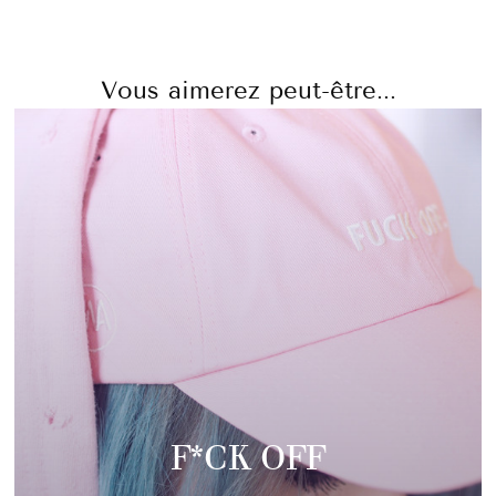
Vous aimerez peut-être...
F*CK OFF