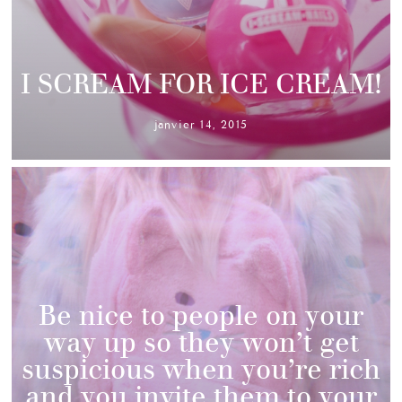
I SCREAM FOR ICE CREAM!
janvier 14, 2015
Be nice to people on your
way up so they won’t get
suspicious when you’re rich
and you invite them to your