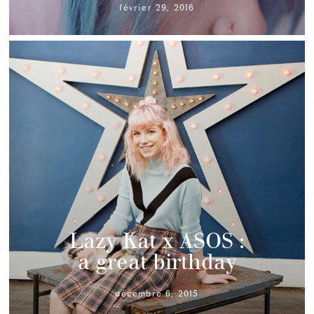
février 29, 2016
Lazy Kat x ASOS :
a great birthday
décembre 6, 2015