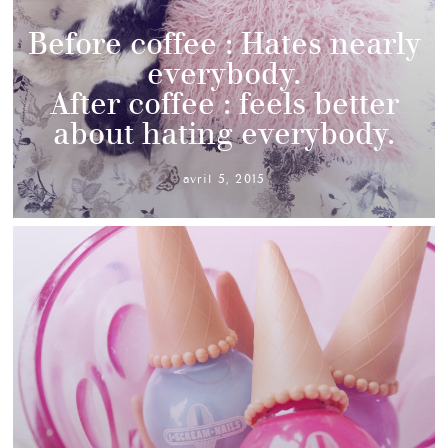
Before coffee : Hates nearly
everybody.
After coffee : feels better
about hating everybody.
avril 5, 2015