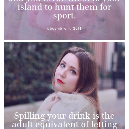
island to hunt them for
sport.
décembre 4, 2014
Spilling your drink is the
adult equivalent of letting