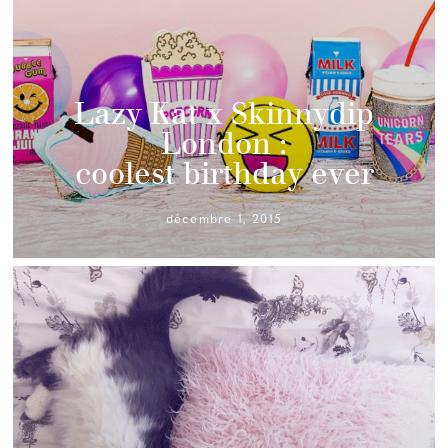
Lazy Kat x Skinnydip
London :
coolest birthday ever
décembre 1, 2015