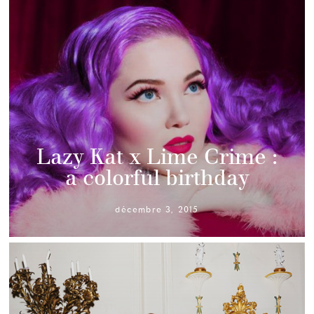
Lazy Kat x Lime Crime :
a colorful birthday
décembre 3, 2015