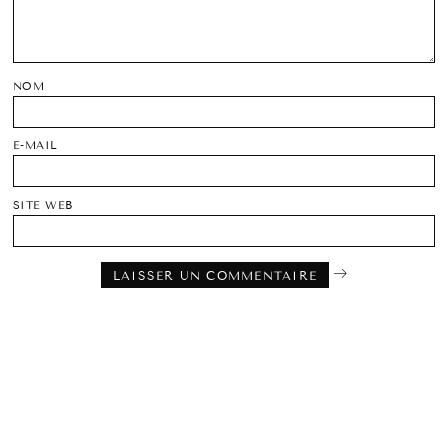
NOM
E-MAIL
SITE WEB