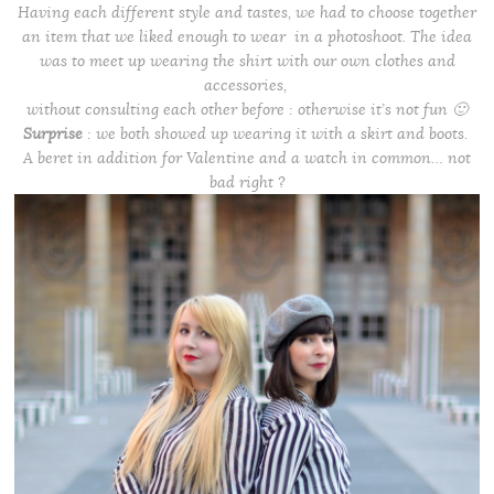
Having each
different
style and tastes, we had to choose together
an item that we liked enough to wear in a photoshoot.
The idea
was to meet up wearing the shirt with our own clothes
and
accessories,
without consulting each other before : otherwise it’s not fun 🙂
Surprise
: we both showed up wearing it with a skirt and boots.
A beret in addition for Valentine and a watch in common… not
bad right ?