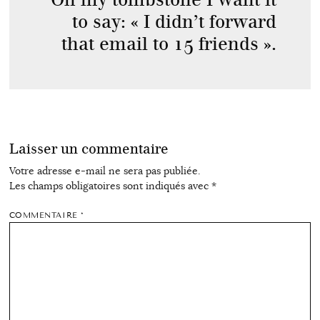
to say: « I didn’t forward
that email to 15 friends ».
Laisser un commentaire
Votre adresse e-mail ne sera pas publiée.
Les champs obligatoires sont indiqués avec
*
COMMENTAIRE
*