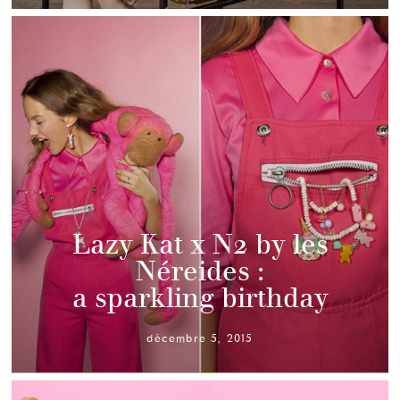
Lazy Kat x N2 by les
Néreides :
a sparkling birthday
décembre 5, 2015