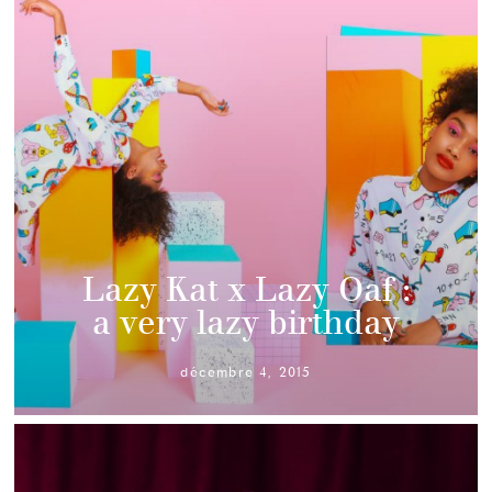
Lazy Kat x Lazy Oaf :
a very lazy birthday
décembre 4, 2015