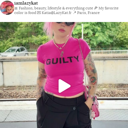
iamlazykat
🎀 Fashion, beauty, lifestyle & everything cute
🍕 My favorite
color is food
💌 Katia@LazyKat.fr
📍 Paris, France