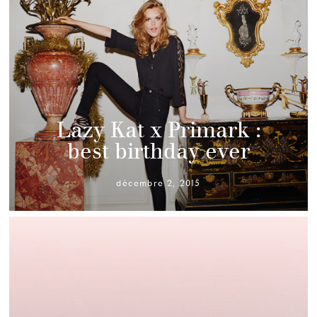
Lazy Kat x Primark :
best birthday ever
décembre 2, 2015