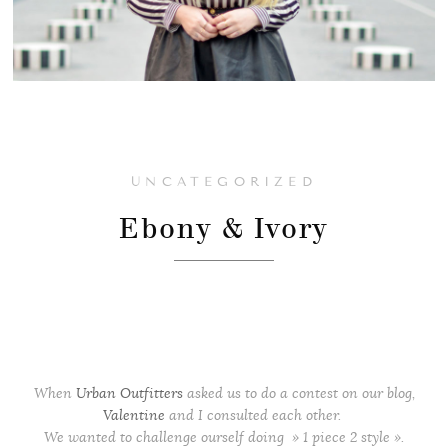
UNCATEGORIZED
Ebony & Ivory
When
Urban Outfitters
asked us to do a contest on our blog,
Valentine
and I consulted each other.
We wanted to challenge ourself doing » 1 piece 2 style ».