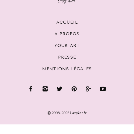
ACCUEIL
A PROPOS
YOUR ART
PRESSE
MENTIONS LÉGALES
© 2008-2022 Lazykat.fr