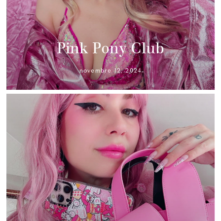
Pink Pony Club
novembre 12, 2024