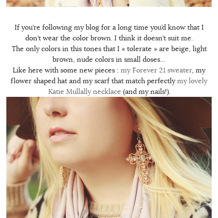
If you’re following my blog for a long time you’d know that I
don’t wear the color brown. I think it doesn’t suit me.
The only colors in this tones that I « tolerate » are beige, light
brown, nude colors in small doses…
Like here with some new pieces :
my Forever 21 sweater
, my
flower shaped hat and my scarf that match perfectly
my lovely
Katie Mullally necklace
(and my nails!).