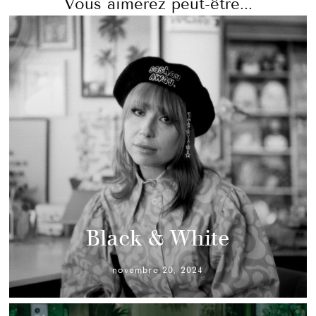
Vous aimerez peut-être...
Black & White
novembre 20, 2024