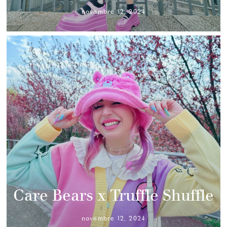
novembre 12, 2024
Care Bears x Truffle Shuffle
novembre 12, 2024