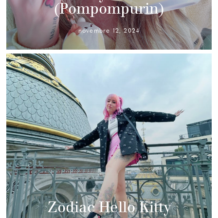
(Pompompurin)
novembre 12, 2024
Zodiac Hello Kitty