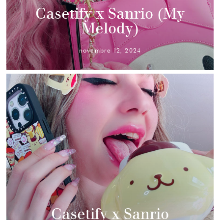
Casetify x Sanrio (My
Melody)
novembre 12, 2024
Casetify x Sanrio