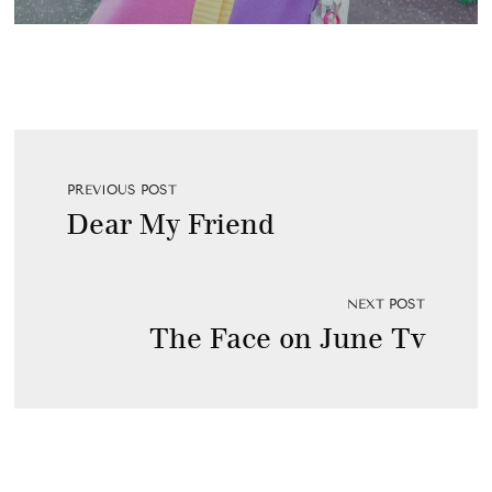
PREVIOUS POST
Dear My Friend
NEXT POST
The Face on June Tv