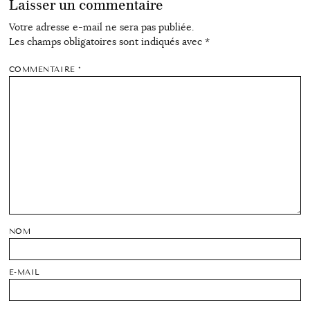
Laisser un commentaire
Votre adresse e-mail ne sera pas publiée.
Les champs obligatoires sont indiqués avec
*
COMMENTAIRE
*
NOM
E-MAIL