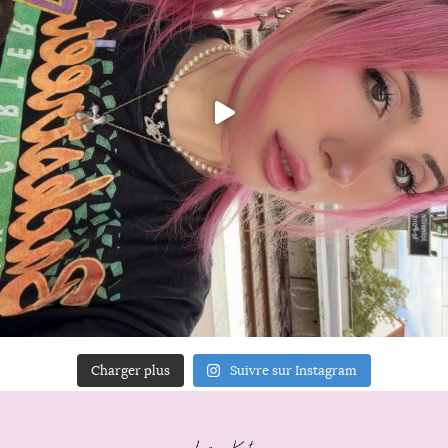
Charger plus
Suivre sur Instagram