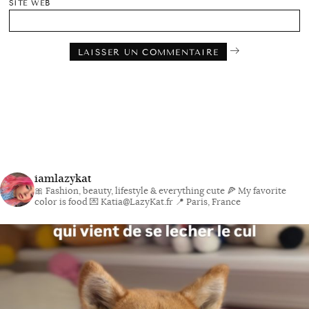
SITE WEB
iamlazykat
🎀 Fashion, beauty, lifestyle & everything cute
🍕 My favorite
color is food
💌 Katia@LazyKat.fr
📍 Paris, France