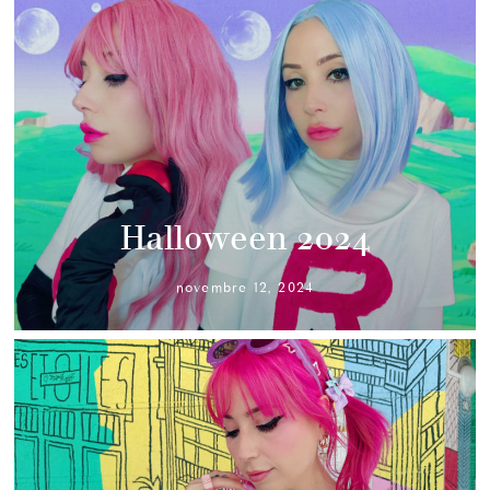
Halloween 2024
novembre 12, 2024