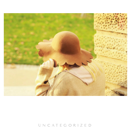
UNCATEGORIZED