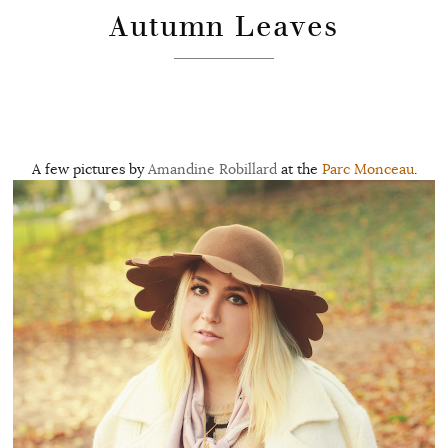
Autumn Leaves
A few pictures by
Amandine Robillard
at the
Parc Monceau
.