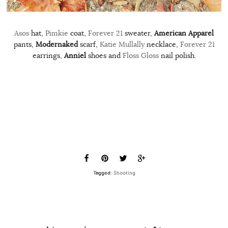
Asos
hat,
Pimkie
coat,
Forever 21
sweater,
American Apparel
pants,
Modernaked
scarf,
Katie Mullally
necklace,
Forever 21
earrings,
Anniel
shoes and
Floss Gloss
nail polish.
Tagged:
Shooting