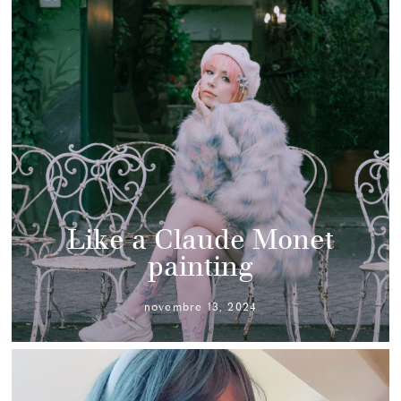
Like a Claude Monet
painting
novembre 13, 2024