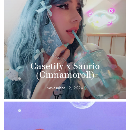
Casetify x Sanrio
(Cinnamoroll)
novembre 12, 2024