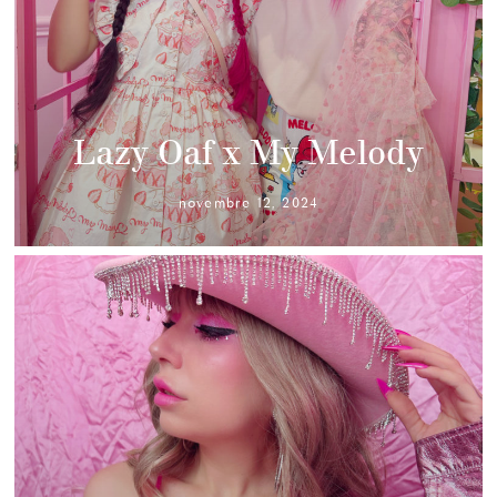
Lazy Oaf x My Melody
novembre 12, 2024