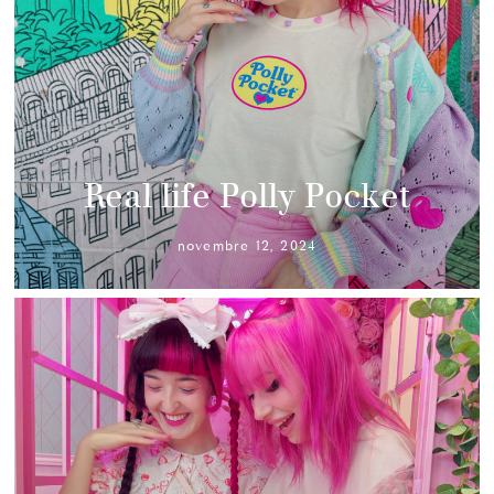
Real life Polly Pocket
novembre 12, 2024