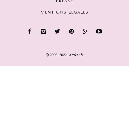
PRESSE
MENTIONS LÉGALES
© 2008-2022 Lazykat.fr