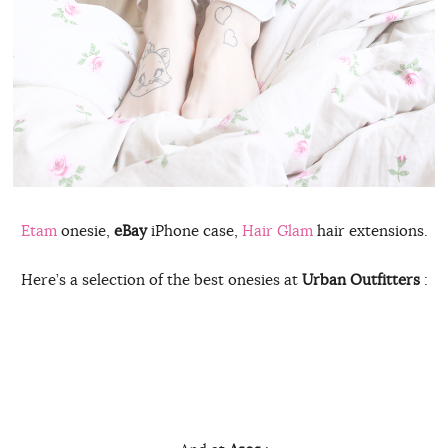
Etam
onesie,
eBay
iPhone case,
Hair Glam
hair extensions.
Here’s a selection of the best onesies at
Urban Outfitters
: