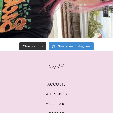
Charger plus
Suivre sur Instagram
ACCUEIL
A PROPOS
YOUR ART