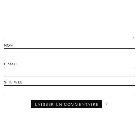
NOM
E-MAIL
SITE WEB