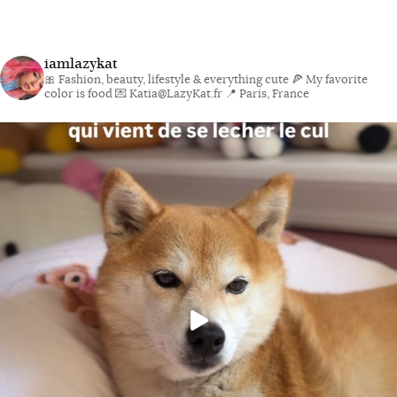
iamlazykat
🎀 Fashion, beauty, lifestyle & everything cute
🍕 My favorite
color is food
💌 Katia@LazyKat.fr
📍 Paris, France