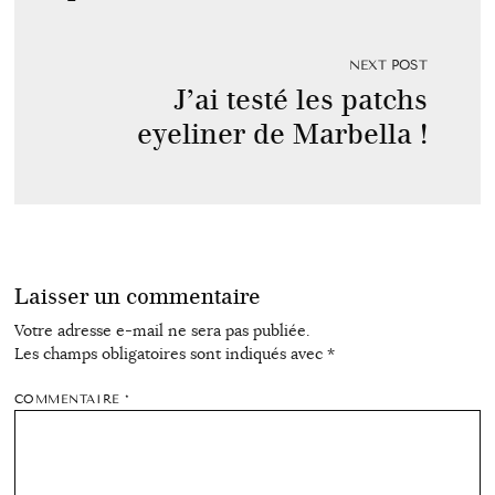
NEXT POST
J’ai testé les patchs
eyeliner de Marbella !
Laisser un commentaire
Votre adresse e-mail ne sera pas publiée.
Les champs obligatoires sont indiqués avec
*
COMMENTAIRE
*