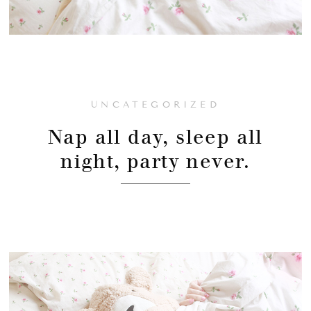
UNCATEGORIZED
Nap all day, sleep all
night, party never.