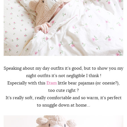
Speaking about my day outfits it’s good, but to show you my
night outfits it’s not negligible I think !
Especially with this
Etam
little bear pajamas (or onesie?),
too cute right ?
It’s really soft, really comfortable and so warm, it’s perfect
to snuggle down at home…