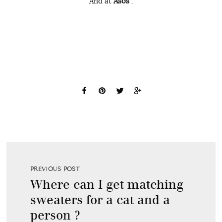
And at
Asos
:
PREVIOUS POST
Where can I get matching
sweaters for a cat and a
person ?