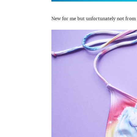
New for me but unfortunately not from 