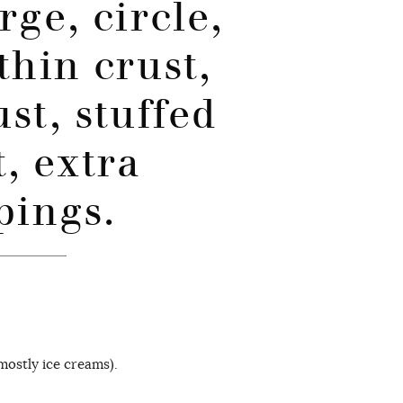
rge, circle,
thin crust,
ust, stuffed
t, extra
pings.
ostly ice creams).