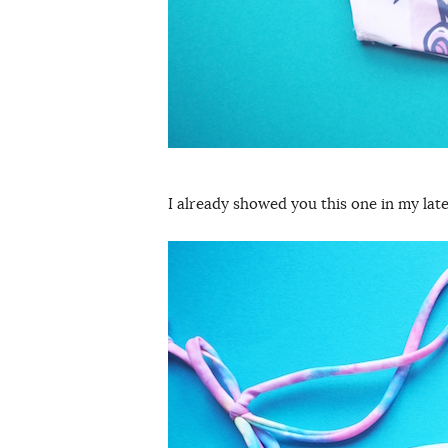
I already showed you this one in my lat