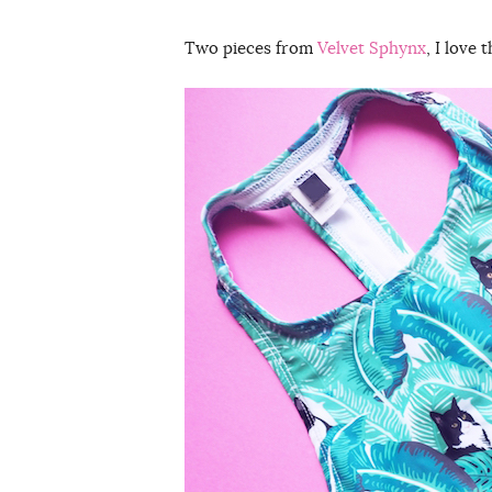
Two pieces from
Velvet Sphynx
, I love 