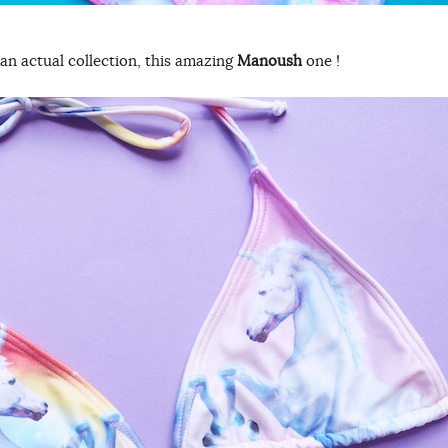
an actual collection, this amazing
Manoush
one !