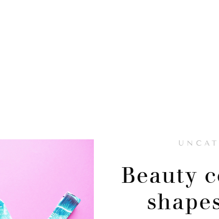
UNCAT
Beauty c
shapes