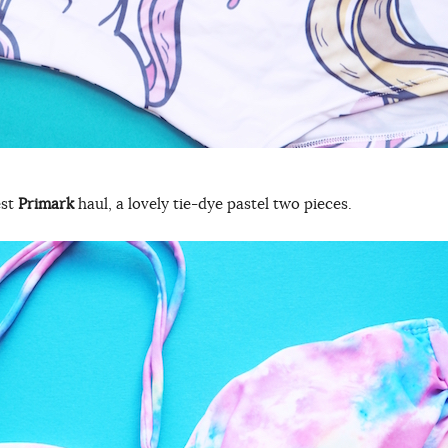
est
Primark
haul, a lovely tie-dye pastel two pieces.