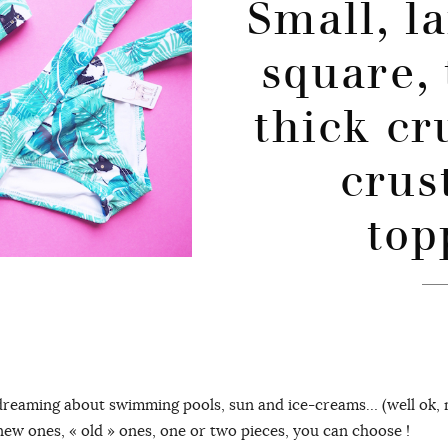
Small, la
square, 
thick cr
crus
top
dreaming about swimming pools, sun and ice-creams… (well ok, m
new ones, « old » ones, one or two pieces, you can choose !