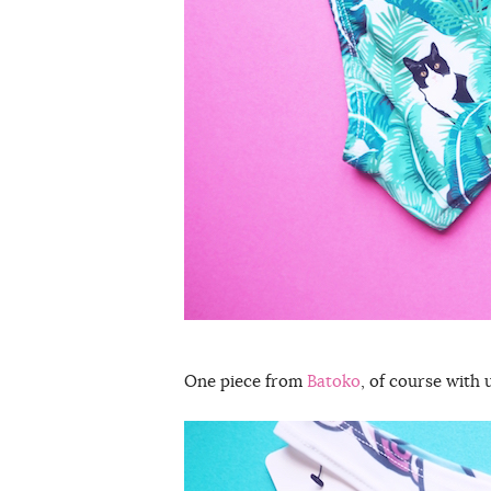
One piece from
Batoko
, of course with 