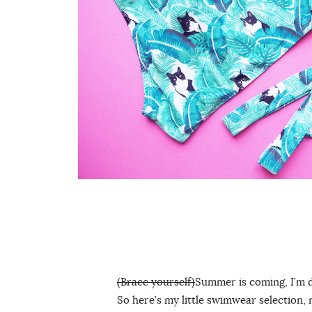
(Brace yourself)
Summer is coming, I’m 
So here’s my little swimwear selection, 