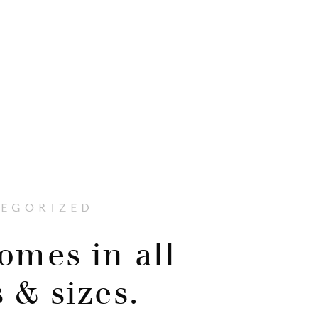
EGORIZED
omes in all
 & sizes.