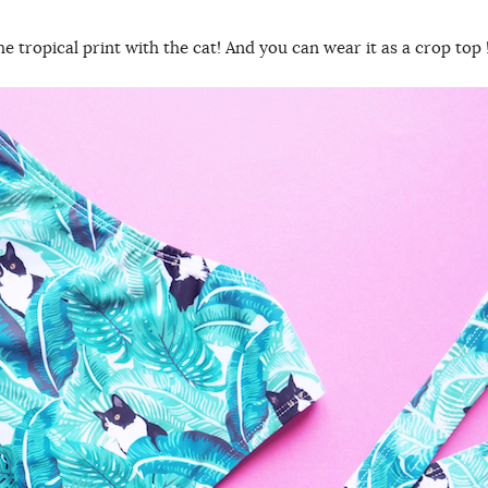
the tropical print with the cat! And you can wear it as a crop top 