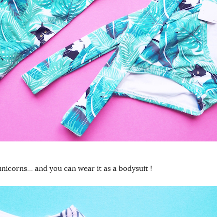
unicorns… and you can wear it as a bodysuit !