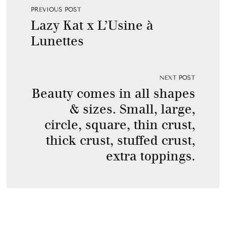
PREVIOUS POST
Lazy Kat x L’Usine à
Lunettes
NEXT POST
Beauty comes in all shapes
& sizes. Small, large,
circle, square, thin crust,
thick crust, stuffed crust,
extra toppings.