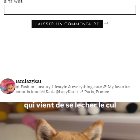
SITE WEB
iamlazykat
🎀 Fashion, beauty, lifestyle & everything cute
🍕 My favorite
color is food
💌 Katia@LazyKat.fr
📍 Paris, France