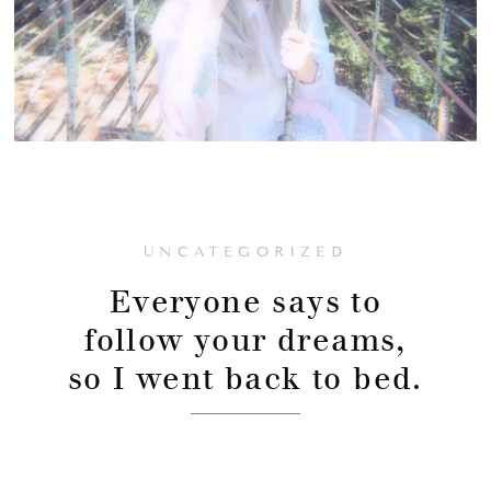
UNCATEGORIZED
Everyone says to
follow your dreams,
so I went back to bed.