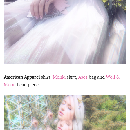
American Apparel
shirt,
Monki
skirt,
Asos
bag and
Wolf &
Moon
head piece.