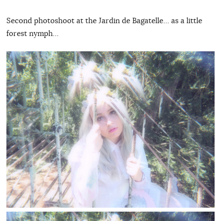
Second photoshoot at the Jardin de Bagatelle… as a little
forest nymph…