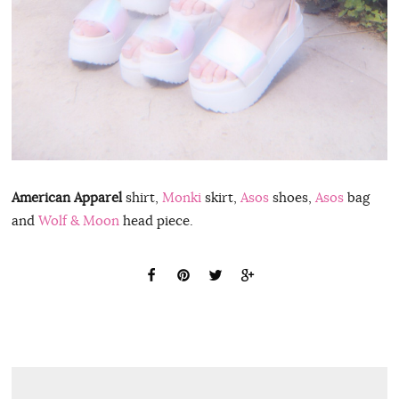
American Apparel
shirt,
Monki
skirt,
Asos
shoes,
Asos
bag
and
Wolf & Moon
head piece.