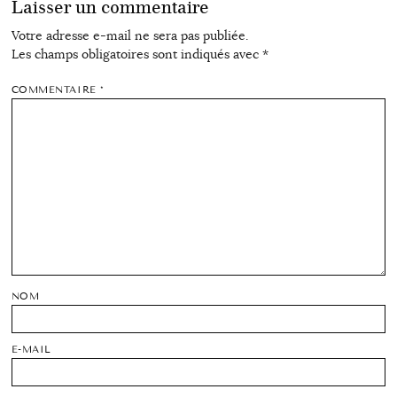
Laisser un commentaire
Votre adresse e-mail ne sera pas publiée.
Les champs obligatoires sont indiqués avec
*
COMMENTAIRE
*
NOM
E-MAIL