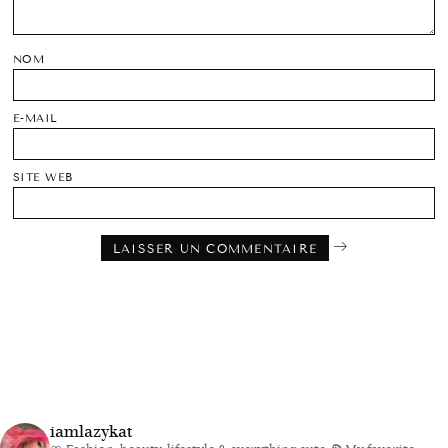
NOM
E-MAIL
SITE WEB
iamlazykat