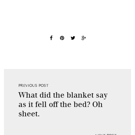
PREVIOUS POST
What did the blanket say
as it fell off the bed? Oh
sheet.