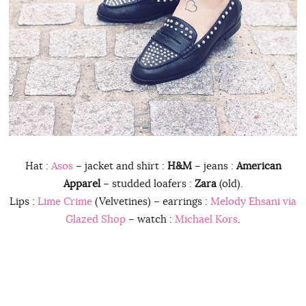
Hat :
Asos
– jacket and shirt :
H&M
– jeans :
American
Apparel
– studded loafers :
Zara
(old).
Lips :
Lime Crime
(Velvetines) – earrings :
Melody Ehsani via
Glazed Shop
– watch :
Michael Kors
.