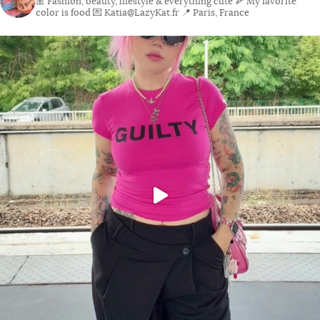
🎀 Fashion, beauty, lifestyle & everything cute
🍕 My favorite
color is food
💌 Katia@LazyKat.fr
📍 Paris, France