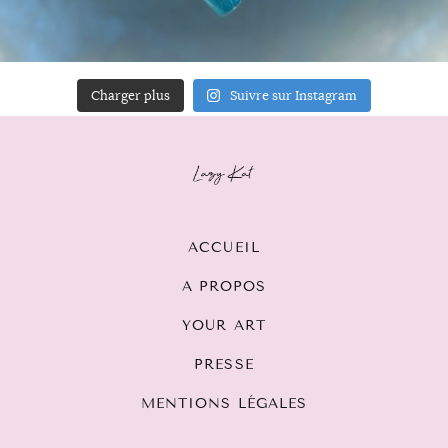
Charger plus
Suivre sur Instagram
ACCUEIL
A PROPOS
YOUR ART
PRESSE
MENTIONS LÉGALES