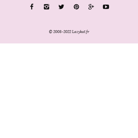
© 2008-2022 Lazykat.fr