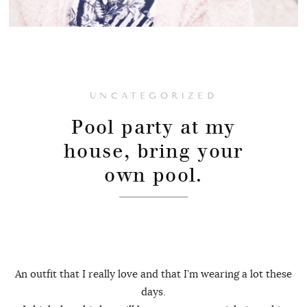
UNCATEGORIZED
Pool party at my
house, bring your
own pool.
An outfit that I really love and that I’m wearing a lot these
days.