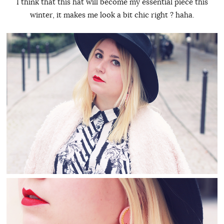
I think that this hat will become my essential piece this
winter, it makes me look a bit chic right ? haha.