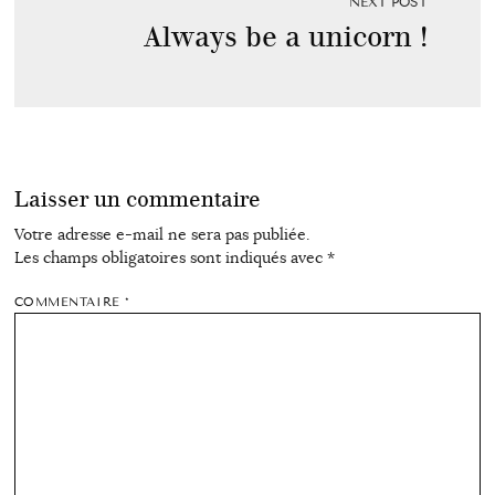
NEXT POST
Always be a unicorn !
Laisser un commentaire
Votre adresse e-mail ne sera pas publiée.
Les champs obligatoires sont indiqués avec
*
COMMENTAIRE
*