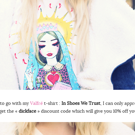
 to go with my
Valfré
t-shirt :
In Shoes We Trust
, I can only app
get the «
dickface
» discount code which will give you 10% off yo