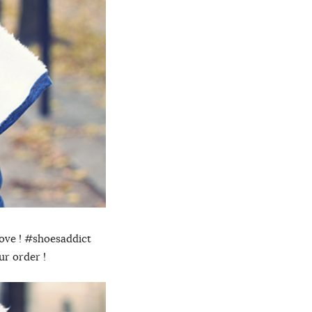
rove ! #shoesaddict
ur order !