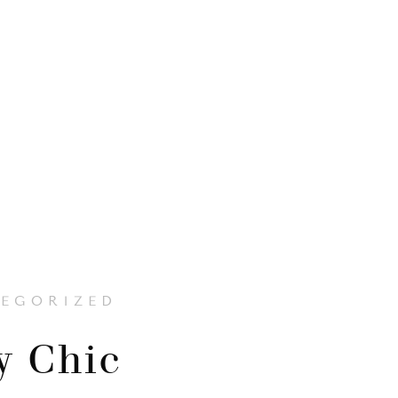
EGORIZED
y Chic