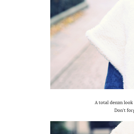
A total denim look
Don’t for