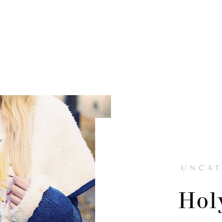
UNCAT
Hol