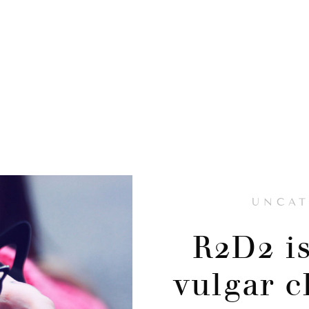
UNCAT
R2D2 is
vulgar c