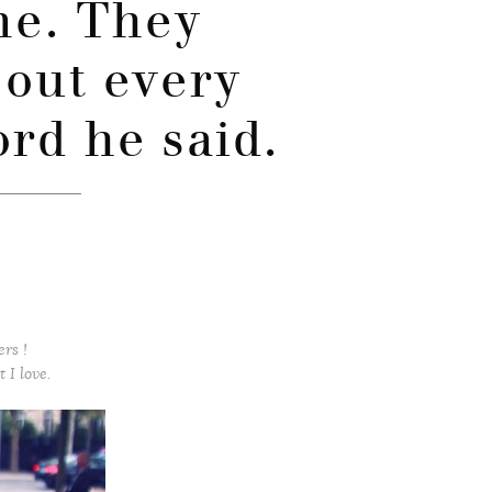
ime. They
out every
ord he said.
ers !
 I love.