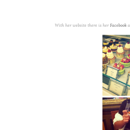
With her website there is her
Facebook
a