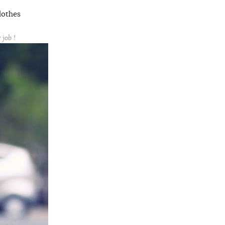
lothes
job !