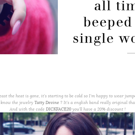
all t
beeped 
single w
east the heat is gone, it’s starting to be cold so I’m happy to wear jump
 know the jewelry
Tatty Devine
? It’s a english band really original that
And with the code
DICKFACE20
you’ll have a 20% discount !