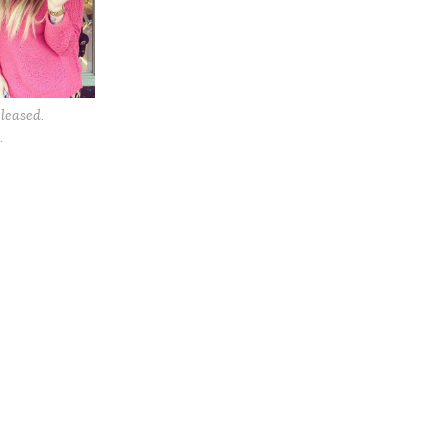
leased.
.