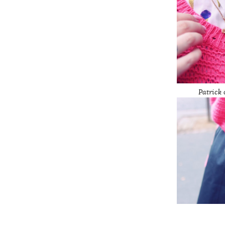
Patrick