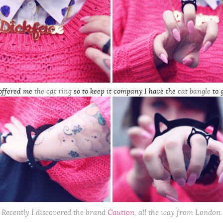
 offered me
the cat ring
so to keep it
company
I have the
cat bangle
to 
Recently I discovered the brand
Caution
, all the way from London.