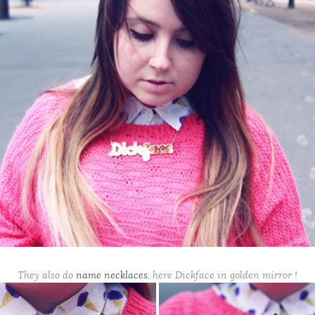
They also do
name necklaces
, here Dickface in golden mirror !