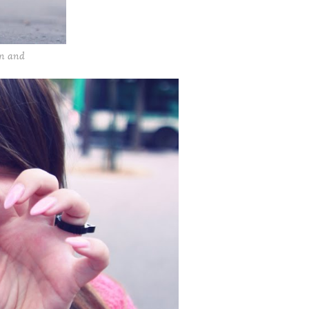
on and