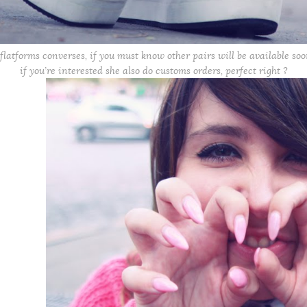
flatforms converses, if you must know other pairs will be available so
if you’re interested she also do customs orders, perfect right ?