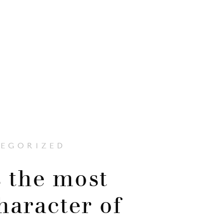
EGORIZED
 the most
haracter of