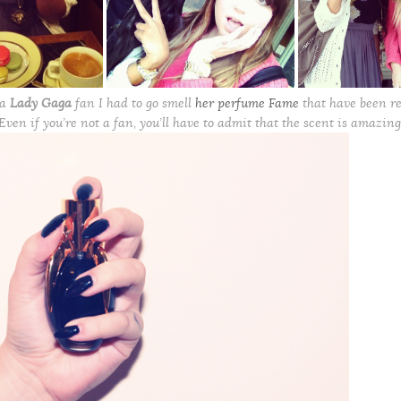
 a
Lady Gaga
fan I had to go smell
her perfume Fame
that have been re
Even if you’re not a fan, you’ll have to admit that the scent is amazing