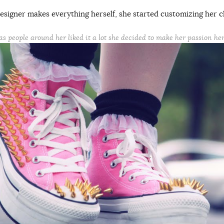
esigner makes everything herself, she started customizing her c
as people around her liked it a lot she decided to make her passion her 