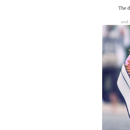
The d
and 