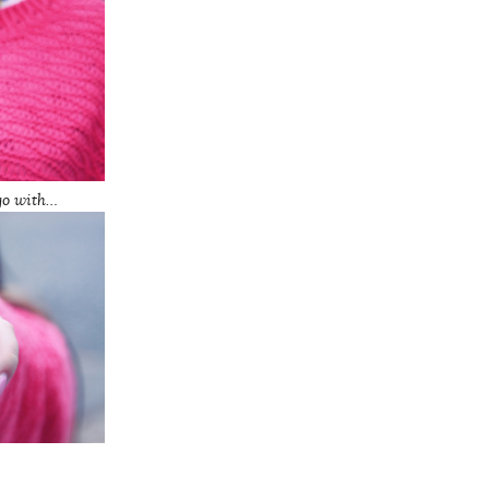
go with…