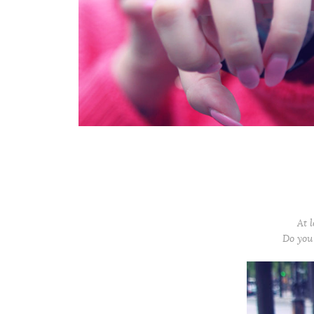
At l
Do you