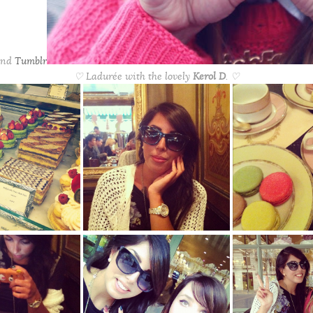
nd
Tumblr
♡ Ladurée with the lovely
Kerol D
. ♡