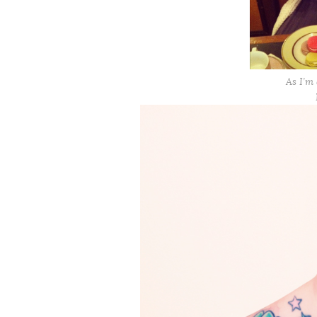
As I’m