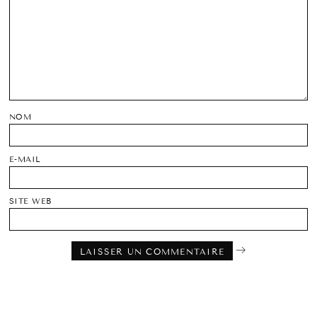
NOM
E-MAIL
SITE WEB