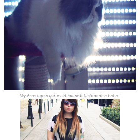
My
Asos
top is quite old but still fashionable haha !