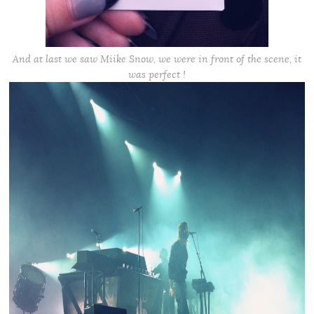
And at last we saw Miike Snow, we were in front of the scene, it
was perfect !