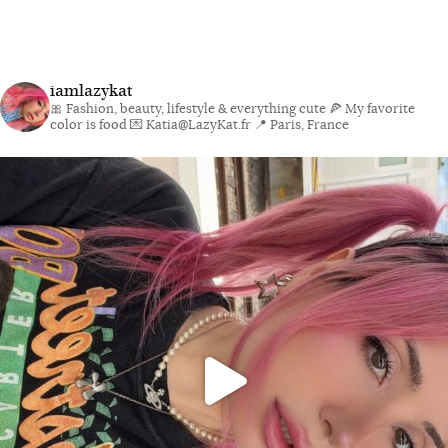
iamlazykat
🎀 Fashion, beauty, lifestyle & everything cute
🍕 My favorite
color is food
💌 Katia@LazyKat.fr
📍 Paris, France