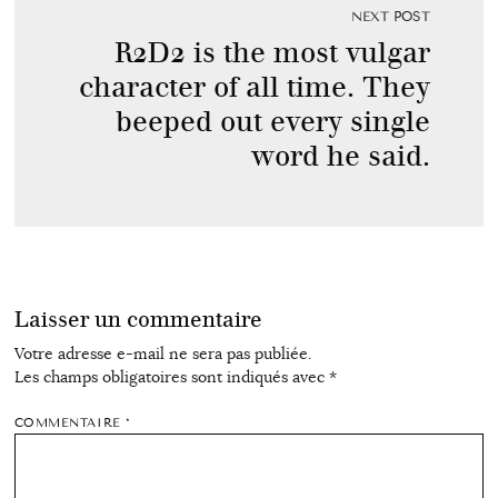
NEXT POST
R2D2 is the most vulgar
character of all time. They
beeped out every single
word he said.
Laisser un commentaire
Votre adresse e-mail ne sera pas publiée.
Les champs obligatoires sont indiqués avec
*
COMMENTAIRE
*