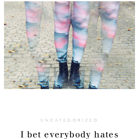
UNCATEGORIZED
I bet everybody hates