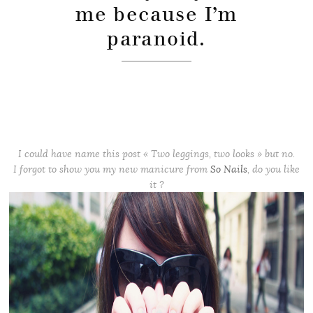
me because I’m
paranoid.
I could have name this post « Two leggings, two looks » but no.
I forgot to show you my new manicure from
So Nails
, do you like
it ?