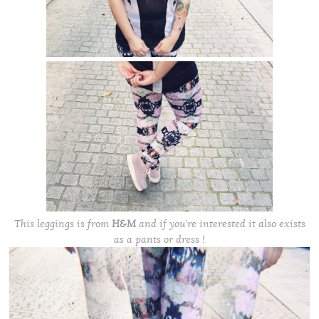
This leggings is from
H&M
and if you’re interested it also exists
as a pants or dress !