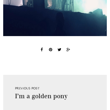
PREVIOUS POST
I’m a golden pony