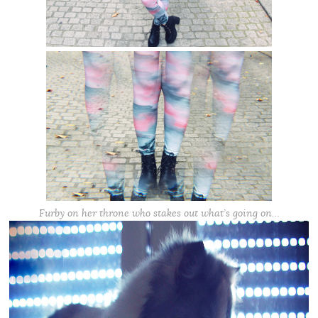
Furby on her throne who stakes out what’s going on…