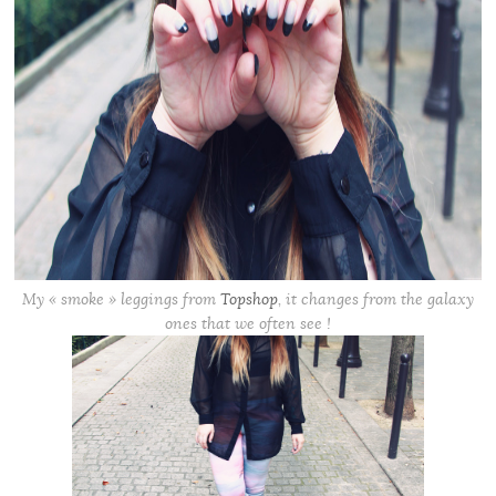
My « smoke » leggings from
Topshop
, it changes from the galaxy
ones that we often see !