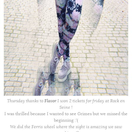
Thursday thanks to
Flavor
I won 2 tickets for friday at Rock en
Seine !
I was thrilled because I wanted to see Grimes but we missed the
beginning :'(
We did the Ferris wheel where the sight is amazing we saw