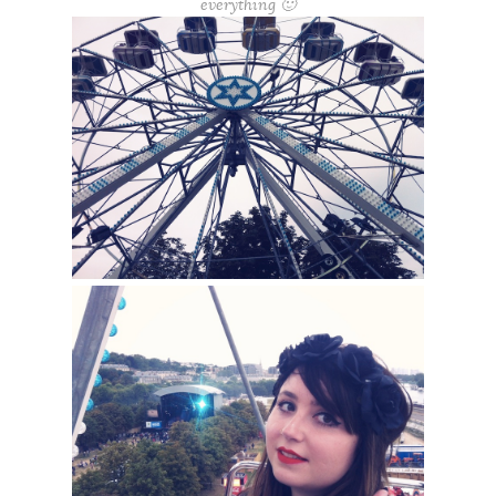
everything 🙂