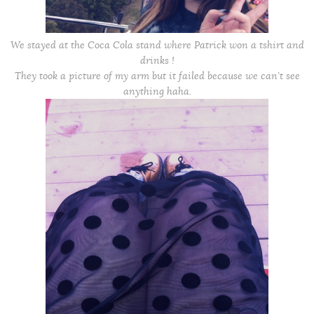
We stayed at the Coca Cola stand where Patrick won a tshirt and
drinks !
They took a picture of my arm but it failed because we can’t see
anything haha.