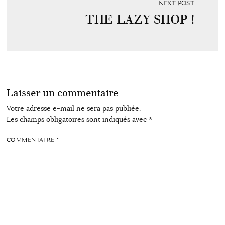
NEXT POST
THE LAZY SHOP !
Laisser un commentaire
Votre adresse e-mail ne sera pas publiée.
Les champs obligatoires sont indiqués avec
*
COMMENTAIRE
*