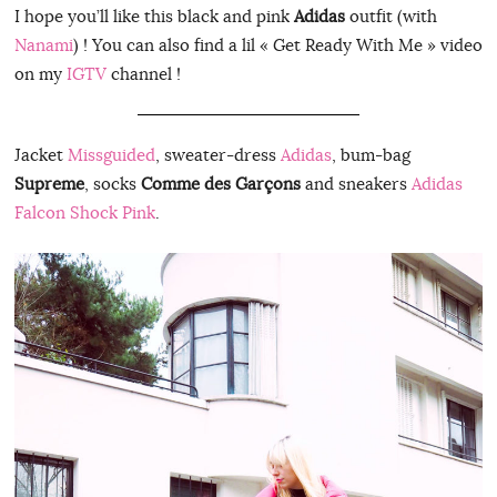
I hope you’ll like this black and pink
Adidas
outfit (with
Nanami
) ! You can also find a lil « Get Ready With Me » video
on my
IGTV
channel !
Jacket
Missguided
, sweater-dress
Adidas
, bum-bag
Supreme
, socks
Comme des Garçons
and sneakers
Adidas
Falcon Shock Pink
.