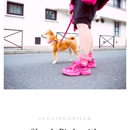
UNCATEGORIZED