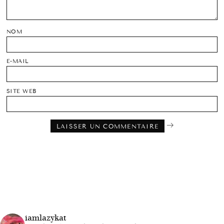
NOM
E-MAIL
SITE WEB
iamlazykat