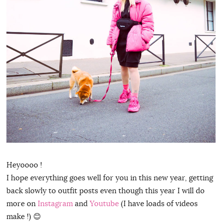
Heyoooo !
I hope everything goes well for you in this new year, getting
back slowly to outfit posts even though this year I will do
more on
Instagram
and
Youtube
(I have loads of videos
make !) 😊