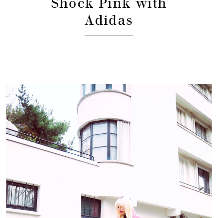
Shock Pink with
Adidas