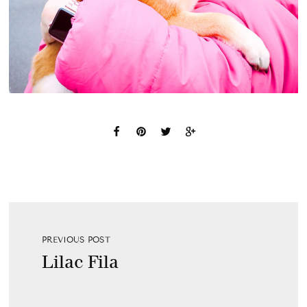
PREVIOUS POST
Lilac Fila