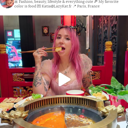
🎀 Fashion, beauty, lifestyle & everything cute
🍕 My favorite
color is food
💌 Katia@LazyKat.fr
📍 Paris, France