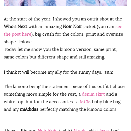
At the start of the year, I showed you an outfit shot at the
Who’s Next
with an amazing
Noir Noir
jacket (you can
see
the post here
), big crush for the colors, print and oversize
shape. :inlove:
Today let me show you the kimono version, same print,
same colors but different shape and still amazing.
I think it will become my ally for the sunny days. :sun:
The kimono being the statement piece of this outfit I chose
something more simple for the rest, a
denim skirt
and a
white top, but for the accessories : a
MCM
baby blue bag
and my
miAdidas
perfectly matching the kimono colors.
:flower: Kimono
Noir Noir
, t-shirt
Monki
, skirt
Asos
, bag