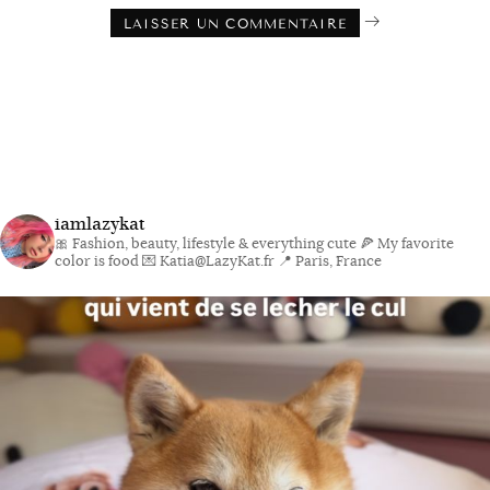
iamlazykat
🎀 Fashion, beauty, lifestyle & everything cute
🍕 My favorite
color is food
💌 Katia@LazyKat.fr
📍 Paris, France