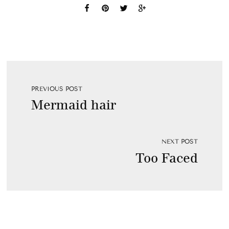
PREVIOUS POST
Mermaid hair
NEXT POST
Too Faced