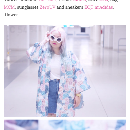
MCM
, sunglasses
ZeroUV
and sneakers
EQT miAdidas
.
:flower: