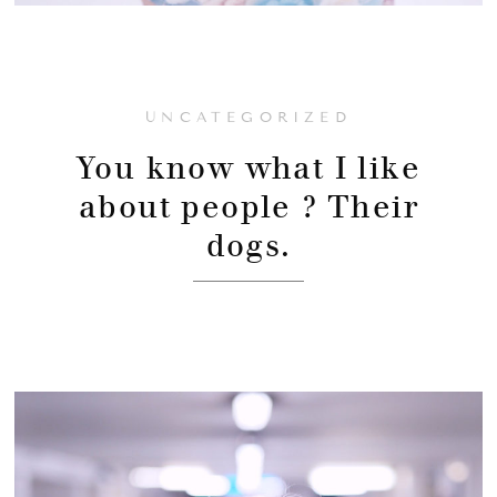
UNCATEGORIZED
You know what I like
about people ? Their
dogs.