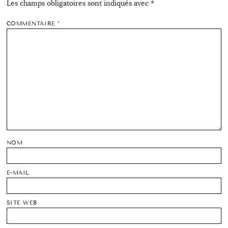
Les champs obligatoires sont indiqués avec
*
COMMENTAIRE
*
NOM
E-MAIL
SITE WEB