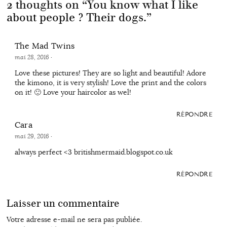
2 thoughts on “
You know what I like
about people ? Their dogs.
”
The Mad Twins
mai 28, 2016
·
Love these pictures! They are so light and beautiful! Adore
the kimono, it is very stylish! Love the print and the colors
on it! 🙂 Love your haircolor as wel!
RÉPONDRE
Cara
mai 29, 2016
·
always perfect <3 britishmermaid.blogspot.co.uk
RÉPONDRE
Laisser un commentaire
Votre adresse e-mail ne sera pas publiée.