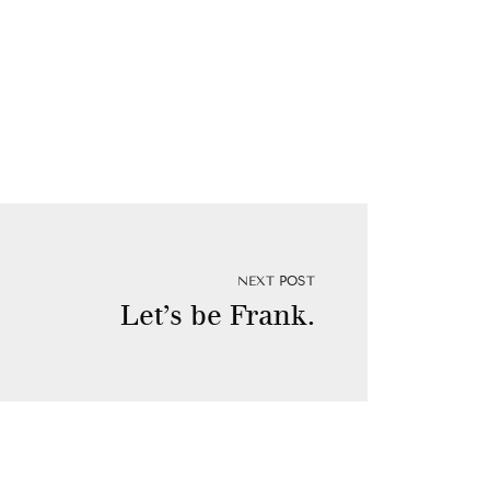
NEXT POST
Let’s be Frank.