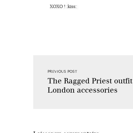
XOXO ! :kiss:
PREVIOUS POST
The Ragged Priest outfi
London accessories