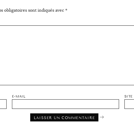
s obligatoires sont indiqués avec
*
E-MAIL
SITE