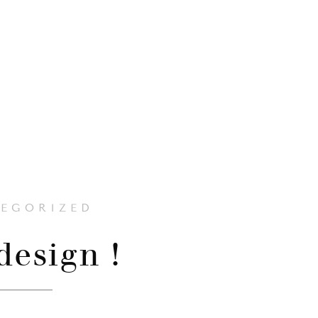
EGORIZED
esign !