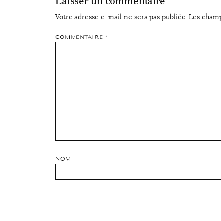
Laisser un commentaire
Votre adresse e-mail ne sera pas publiée.
Les champ
COMMENTAIRE
*
NOM