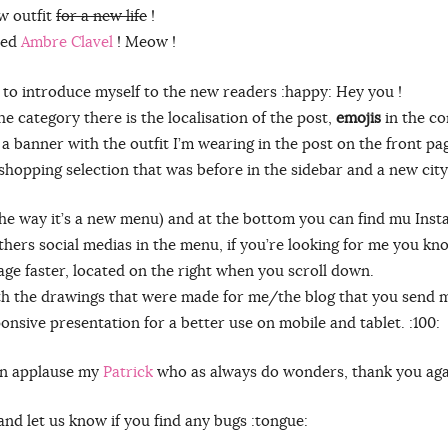
w outfit
for a new life
!
nted
Ambre Clavel
! Meow !
t to introduce myself to the new readers :happy: Hey you !
he category there is the localisation of the post,
emojis
in the co
s a banner with the outfit I’m wearing in the post on the front pa
 shopping selection that was before in the sidebar and a new city
the way it’s a new menu) and at the bottom you can find mu Inst
others social medias in the menu, if you’re looking for me you k
page faster, located on the right when you scroll down.
th the drawings that were made for me/the blog that you send
onsive presentation for a better use on mobile and tablet. :100:
can applause my
Patrick
who as always do wonders, thank you agai
and let us know if you find any bugs :tongue: