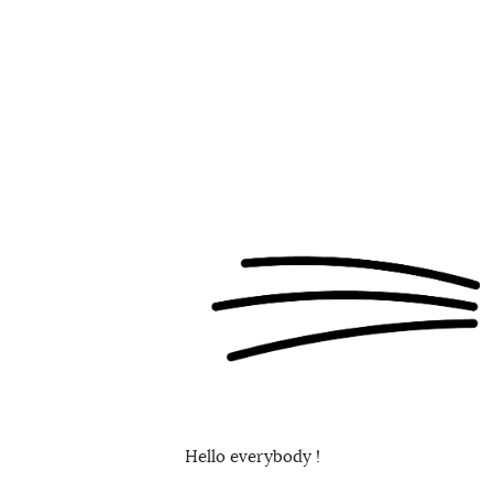
Hello everybody !