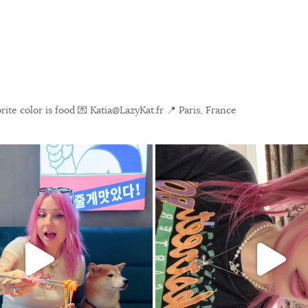
ite color is food
💌 Katia@LazyKat.fr
📍 Paris, France