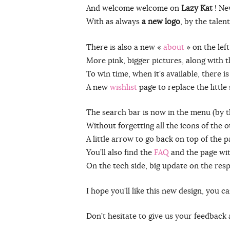
And welcome welcome on
Lazy Kat
! Ne
With as always
a new logo
, by the tale
There is also a new «
about
» on the lef
More pink, bigger pictures, along with t
To win time, when it’s available, there i
A new
wishlist
page to replace the little
The search bar is now in the menu (by 
Without forgetting all the icons of the 
A little arrow to go back on top of the 
You’ll also find the
FAQ
and the page wi
On the tech side, big update on the resp
I hope you’ll like this new design, you 
Don’t hesitate to give us your feedback 