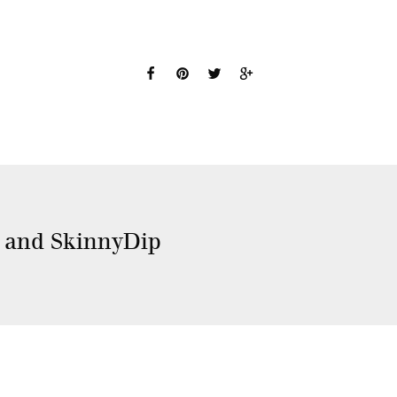
t and SkinnyDip