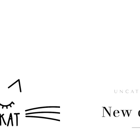
UNCAT
New d