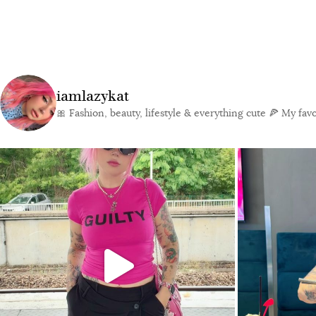
iamlazykat
🎀 Fashion, beauty, lifestyle & everything cute
🍕 My favor