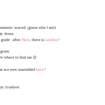
mments :scared: (guess who I am!).
ge :dress:
 guide : after
Paris
, there is
London
!
agram.
now where to find me 😉
 me are now assembled
here
!
n :truelove: