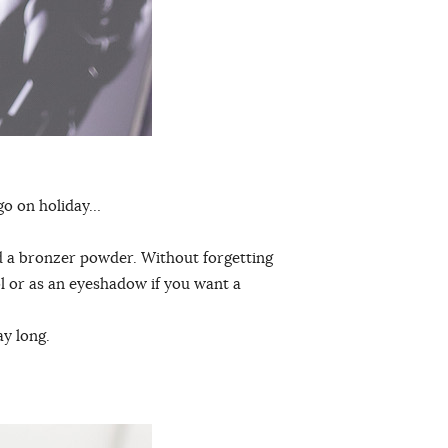
 go on holiday…
nd a bronzer powder. Without forgetting
ol or as an eyeshadow if you want a
ay long.