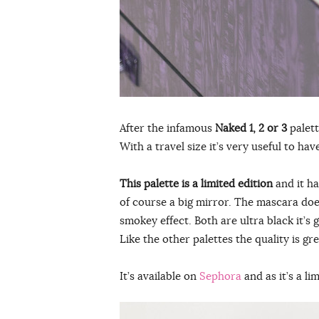
After the infamous
Naked 1, 2 or 3
palett
With a travel size it’s very useful to h
This palette is a limited edition
and it ha
of course a big mirror. The mascara doe
smokey effect. Both are ultra black it’s g
Like the other palettes the quality is g
It’s available on
Sephora
and as it’s a li