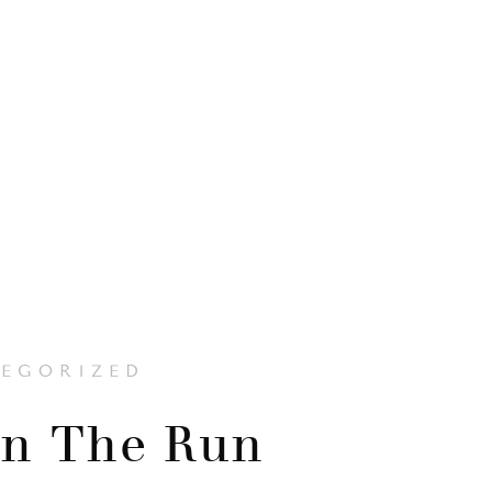
EGORIZED
n The Run