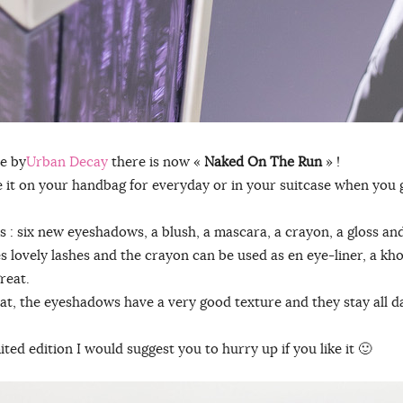
e by
Urban Decay
there is now «
Naked On The Run
» !
ave it on your handbag for everyday or in your suitcase when you
s : six new eyeshadows, a blush, a mascara, a crayon, a gloss a
s lovely lashes and the crayon can be used as en eye-liner, a kh
reat.
reat, the eyeshadows have a very good texture and they stay all d
mited edition I would suggest you to hurry up if you like it 🙂