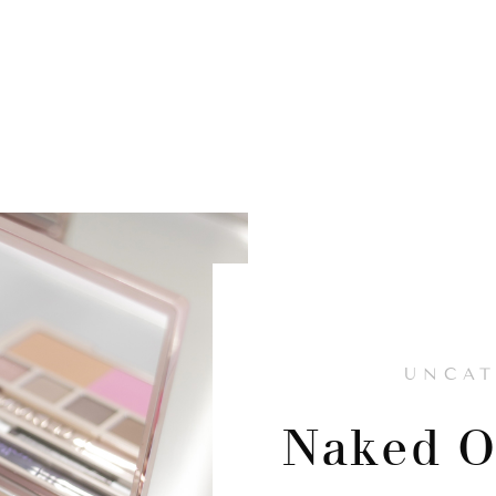
UNCAT
Naked O