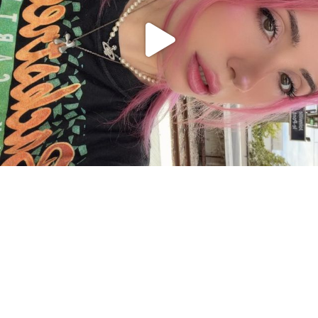
Charger plus
Suivre sur Instagram