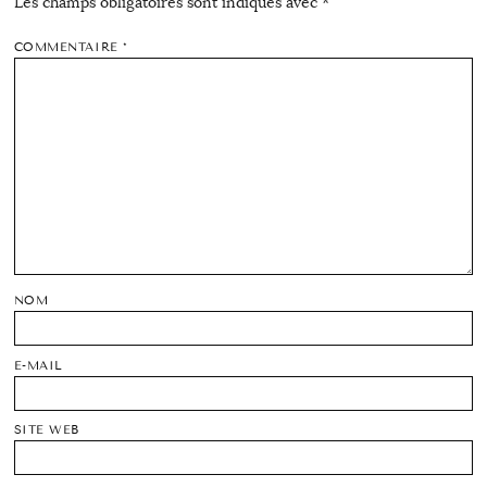
Les champs obligatoires sont indiqués avec
*
COMMENTAIRE
*
NOM
E-MAIL
SITE WEB