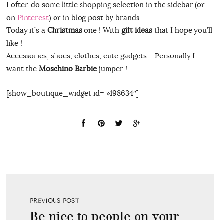
I often do some little shopping selection in the sidebar (or
on
Pinterest
) or in blog post by brands.
Today it’s a
Christmas
one ! With
gift ideas
that I hope you’ll
like !
Accessories, shoes, clothes, cute gadgets… Personally I
want the
Moschino Barbie
jumper !
[show_boutique_widget id= »198634″]
PREVIOUS POST
Be nice to people on your