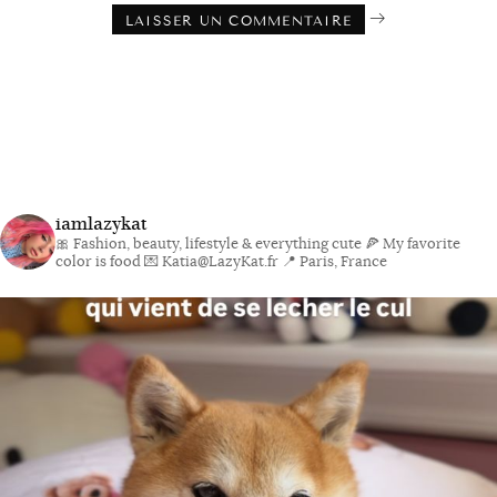
iamlazykat
🎀 Fashion, beauty, lifestyle & everything cute
🍕 My favorite
color is food
💌 Katia@LazyKat.fr
📍 Paris, France