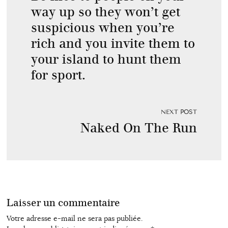
way up so they won’t get
suspicious when you’re
rich and you invite them to
your island to hunt them
for sport.
NEXT POST
Naked On The Run
Laisser un commentaire
Votre adresse e-mail ne sera pas publiée.