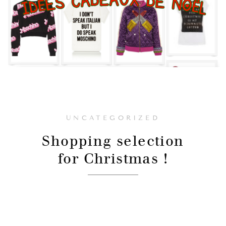
UNCATEGORIZED
Shopping selection
for Christmas !