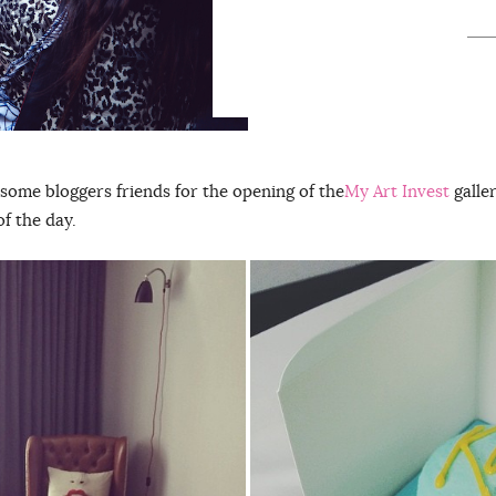
some bloggers friends for the opening of the
My Art Invest
galler
f the day.