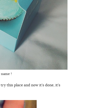
y name !
ry this place and now it’s done, it’s