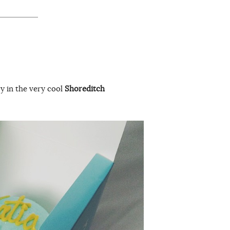
y in the very cool
Shoreditch