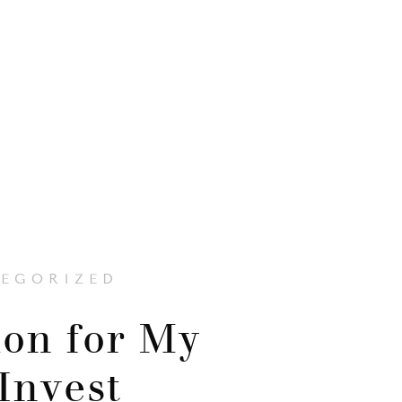
EGORIZED
on for My
 Invest