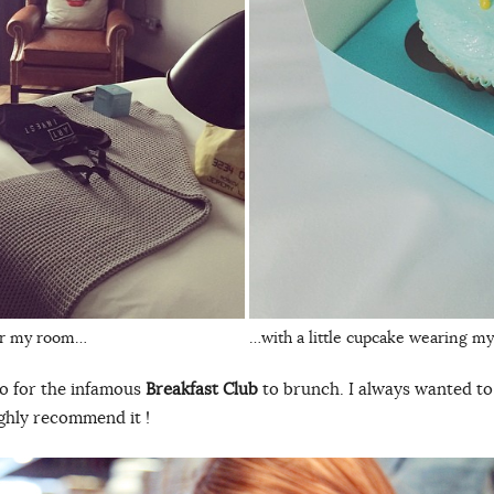
ver my room…
…with a little cupcake wearing m
go for the infamous
Breakfast Club
to brunch. I always wanted to t
highly recommend it !