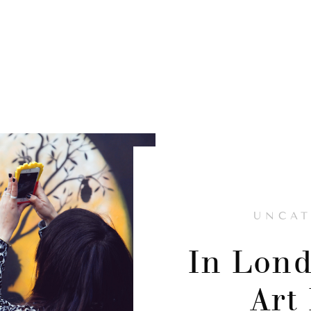
UNCAT
In Lond
Art