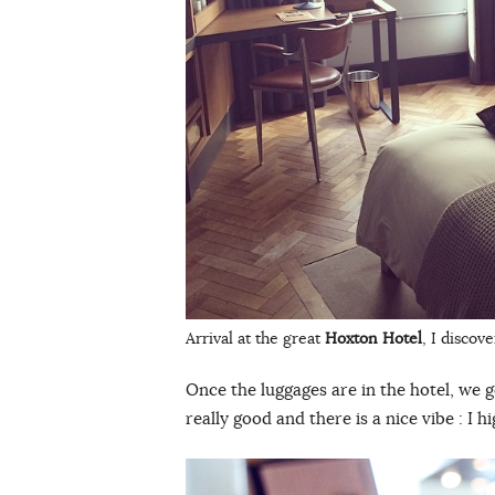
Arrival at the great
Hoxton Hotel
, I disco
Once the luggages are in the hotel, we 
really good and there is a nice vibe : I 