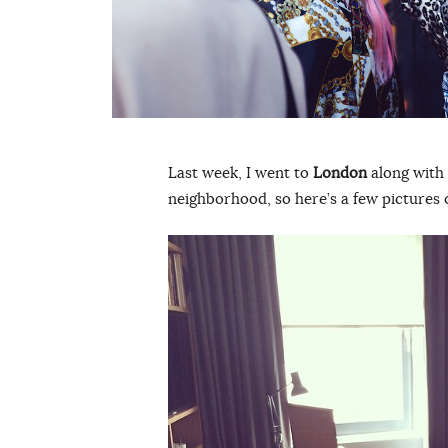
Last week, I went to
London
along with 
neighborhood, so here’s a few pictures o