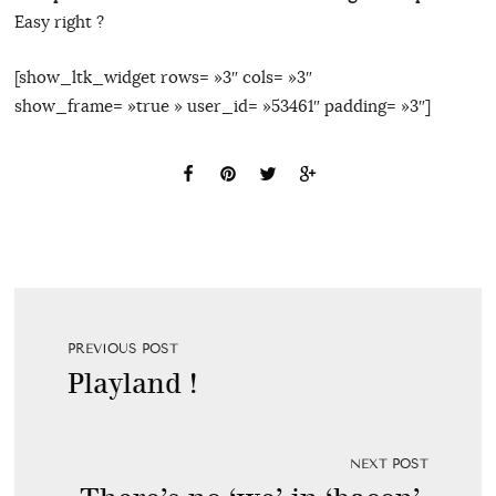
Easy right ?
[show_ltk_widget rows= »3″ cols= »3″
show_frame= »true » user_id= »53461″ padding= »3″]
PREVIOUS POST
Playland !
NEXT POST