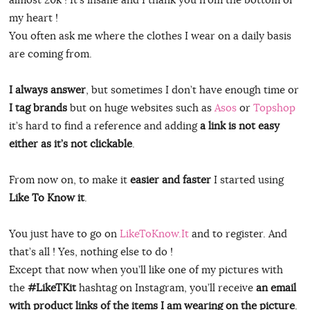
my heart !
You often ask me where the clothes I wear on a daily basis
are coming from.
I always answer
, but sometimes I don’t have enough time or
I tag brands
but on huge websites such as
Asos
or
Topshop
it’s hard to find a reference and adding
a link is not easy
either as it’s not clickable
.
From now on, to make it
easier and faster
I started using
Like To Know it
.
You just have to go on
LikeToKnow.It
and to register. And
that’s all ! Yes, nothing else to do !
Except that now when you’ll like one of my pictures with
the
#LikeTKit
hashtag on Instagram, you’ll receive
an email
with product links of the items I am wearing on the picture
.