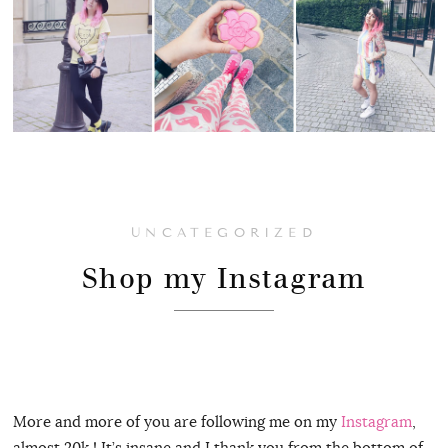
UNCATEGORIZED
Shop my Instagram
More and more of you are following me on my
Instagram
,
almost 20k ! It’s insane and I thank you from the bottom of