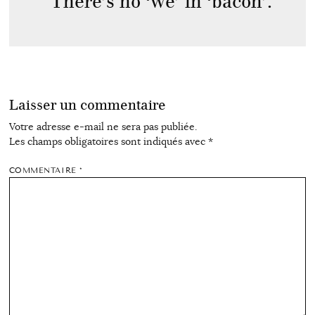
There’s no ‘we’ in ‘bacon’.
Laisser un commentaire
Votre adresse e-mail ne sera pas publiée.
Les champs obligatoires sont indiqués avec
*
COMMENTAIRE
*