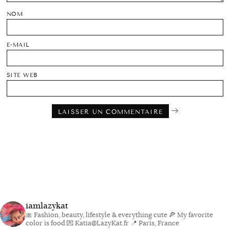
NOM
E-MAIL
SITE WEB
iamlazykat
🎀 Fashion, beauty, lifestyle & everything cute
🍕 My favorite
color is food
💌 Katia@LazyKat.fr
📍 Paris, France