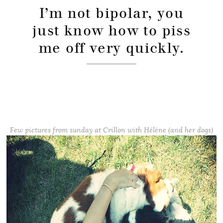
I’m not bipolar, you
just know how to piss
me off very quickly.
Few pictures from sunday at Crillon with Hélène (and her dogs)