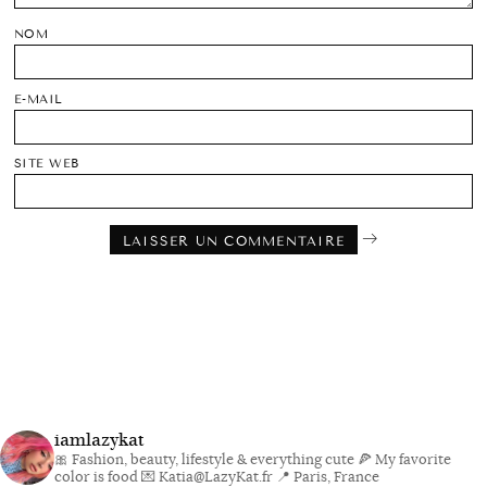
NOM
E-MAIL
SITE WEB
iamlazykat
🎀 Fashion, beauty, lifestyle & everything cute
🍕 My favorite
color is food
💌 Katia@LazyKat.fr
📍 Paris, France