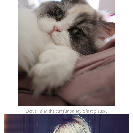
Don’t mind the cat fur on my tshirt please.