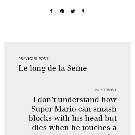
PREVIOUS POST
Le long de la Seine
NEXT POST
I don’t understand how
Super Mario can smash
blocks with his head but
dies when he touches a