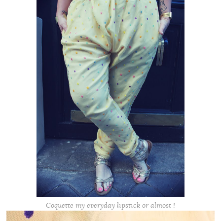
Coquette my everyday lipstick or almost !