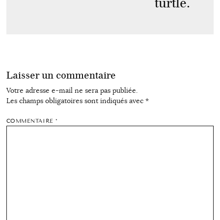
turtle.
Laisser un commentaire
Votre adresse e-mail ne sera pas publiée.
Les champs obligatoires sont indiqués avec
*
COMMENTAIRE
*