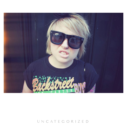
UNCATEGORIZED