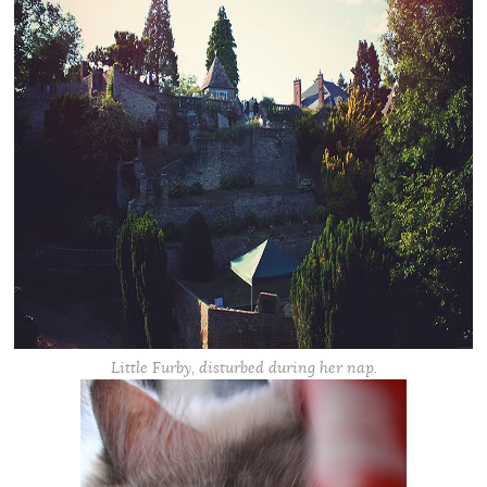
Little Furby, disturbed during her nap.