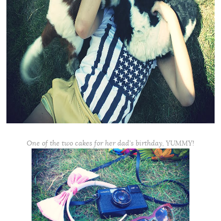
One of the two cakes for her dad’s birthday, YUMMY!