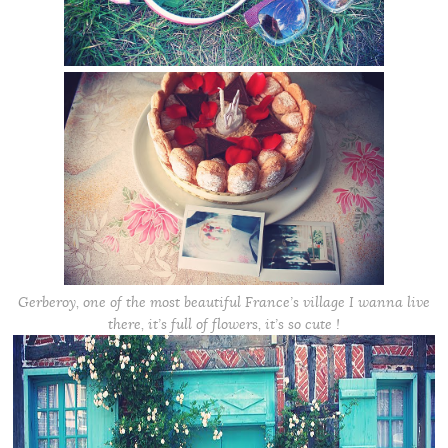
Gerberoy, one of the most beautiful France’s village I wanna live
there, it’s full of flowers, it’s so cute !