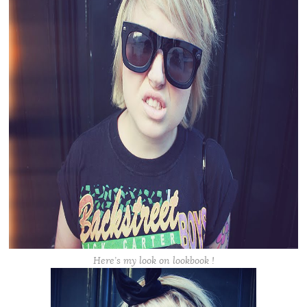
Here’s my look on lookbook !