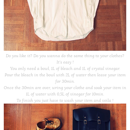
Do you like it? Do you wanna do the same thing to your clothes?
It’s easy !
You only need a bowl, 1L of bleach and 1L of crystal vinegar.
Pour the bleach in the bowl with 2L of water then leave your item
for 30min.
Once the 30min are over, wring your clothe and soak your item in
1L of water with 0,5L of vinegar for 10min.
To finish you just have to wash your item and voila !