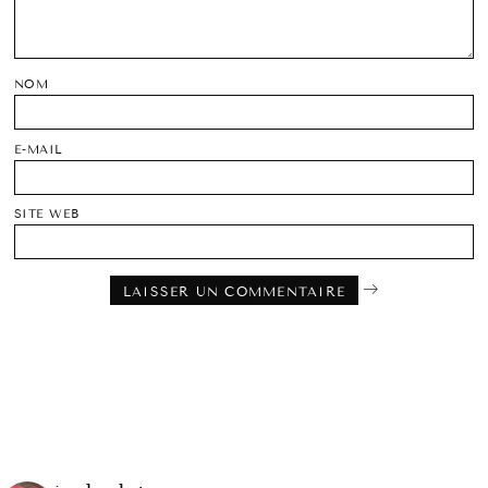
NOM
E-MAIL
SITE WEB