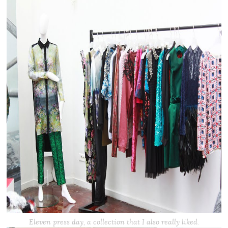
Eleven press day, a collection that I also really liked.