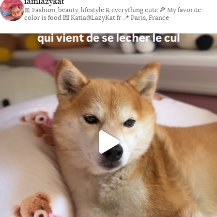
iamlazykat
🎀 Fashion, beauty, lifestyle & everything cute
🍕 My favorite
color is food
💌 Katia@LazyKat.fr
📍 Paris, France