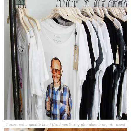
I even got a goodie bag ! (And yes Furby photobomb my pictures)