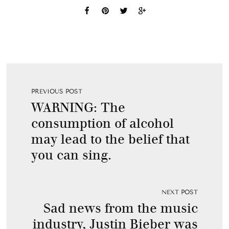
PREVIOUS POST
WARNING: The
consumption of alcohol
may lead to the belief that
you can sing.
NEXT POST
Sad news from the music
industry, Justin Bieber was