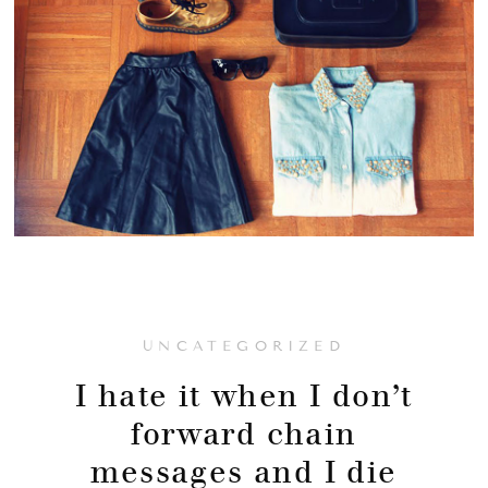
UNCATEGORIZED
I hate it when I don’t
forward chain
messages and I die