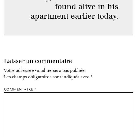
found alive in his
apartment earlier today.
Laisser un commentaire
Votre adresse e-mail ne sera pas publiée.
Les champs obligatoires sont indiqués avec
*
COMMENTAIRE
*