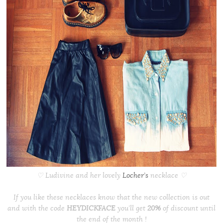
♡ Ludivine and her lovely
Locher’s
necklace ♡
If you like these necklaces know that the new collection is out
and with the code
HEYDICKFACE
you’ll get
20%
of discount until
the end of the month !