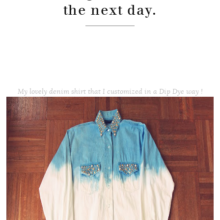
the next day.
My lovely denim shirt that I customized in a Dip Dye way !