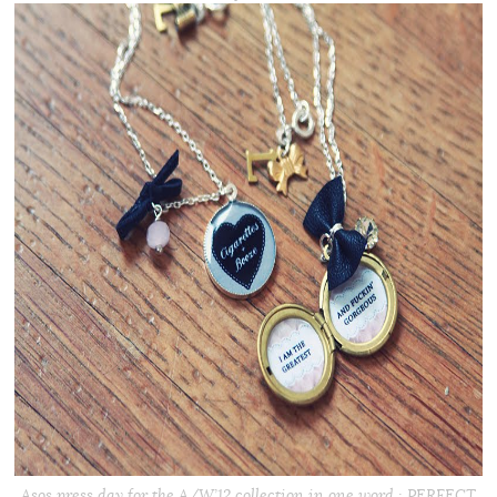
Asos press day for the A/W’12 collection in one word : PERFECT