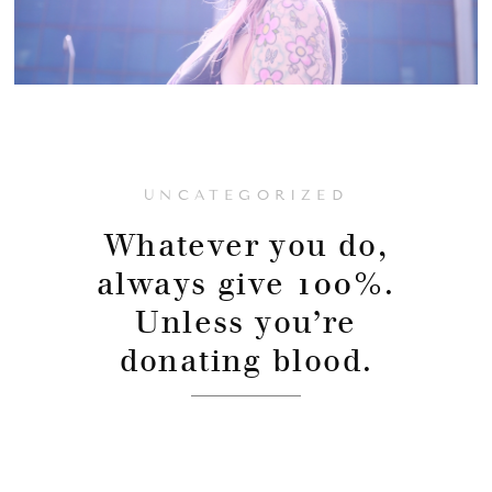
UNCATEGORIZED
Whatever you do,
always give 100%.
Unless you’re
donating blood.