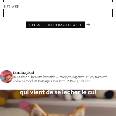
SITE WEB
iamlazykat
🎀 Fashion, beauty, lifestyle & everything cute
🍕 My favorite
color is food
💌 Katia@LazyKat.fr
📍 Paris, France