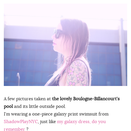
A few pictures taken at
the lovely Boulogne-Billancourt’s
pool
and its little outside pool.
I’m wearing a one-piece galaxy print swimsuit from
ShadowPlayNYC
, just like
my galaxy dress, do you
remember
?