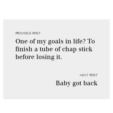
PREVIOUS POST
One of my goals in life? To
finish a tube of chap stick
before losing it.
NEXT POST
Baby got back