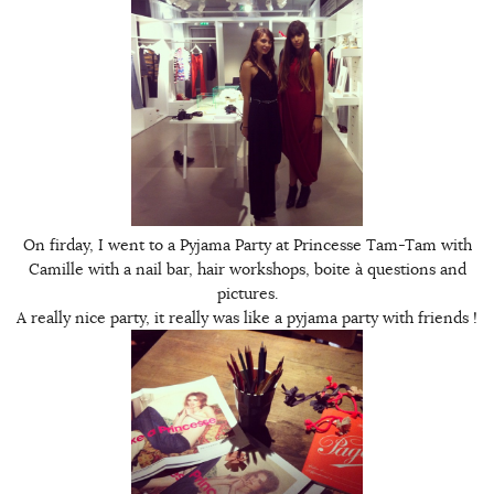
On firday, I went to a Pyjama Party at Princesse Tam-Tam with
Camille with a nail bar, hair workshops, boite à questions and
pictures.
A really nice party, it really was like a pyjama party with friends !