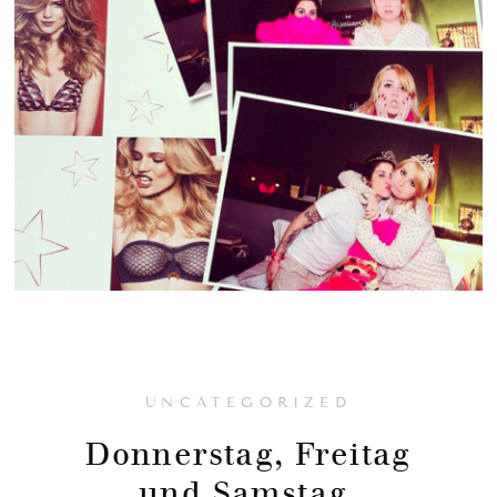
UNCATEGORIZED
Donnerstag, Freitag
und Samstag.