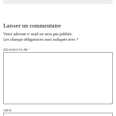
Laisser un commentaire
Votre adresse e-mail ne sera pas publiée.
Les champs obligatoires sont indiqués avec
*
COMMENTAIRE
*
NOM