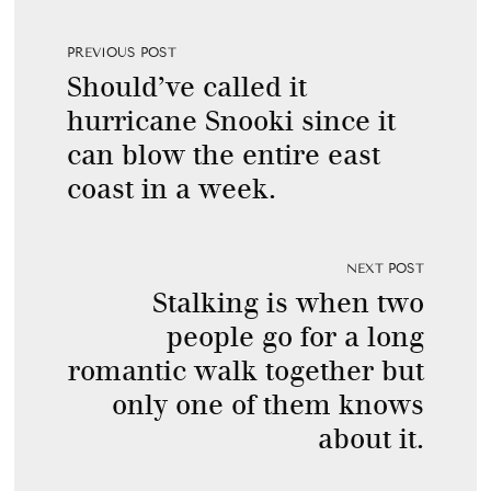
PREVIOUS POST
Should’ve called it
hurricane Snooki since it
can blow the entire east
coast in a week.
NEXT POST
Stalking is when two
people go for a long
romantic walk together but
only one of them knows
about it.