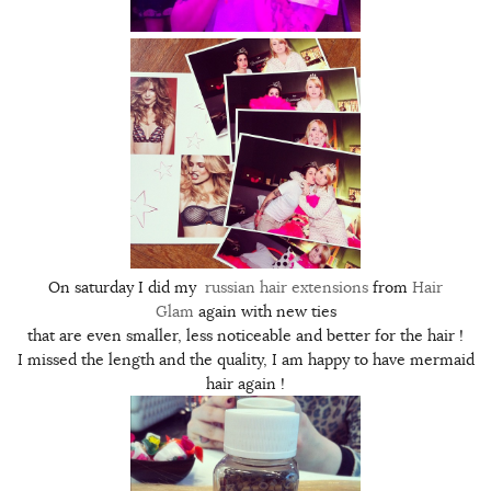
On saturday I did my
russian hair extensions
from
Hair
Glam
again with new ties
that are even smaller, less noticeable and better for the hair !
I missed the length and the quality, I am happy to have mermaid
hair again !