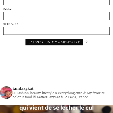
E-MAIL
SITE WEB
iamlazykat
🎀 Fashion, beauty, lifestyle & everything cute
🍕 My favorite
color is food
💌 Katia@LazyKat.fr
📍 Paris, France