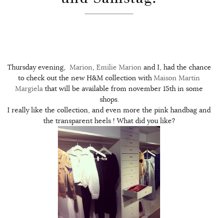
Thursday evening,
Marion
,
Emilie
Marion
and I, had the chance
to check out the new H&M collection with
Maison Martin
Margiela
that will be available from november 15th in some
shops.
I really like the collection, and even more the pink handbag and
the transparent heels ! What did you like?