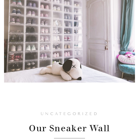
UNCATEGORIZED
Our Sneaker Wall