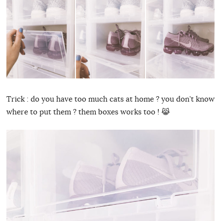
Trick : do you have too much cats at home ? you don’t know
where to put them ? them boxes works too ! 😹