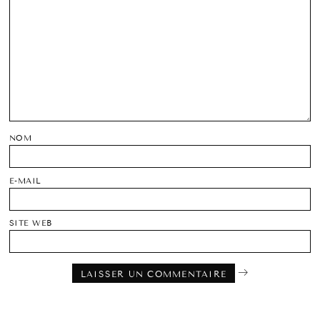
NOM
E-MAIL
SITE WEB