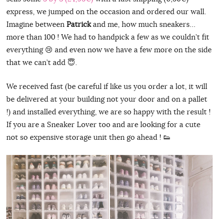
express, we jumped on the occasion and ordered our wall.
Imagine between
Patrick
and me, how much sneakers…
more than 100 ! We had to handpick a few as we couldn’t fit
everything 😢 and even now we have a few more on the side
that we can’t add 😇.
We received fast (be careful if like us you order a lot, it will
be delivered at your building not your door and on a pallet
!) and installed everything, we are so happy with the result !
If you are a Sneaker Lover too and are looking for a cute
not so expensive storage unit then go ahead ! 👟