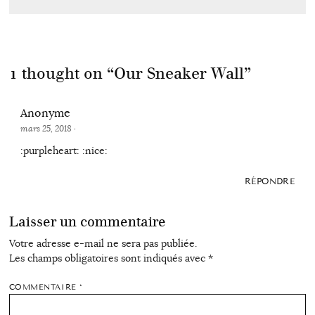
1 thought on “
Our Sneaker Wall
”
Anonyme
mars 25, 2018
·
:purpleheart: :nice:
RÉPONDRE
Laisser un commentaire
Votre adresse e-mail ne sera pas publiée.
Les champs obligatoires sont indiqués avec
*
COMMENTAIRE
*