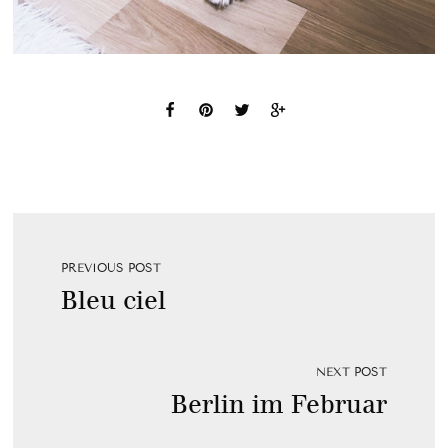
PREVIOUS POST
Bleu ciel
NEXT POST
Berlin im Februar