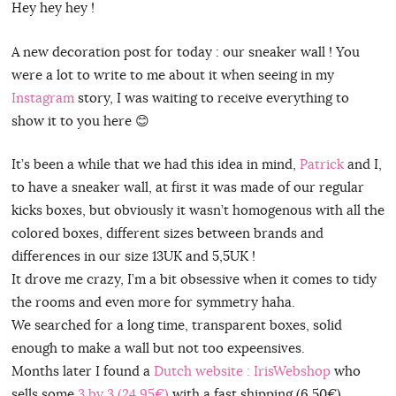
Hey hey hey !
A new decoration post for today : our sneaker wall ! You
were a lot to write to me about it when seeing in my
Instagram
story, I was waiting to receive everything to
show it to you here 😊
It’s been a while that we had this idea in mind,
Patrick
and I,
to have a sneaker wall, at first it was made of our regular
kicks boxes, but obviously it wasn’t homogenous with all the
colored boxes, different sizes between brands and
differences in our size 13UK and 5,5UK !
It drove me crazy, I’m a bit obsessive when it comes to tidy
the rooms and even more for symmetry haha.
We searched for a long time, transparent boxes, solid
enough to make a wall but not too expeensives.
Months later I found a
Dutch website : IrisWebshop
who
sells some
3 by 3 (24,95€)
with a fast shipping (6,50€)