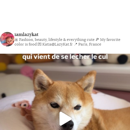
iamlazykat
🎀 Fashion, beauty, lifestyle & everything cute
🍕 My favorite
color is food
💌 Katia@LazyKat.fr
📍 Paris, France