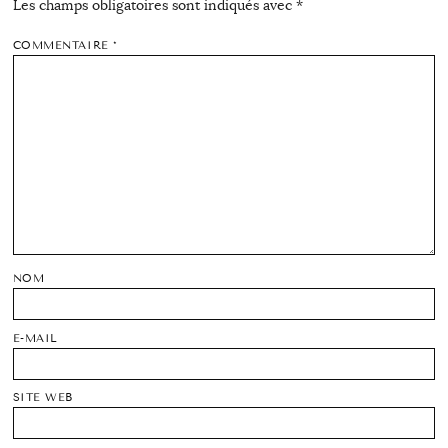
Les champs obligatoires sont indiqués avec
*
COMMENTAIRE
*
NOM
E-MAIL
SITE WEB