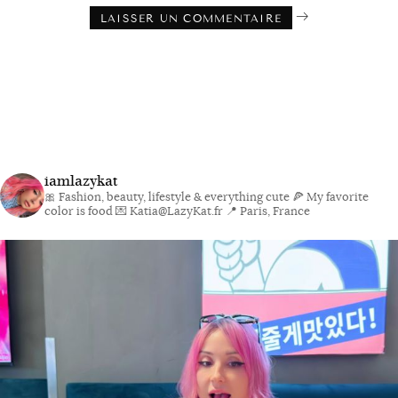
iamlazykat
🎀 Fashion, beauty, lifestyle & everything cute
🍕 My favorite
color is food
💌 Katia@LazyKat.fr
📍 Paris, France