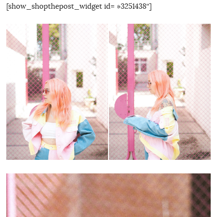
[show_shopthepost_widget id= »3251438″]