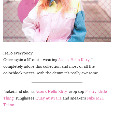
Hello everybody !
Once again a lil’ outfit wearing
Asos x Hello Kitty
, I
completely adore this collection and most of all the
colorblock pieces, with the denim it’s really awesome.
Jacket and shorts
Asos x Hello Kitty
, crop top
Pretty Little
Thing
, sunglasses
Quay Australia
and sneakers
Nike M2K
Tekno
.