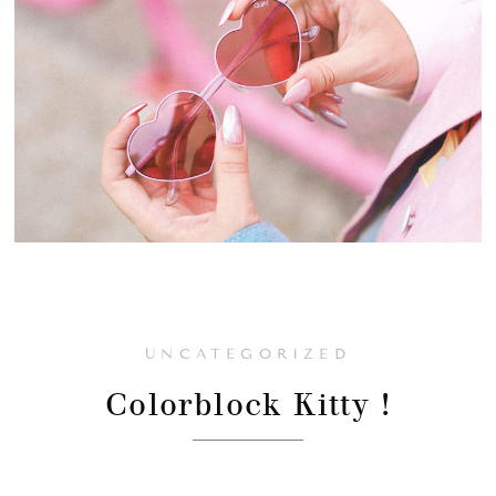
UNCATEGORIZED
Colorblock Kitty !