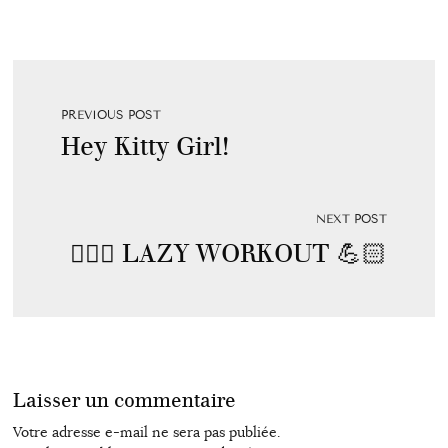
PREVIOUS POST
Hey Kitty Girl!
NEXT POST
🏋🏼‍♂️ LAZY WORKOUT 💪🏻
Laisser un commentaire
Votre adresse e-mail ne sera pas publiée.