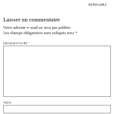
RÉPONDRE
Laisser un commentaire
Votre adresse e-mail ne sera pas publiée.
Les champs obligatoires sont indiqués avec
*
COMMENTAIRE
*
NOM