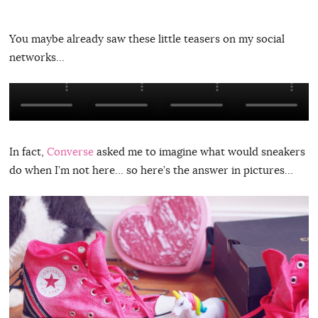
You maybe already saw these little teasers on my social
networks…
In fact,
Converse
asked me to imagine what would sneakers
do when I’m not here… so here’s the answer in pictures…