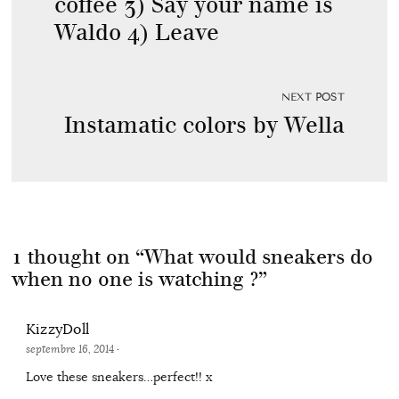
coffee 3) Say your name is
Waldo 4) Leave
NEXT POST
Instamatic colors by Wella
1 thought on “
What would sneakers do
when no one is watching ?
”
KizzyDoll
septembre 16, 2014
·
Love these sneakers…perfect!! x