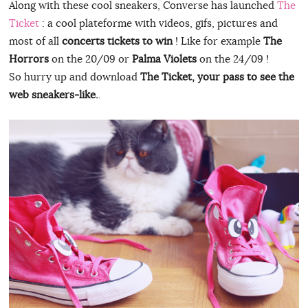
Along with these cool sneakers, Converse has launched
The
Ticket
: a cool plateforme with videos, gifs, pictures and
most of all
concerts tickets to win
! Like for example
The
Horrors
on the 20/09 or
Palma Violets
on the 24/09 !
So hurry up and download
The Ticket, your pass to see the
web sneakers-like.
.