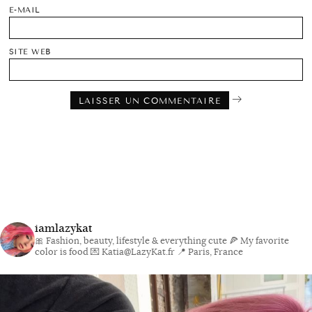
E-MAIL
SITE WEB
iamlazykat
🎀 Fashion, beauty, lifestyle & everything cute
🍕 My favorite
color is food
💌 Katia@LazyKat.fr
📍 Paris, France