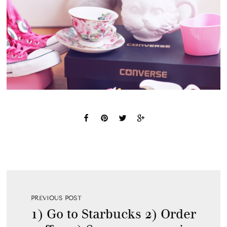
PREVIOUS POST
1) Go to Starbucks 2) Order