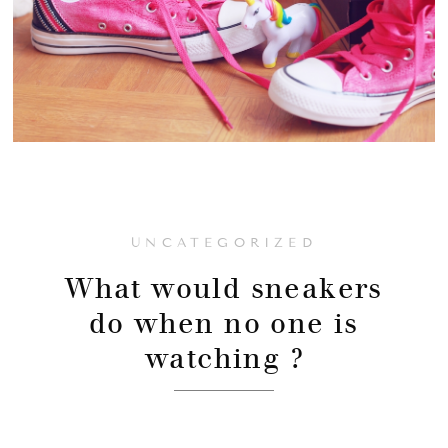
UNCATEGORIZED
What would sneakers
do when no one is
watching ?