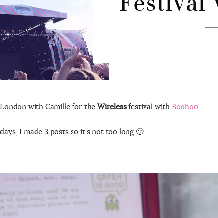
Festival
 London with Camille for the
Wireless
festival with
Boohoo
.
 days, I made 3 posts so it’s not too long 🙂