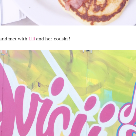
and met with
Lili
and her cousin !