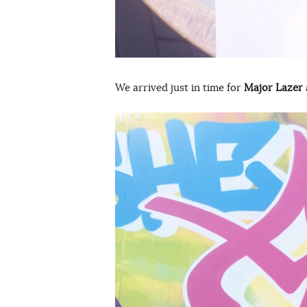
We arrived just in time for
Major Lazer