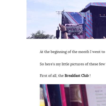
At the beginning of the month I went to
So here’s my little pictures of these few
First of all, the
Breakfast Club
!