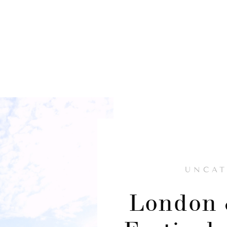
UNCAT
London 