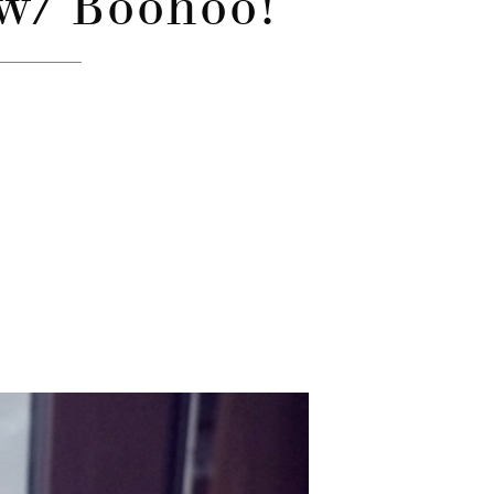
 w/ Boohoo!