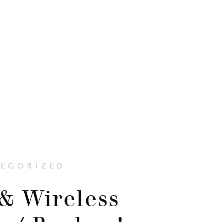
EGORIZED
& Wireless