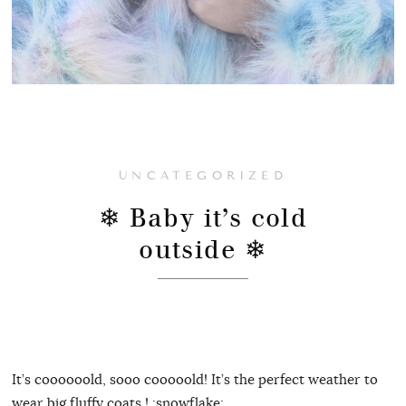
UNCATEGORIZED
❄ Baby it’s cold
outside ❄
It’s coooooold, sooo cooooold! It’s the perfect weather to
wear big fluffy coats ! :snowflake: