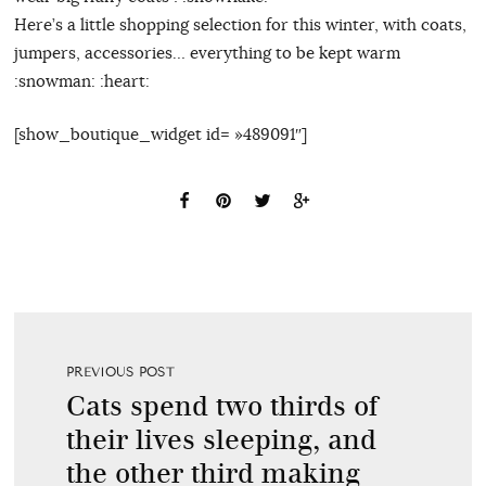
Here’s a little shopping selection for this winter, with coats,
jumpers, accessories… everything to be kept warm
:snowman: :heart:
[show_boutique_widget id= »489091″]
PREVIOUS POST
Cats spend two thirds of
their lives sleeping, and
the other third making