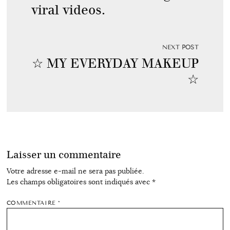
viral videos.
NEXT POST
☆ MY EVERYDAY MAKEUP
☆
Laisser un commentaire
Votre adresse e-mail ne sera pas publiée.
Les champs obligatoires sont indiqués avec
*
COMMENTAIRE
*