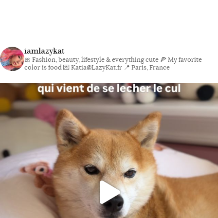
iamlazykat
🎀 Fashion, beauty, lifestyle & everything cute
🍕 My favorite
color is food
💌 Katia@LazyKat.fr
📍 Paris, France