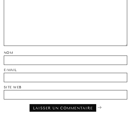
NOM
E-MAIL
SITE WEB