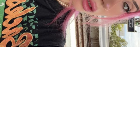
Charger plus
Suivre sur Instagram
ACCUEIL
A PROPOS
YOUR ART