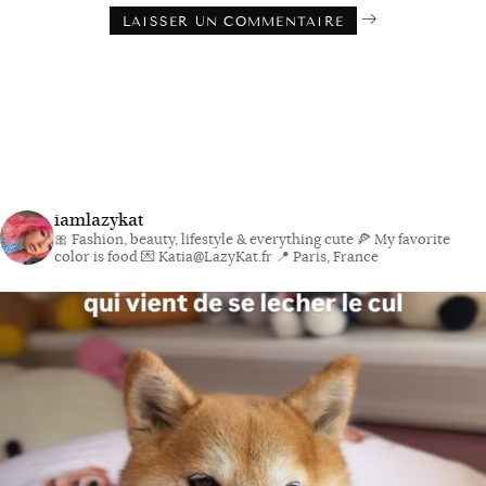
iamlazykat
🎀 Fashion, beauty, lifestyle & everything cute
🍕 My favorite
color is food
💌 Katia@LazyKat.fr
📍 Paris, France