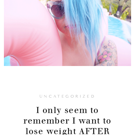
UNCATEGORIZED
I only seem to
remember I want to
lose weight AFTER