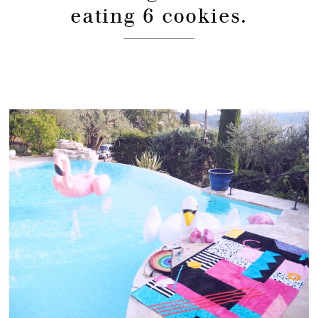
eating 6 cookies.