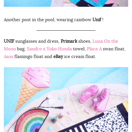
Another post in the pool, wearing rainbow
Unif
!
UNIF
sunglasses and dress,
Primark
shoes,
Luna On the
Moon
bag,
Sandro x Yoko Honda
towel,
Place A
swan float,
Asos
flamingo float and
eBay
ice cream float.