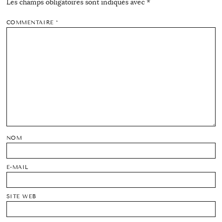
Les champs obligatoires sont indiqués avec
*
COMMENTAIRE
*
NOM
E-MAIL
SITE WEB