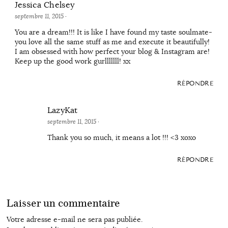
Jessica Chelsey
septembre 11, 2015
·
You are a dream!!! It is like I have found my taste soulmate-
you love all the same stuff as me and execute it beautifully!
I am obsessed with how perfect your blog & Instagram are!
Keep up the good work gurlllllll! xx
RÉPONDRE
LazyKat
septembre 11, 2015
·
Thank you so much, it means a lot !!! <3 xoxo
RÉPONDRE
Laisser un commentaire
Votre adresse e-mail ne sera pas publiée.