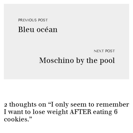
PREVIOUS POST
Bleu océan
NEXT POST
Moschino by the pool
2 thoughts on “
I only seem to remember
I want to lose weight AFTER eating 6
cookies.
”