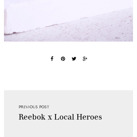
PREVIOUS POST
Reebok x Local Heroes