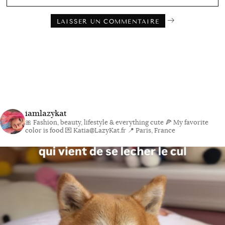
iamlazykat
🎀 Fashion, beauty, lifestyle & everything cute
🍕 My favorite
color is food
💌 Katia@LazyKat.fr
📍 Paris, France