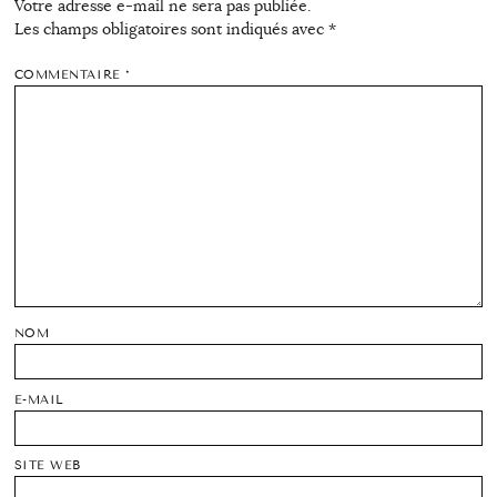
Votre adresse e-mail ne sera pas publiée.
Les champs obligatoires sont indiqués avec
*
COMMENTAIRE
*
NOM
E-MAIL
SITE WEB