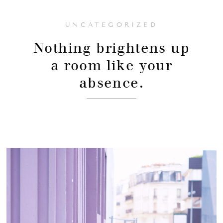
UNCATEGORIZED
Nothing brightens up
a room like your
absence.