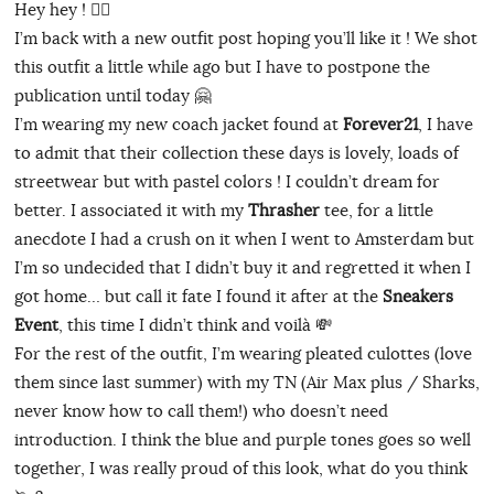
Hey hey ! ✌🏻
I’m back with a new outfit post hoping you’ll like it ! We shot
this outfit a little while ago but I have to postpone the
publication until today 🤗
I’m wearing my new coach jacket found at
Forever21
, I have
to admit that their collection these days is lovely, loads of
streetwear but with pastel colors ! I couldn’t dream for
better. I associated it with my
Thrasher
tee, for a little
anecdote I had a crush on it when I went to Amsterdam but
I’m so undecided that I didn’t buy it and regretted it when I
got home… but call it fate I found it after at the
Sneakers
Event
, this time I didn’t think and voilà 💸
For the rest of the outfit, I’m wearing pleated culottes (love
them since last summer) with my TN (Air Max plus / Sharks,
never know how to call them!) who doesn’t need
introduction. I think the blue and purple tones goes so well
together, I was really proud of this look, what do you think