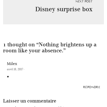
NEXT POST
Disney surprise box
1 thought on “
Nothing brightens up a
room like your absence.
”
Milex
avril 18, 2017
·
♥
RÉPONDRE
Laisser un commentaire