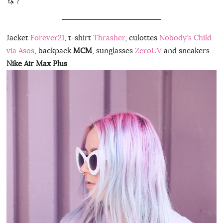
🦄 ?
Jacket
Forever21
, t-shirt
Thrasher
, culottes
Nobody’s Child
via Asos
, backpack
MCM
, sunglasses
ZeroUV
and sneakers
Nike Air Max Plus
.