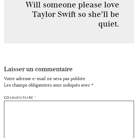
Will someone please love
Taylor Swift so she’ll be
quiet.
Laisser un commentaire
Votre adresse e-mail ne sera pas publiée.
Les champs obligatoires sont indiqués avec
*
COMMENTAIRE
*