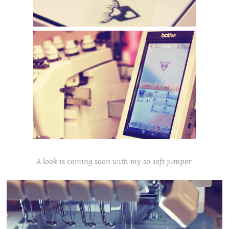
A look is coming soon with my so soft jumper.