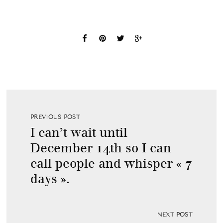
PREVIOUS POST
I can’t wait until
December 14th so I can
call people and whisper « 7
days ».
NEXT POST