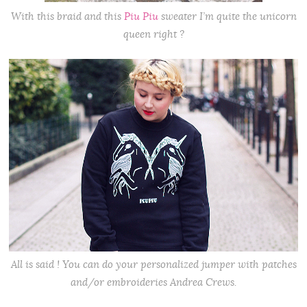
With this braid and this
Piu Piu
sweater I’m quite the unicorn
queen right ?
All is said ! You can do your personalized jumper with patches
and/or embroideries Andrea Crews.