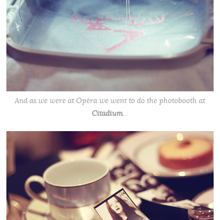
And as we were at Opéra we went to do the photobooth at
Citadium
…