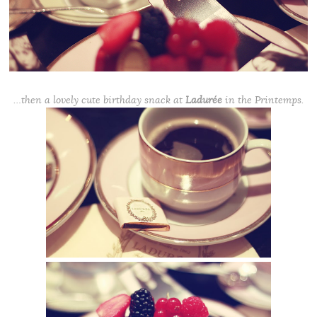
…then a lovely cute birthday snack at
Ladurée
in the Printemps.