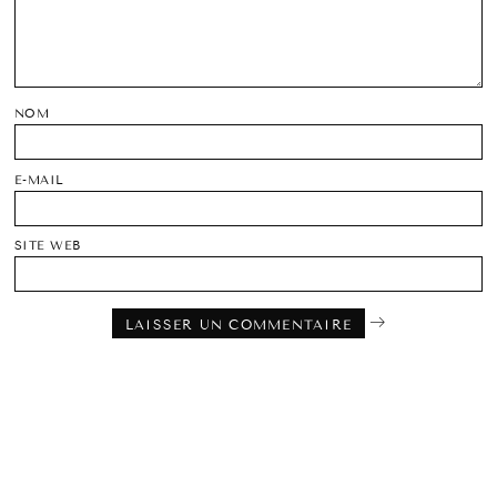
NOM
E-MAIL
SITE WEB