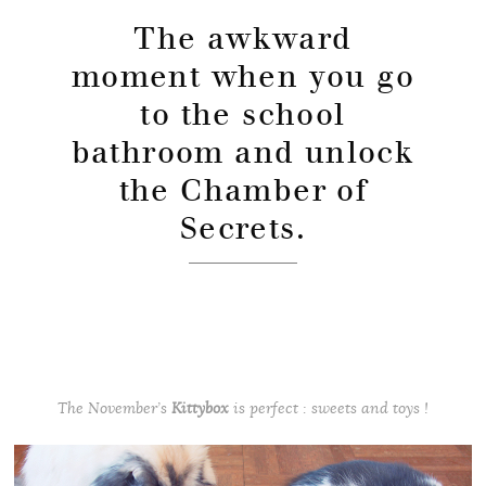
The awkward
moment when you go
to the school
bathroom and unlock
the Chamber of
Secrets.
The November’s
Kittybox
is perfect : sweets and toys !