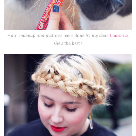
Hair, makeup and pictures were done by my dear
Ludivine
,
she’s the best !