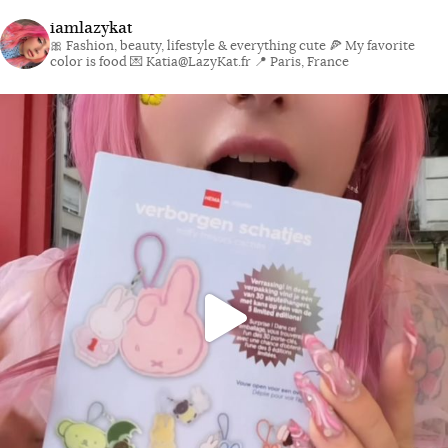
iamlazykat
🎀 Fashion, beauty, lifestyle & everything cute
🍕 My favorite
color is food
💌 Katia@LazyKat.fr
📍 Paris, France