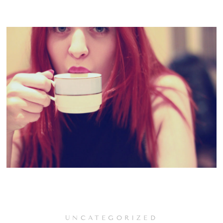
UNCATEGORIZED