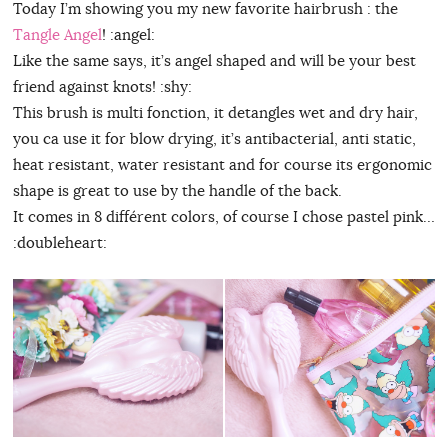
Today I’m showing you my new favorite hairbrush : the
Tangle Angel
! :angel:
Like the same says, it’s angel shaped and will be your best
friend against knots! :shy:
This brush is multi fonction, it detangles wet and dry hair,
you ca use it for blow drying, it’s antibacterial, anti static,
heat resistant, water resistant and for course its ergonomic
shape is great to use by the handle of the back.
It comes in 8 différent colors, of course I chose pastel pink…
:doubleheart: