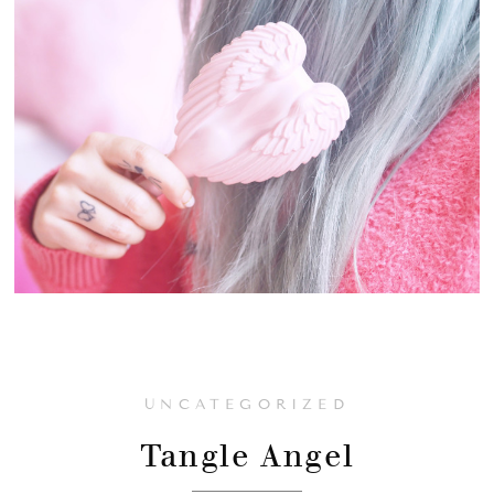
UNCATEGORIZED
Tangle Angel