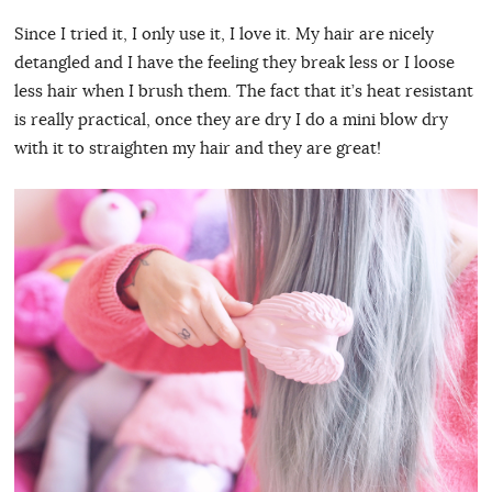
Since I tried it, I only use it, I love it. My hair are nicely
detangled and I have the feeling they break less or I loose
less hair when I brush them. The fact that it’s heat resistant
is really practical, once they are dry I do a mini blow dry
with it to straighten my hair and they are great!