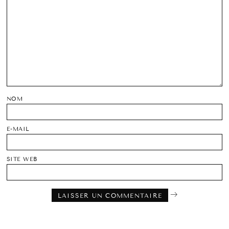
NOM
E-MAIL
SITE WEB