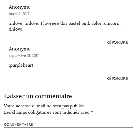
Anonyme
mars 9, 2017
·
:inlove: :inlove: I loveeee this pastel pink color :unicorn:
:inlove:
RÉPONDRE
Anonyme
septembre 21, 2017
·
:purpleheart:
RÉPONDRE
Laisser un commentaire
Votre adresse e-mail ne sera pas publiée.
Les champs obligatoires sont indiqués avec
*
COMMENTAIRE
*