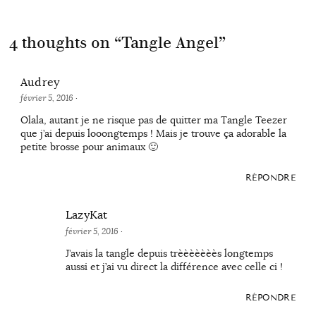
4 thoughts on “
Tangle Angel
”
Audrey
février 5, 2016
·
Olala, autant je ne risque pas de quitter ma Tangle Teezer
que j’ai depuis looongtemps ! Mais je trouve ça adorable la
petite brosse pour animaux 🙂
RÉPONDRE
LazyKat
février 5, 2016
·
J’avais la tangle depuis trèèèèèèès longtemps
aussi et j’ai vu direct la différence avec celle ci !
RÉPONDRE