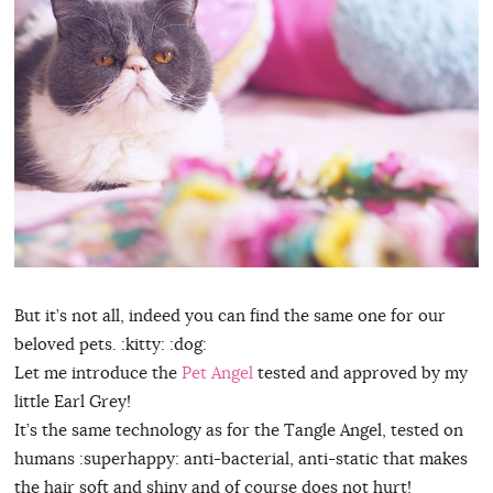
But it’s not all, indeed you can find the same one for our
beloved pets. :kitty: :dog:
Let me introduce the
Pet Angel
tested and approved by my
little Earl Grey!
It’s the same technology as for the Tangle Angel, tested on
humans :superhappy: anti-bacterial, anti-static that makes
the hair soft and shiny and of course does not hurt!