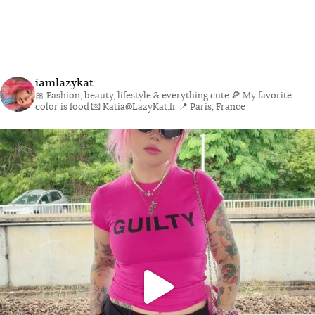
iamlazykat
🎀 Fashion, beauty, lifestyle & everything cute
🍕 My favorite
color is food
💌 Katia@LazyKat.fr
📍 Paris, France