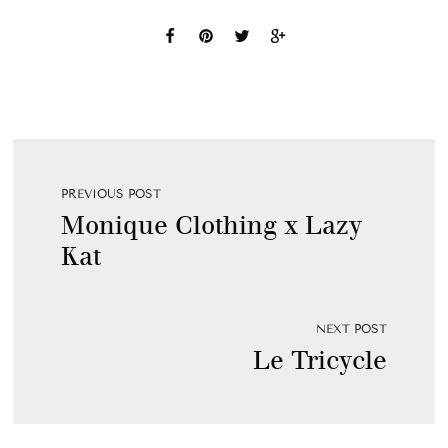
PREVIOUS POST
Monique Clothing x Lazy
Kat
NEXT POST
Le Tricycle