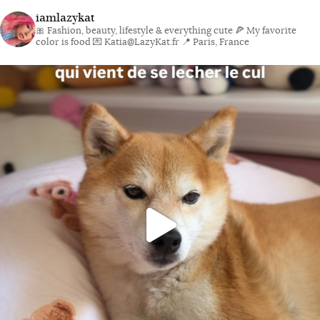
iamlazykat
🎀 Fashion, beauty, lifestyle & everything cute
🍕 My favorite
color is food
💌 Katia@LazyKat.fr
📍 Paris, France