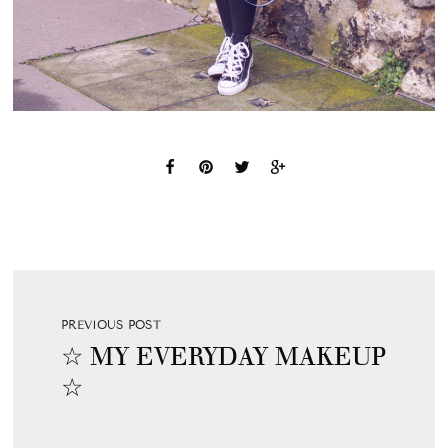
PREVIOUS POST
☆ MY EVERYDAY MAKEUP
☆