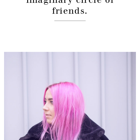
friends.