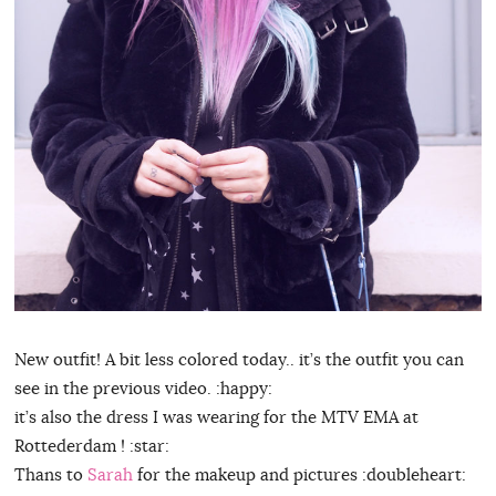
New outfit! A bit less colored today.. it’s the outfit you can
see in the previous video. :happy:
it’s also the dress I was wearing for the MTV EMA at
Rottederdam ! :star:
Thans to
Sarah
for the makeup and pictures :doubleheart: