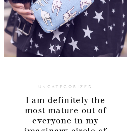
UNCATEGORIZED
I am definitely the
most mature out of
everyone in my
imaginary circle of