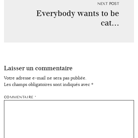
NEXT POST
Everybody wants to be
cat…
Laisser un commentaire
Votre adresse e-mail ne sera pas publiée.
Les champs obligatoires sont indiqués avec
*
COMMENTAIRE
*