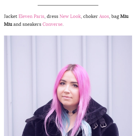
Jacket
Eleven Paris
, dress
New Look
, choker
Asos
, bag
Miu
Miu
and sneakers
Converse
.