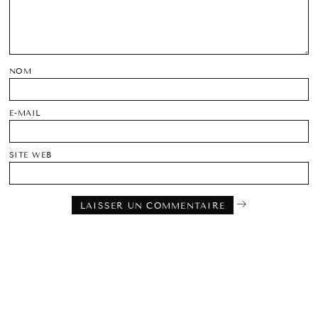
NOM
E-MAIL
SITE WEB