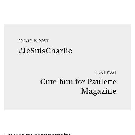
PREVIOUS POST
#JeSuisCharlie
NEXT POST
Cute bun for Paulette
Magazine