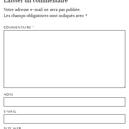
Laisser un commentaire
Votre adresse e-mail ne sera pas publiée.
Les champs obligatoires sont indiqués avec
*
COMMENTAIRE
*
NOM
E-MAIL
SITE WEB