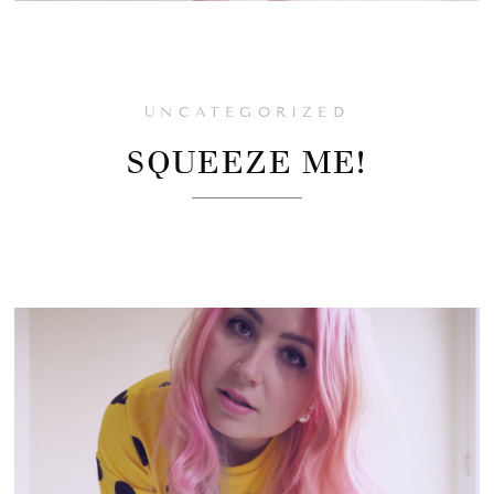
UNCATEGORIZED
SQUEEZE ME!