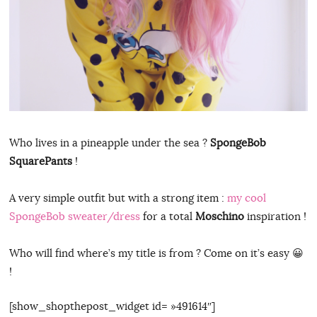
Who lives in a pineapple under the sea ?
SpongeBob
SquarePants
!
A very simple outfit but with a strong item :
my cool
SpongeBob sweater/dress
for a total
Moschino
inspiration !
Who will find where’s my title is from ? Come on it’s easy 😀
!
[show_shopthepost_widget id= »491614″]