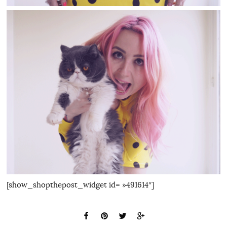
[show_shopthepost_widget id= »491614″]