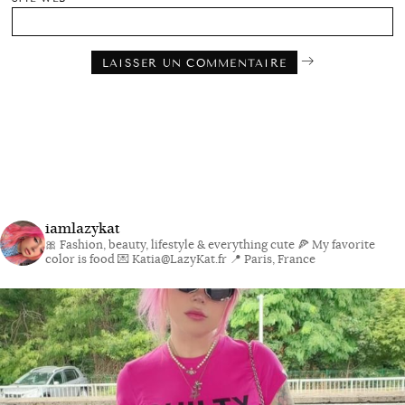
iamlazykat
🎀 Fashion, beauty, lifestyle & everything cute
🍕 My favorite
color is food
💌 Katia@LazyKat.fr
📍 Paris, France