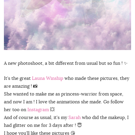
A new photoshoot, a bit different from usual but so fun ! ✨
It’s the great
Launa Winship
who made these pictures, they
are amazing ! 📸
She wanted to make me as princess-warrior from space,
and now I am ! I love the animations she made. Go follow
her too on
Instagram
💥
And of course as usual, it’s my
Sarah
who did the makeup, I
had glitter on me for 3 days after ! 😇
I hope you’ll like these pictures 😘