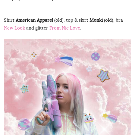
Shirt
American Apparel
(old), top & skirt
Monki
(old), bra
New Look
and glitter
From Nic Love
.