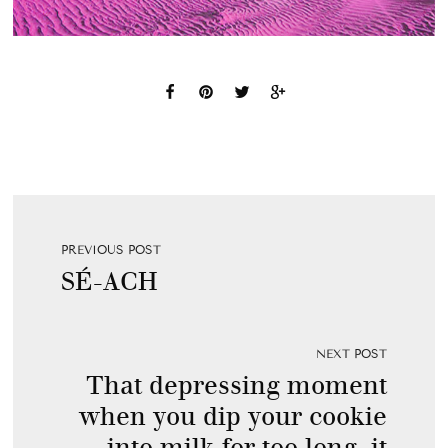
PREVIOUS POST
SÉ-ACH
NEXT POST
That depressing moment
when you dip your cookie
into milk for too long, it