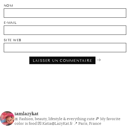
NOM
E-MAIL
SITE WEB
iamlazykat
🎀 Fashion, beauty, lifestyle & everything cute
🍕 My favorite
color is food
💌 Katia@LazyKat.fr
📍 Paris, France