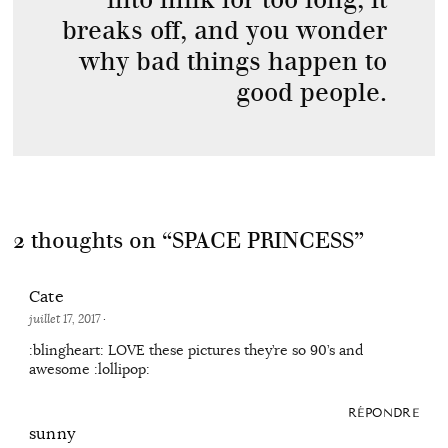
breaks off, and you wonder
why bad things happen to
good people.
2 thoughts on “
SPACE PRINCESS
”
Cate
juillet 17, 2017
·
:blingheart: LOVE these pictures they’re so 90’s and
awesome :lollipop:
RÉPONDRE
sunny