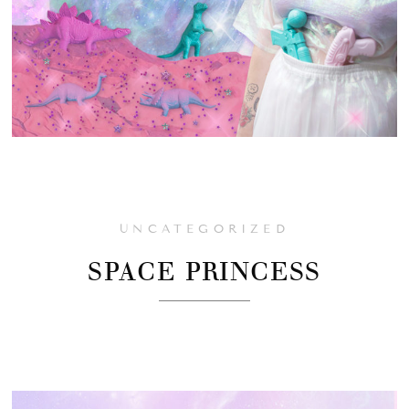
UNCATEGORIZED
SPACE PRINCESS