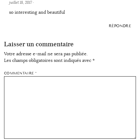
juillet 18, 2017
·
so interesting and beautiful
RÉPONDRE
Laisser un commentaire
Votre adresse e-mail ne sera pas publiée.
Les champs obligatoires sont indiqués avec
*
COMMENTAIRE
*