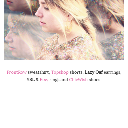
FrontRow
sweatshirt,
Topshop
shorts,
Lazy Oaf
earrings,
YSL
&
Etsy
rings and
ChicWish
shoes.