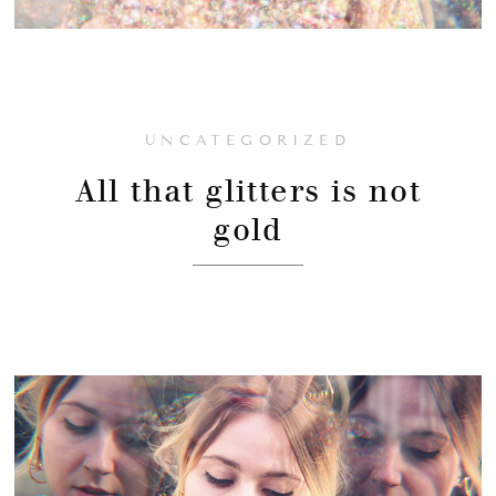
UNCATEGORIZED
All that glitters is not
gold