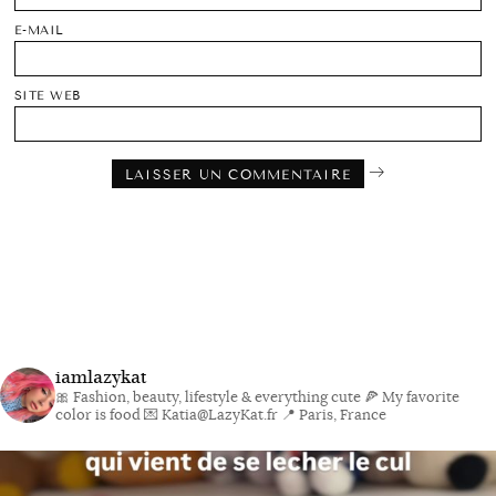
E-MAIL
SITE WEB
iamlazykat
🎀 Fashion, beauty, lifestyle & everything cute
🍕 My favorite
color is food
💌 Katia@LazyKat.fr
📍 Paris, France