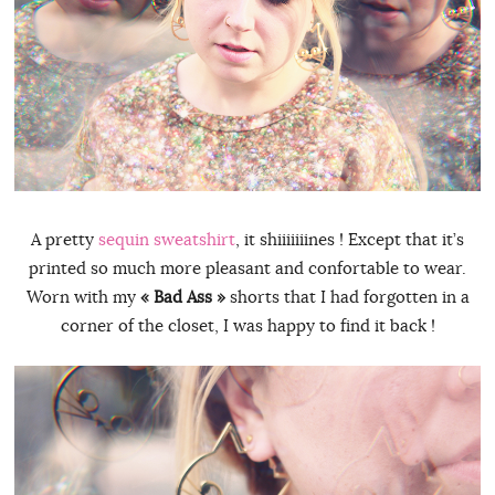
A pretty
sequin sweatshirt
, it shiiiiiiines ! Except that it’s
printed so much more pleasant and confortable to wear.
Worn with my
« Bad Ass »
shorts that I had forgotten in a
corner of the closet, I was happy to find it back !