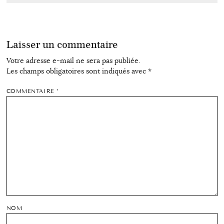
Laisser un commentaire
Votre adresse e-mail ne sera pas publiée.
Les champs obligatoires sont indiqués avec
*
COMMENTAIRE
*
NOM