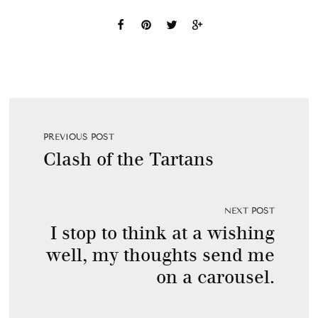
PREVIOUS POST
Clash of the Tartans
NEXT POST
I stop to think at a wishing
well, my thoughts send me
on a carousel.