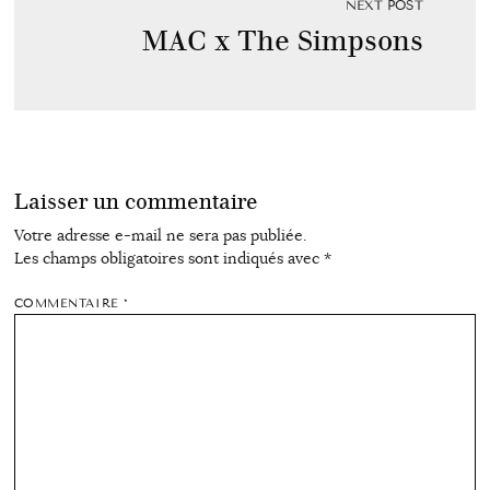
NEXT POST
MAC x The Simpsons
Laisser un commentaire
Votre adresse e-mail ne sera pas publiée.
Les champs obligatoires sont indiqués avec
*
COMMENTAIRE
*