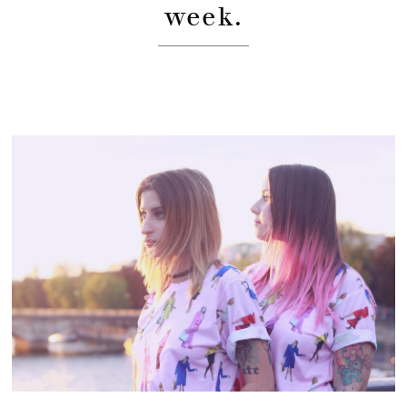
week.