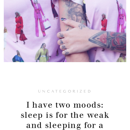
UNCATEGORIZED
I have two moods:
sleep is for the weak
and sleeping for a