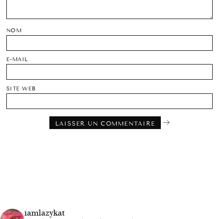
NOM
E-MAIL
SITE WEB
iamlazykat