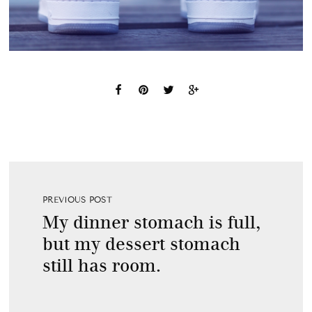
PREVIOUS POST
My dinner stomach is full,
but my dessert stomach
still has room.