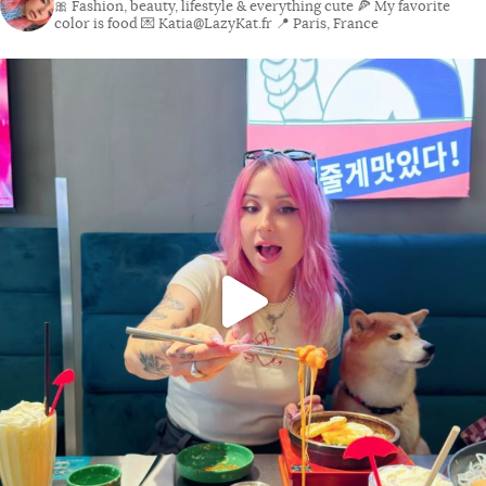
🎀 Fashion, beauty, lifestyle & everything cute
🍕 My favorite
color is food
💌 Katia@LazyKat.fr
📍 Paris, France