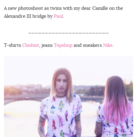
A new photoshoot as twins with my dear Camille on the
Alexandre III bridge by
Paul
.
________________________
T-shirts
Clashist
, jeans
Topshop
and sneakers
Nike
.