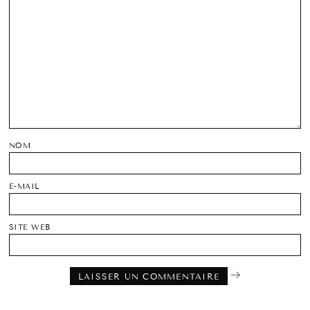
NOM
E-MAIL
SITE WEB