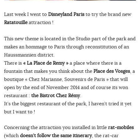
Last week I went to
Disneyland Paris
to try the brand new
Ratatouille
attraction !
This new theme is located in the Studio part of the park and
makes an hommage to Paris through reconstitution of an
Haussmannien district.
There is
« La Place de Remy »
a place where there is a
fountain that makes you think about the
Place des Vosges
, a
boutique « Chez Marianne, Souvenirs de Paris » that will
open by the end of November 2014 and of course its won
restaurant :
the Bistrot Chez Rémy
.
It’s the biggest restaurant of the park, I haven’t tried it yet
but I want to !
Concerning the attraction you installed in little
rat-mobiles
(which
doesn’t follow the same itinerary
, the rat-car