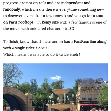
progress
are not on rails and are indépendant and
randomly
, which means there is everytime something new
to discover, even after a few times !) and you go for
a tour
on Paris rooftops
… in
Rémy size
with a few famous scene of
the movie with animated character
in 3D
.
To finish, know that the attraction has a
FastPass line along
with « single rider »
one !
Which means I was able to do it twice eheh !