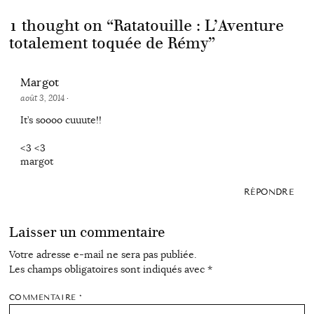
1 thought on “
Ratatouille : L’Aventure
totalement toquée de Rémy
”
Margot
août 3, 2014
·
It’s soooo cuuute!!
<3 <3
margot
RÉPONDRE
Laisser un commentaire
Votre adresse e-mail ne sera pas publiée.
Les champs obligatoires sont indiqués avec
*
COMMENTAIRE
*