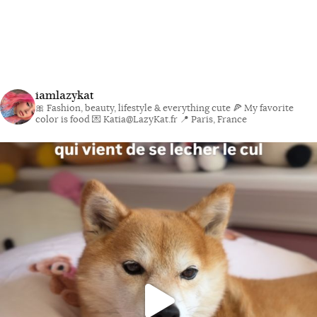
iamlazykat
🎀 Fashion, beauty, lifestyle & everything cute
🍕 My favorite
color is food
💌 Katia@LazyKat.fr
📍 Paris, France