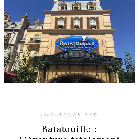
UNCATEGORIZED
Ratatouille :