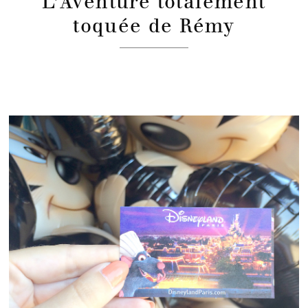
L’Aventure totalement
toquée de Rémy