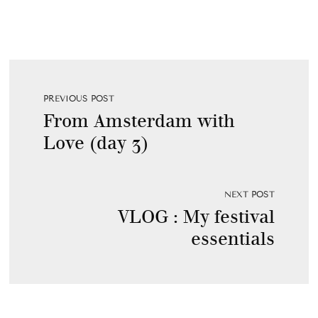
PREVIOUS POST
From Amsterdam with
Love (day 3)
NEXT POST
VLOG : My festival
essentials