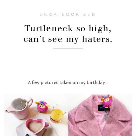
UNCATEGORIZED
Turtleneck so high,
can’t see my haters.
A few pictures taken on my birthday…