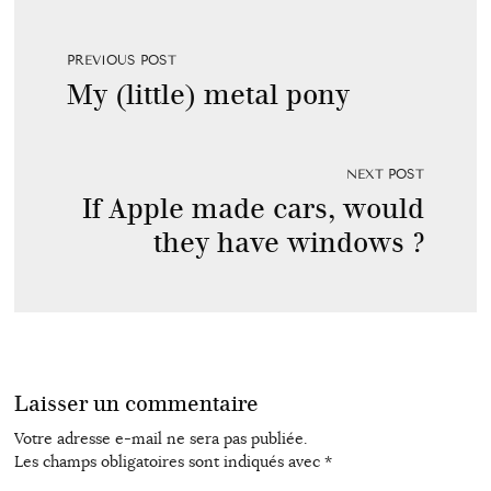
PREVIOUS POST
My (little) metal pony
NEXT POST
If Apple made cars, would
they have windows ?
Laisser un commentaire
Votre adresse e-mail ne sera pas publiée.
Les champs obligatoires sont indiqués avec
*