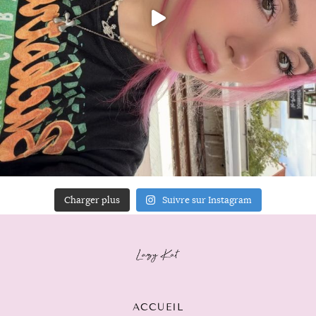
Charger plus
Suivre sur Instagram
ACCUEIL