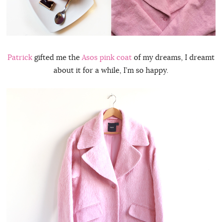
Patrick
gifted me the
Asos pink coat
of my dreams, I dreamt
about it for a while, I’m so happy.