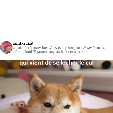
iamlazykat
🎀 Fashion, beauty, lifestyle & everything cute
🍕 My favorite
color is food
💌 Katia@LazyKat.fr
📍 Paris, France