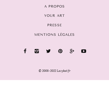
A PROPOS
YOUR ART
PRESSE
MENTIONS LÉGALES
© 2008-2022 Lazykat.fr