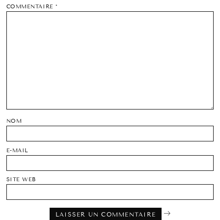
COMMENTAIRE
*
NOM
E-MAIL
SITE WEB