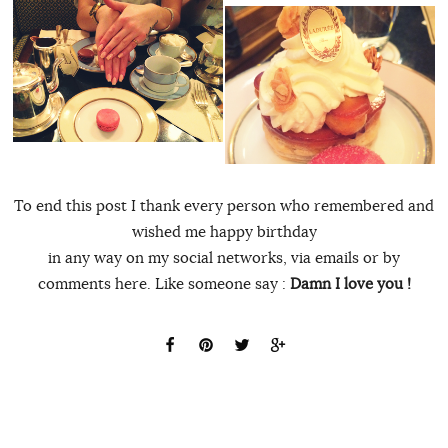
To end this post I thank every person who remembered and
wished me happy birthday
in any way on my social networks, via emails or by
comments here. Like someone say :
Damn I love you !