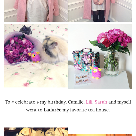
To « celebrate » my birthday, Camille,
Lili
,
Sarah
and myself
went to
Ladurée
my favorite tea house.