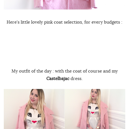
Here’s little lovely pink coat selection, for every budgets :
My outfit of the day : with the coat of course and my
Castelbajac
dress.