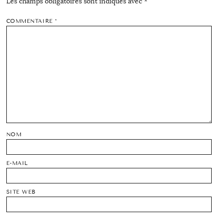
Les champs obligatoires sont indiqués avec
*
COMMENTAIRE
*
NOM
E-MAIL
SITE WEB