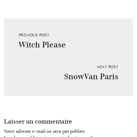
PREVIOUS POST
Witch Please
NEXT POST
SnowVan Paris
Laisser un commentaire
Votre adresse e-mail ne sera pas publiée.