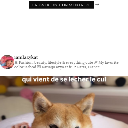
iamlazykat
🎀 Fashion, beauty, lifestyle & everything cute
🍕 My favorite
color is food
💌 Katia@LazyKat.fr
📍 Paris, France