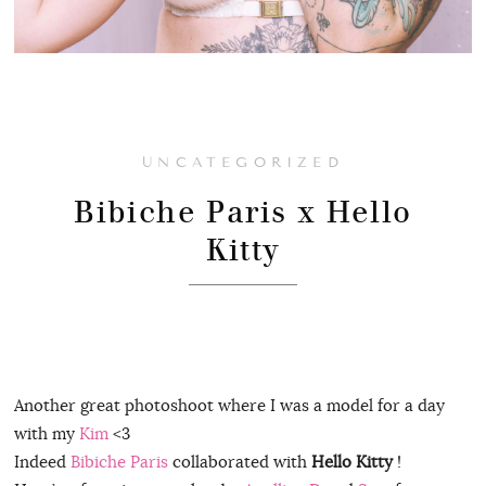
UNCATEGORIZED
Bibiche Paris x Hello
Kitty
Another great photoshoot where I was a model for a day
with my
Kim
<3
Indeed
Bibiche Paris
collaborated with
Hello Kitty
!