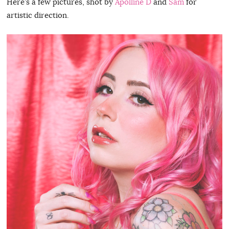
Here’s a few pictures, shot by
Apolline D
and
Sam
for
artistic direction.