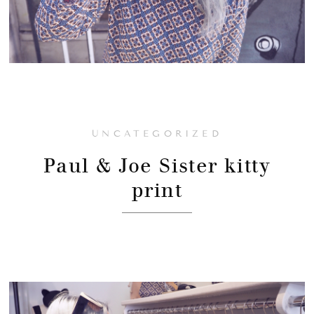
UNCATEGORIZED
Paul & Joe Sister kitty
print