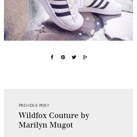
PREVIOUS POST
Wildfox Couture by
Marilyn Mugot