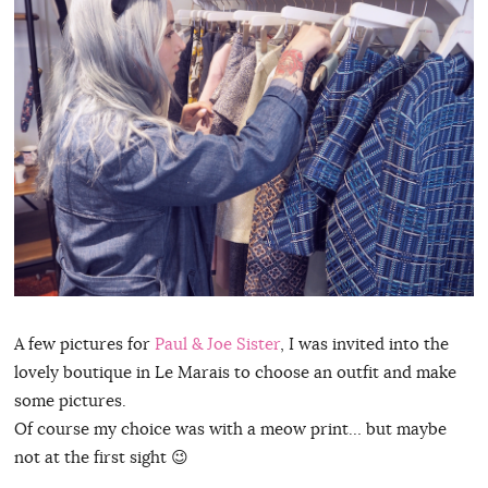
A few pictures for
Paul & Joe Sister
, I was invited into the
lovely boutique in Le Marais to choose an outfit and make
some pictures.
Of course my choice was with a meow print… but maybe
not at the first sight 😉