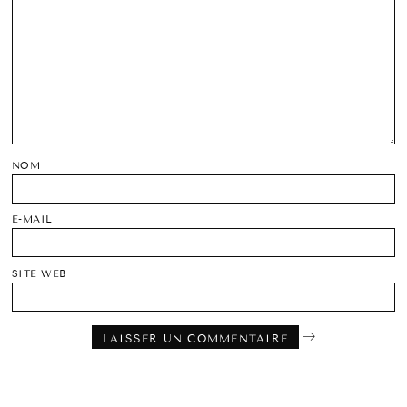
NOM
E-MAIL
SITE WEB