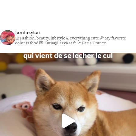
iamlazykat
🎀 Fashion, beauty, lifestyle & everything cute
🍕 My favorite
color is food
💌 Katia@LazyKat.fr
📍 Paris, France