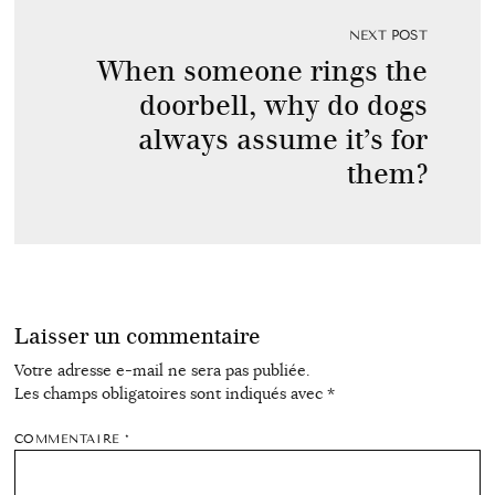
NEXT POST
When someone rings the
doorbell, why do dogs
always assume it’s for
them?
Laisser un commentaire
Votre adresse e-mail ne sera pas publiée.
Les champs obligatoires sont indiqués avec
*
COMMENTAIRE
*