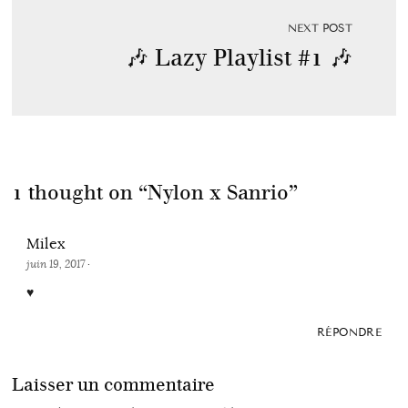
NEXT POST
🎶 Lazy Playlist #1 🎶
1 thought on “
Nylon x Sanrio
”
Milex
juin 19, 2017
·
♥
RÉPONDRE
Laisser un commentaire