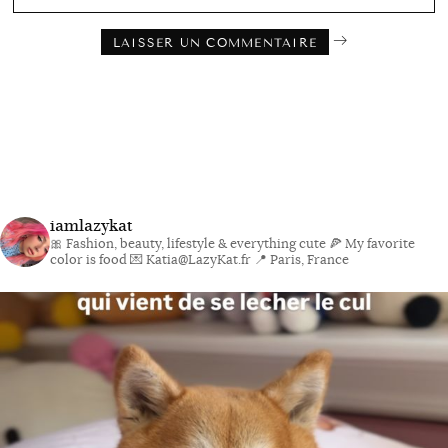
iamlazykat
🎀 Fashion, beauty, lifestyle & everything cute
🍕 My favorite
color is food
💌 Katia@LazyKat.fr
📍 Paris, France