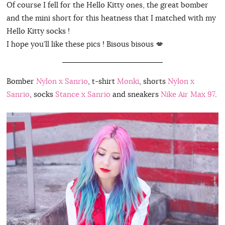
Of course I fell for the Hello Kitty ones, the great bomber
and the mini short for this heatness that I matched with my
Hello Kitty socks !
I hope you’ll like these pics ! Bisous bisous 💋
Bomber
Nylon x Sanrio
, t-shirt
Monki
, shorts
Nylon x
Sanrio
, socks
Stance x Sanrio
and sneakers
Nike Air Max 97
.