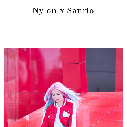
Nylon x Sanrio