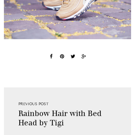
PREVIOUS POST
Rainbow Hair with Bed
Head by Tigi