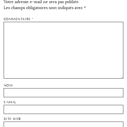
Votre adresse e-mail ne sera pas publiée.
Les champs obligatoires sont indiqués avec
*
COMMENTAIRE
*
NOM
E-MAIL
SITE WEB