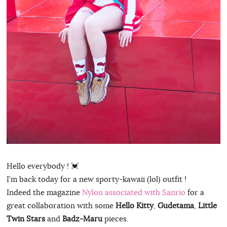
Hello everybody ! 💓
I’m back today for a new sporty-kawaii (lol) outfit !
Indeed the magazine
Nylon associated with Sanrio
for a
great collaboration with some
Hello Kitty
,
Gudetama
,
Little
Twin Stars
and
Badz-Maru
pieces.