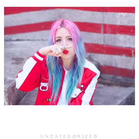
UNCATEGORIZED