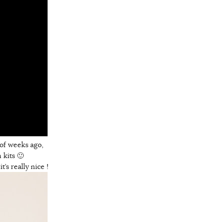
 of weeks ago,
 kits 🙂
’s really nice !