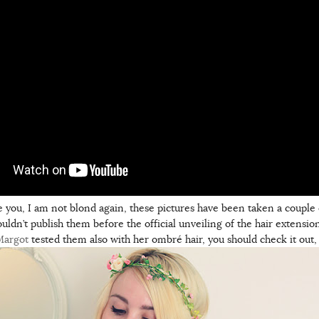
e you, I am not blond again, these pictures have been taken a couple
couldn’t publish them before the official unveiling of the hair extension
Margot
tested them also with her ombré hair, you should check it out, it