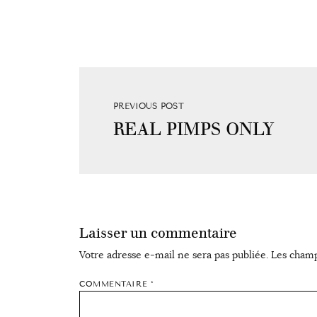
PREVIOUS POST
REAL PIMPS ONLY
Laisser un commentaire
Votre adresse e-mail ne sera pas publiée.
Les champ
COMMENTAIRE
*