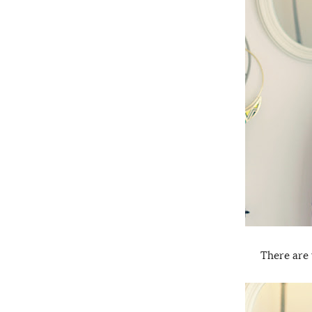
There are 