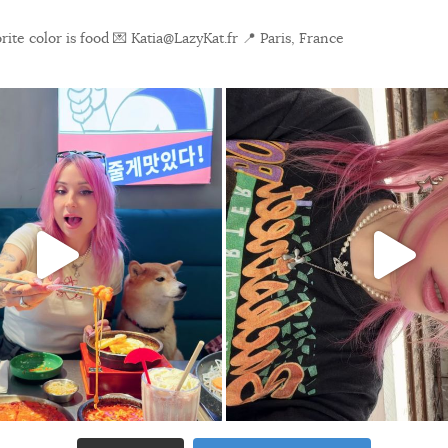
ite color is food
💌 Katia@LazyKat.fr
📍 Paris, France