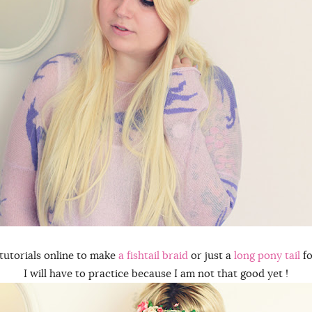
tutorials online to make
a fishtail braid
or just a
long pony tail
fo
I will have to practice because I am not that good yet !