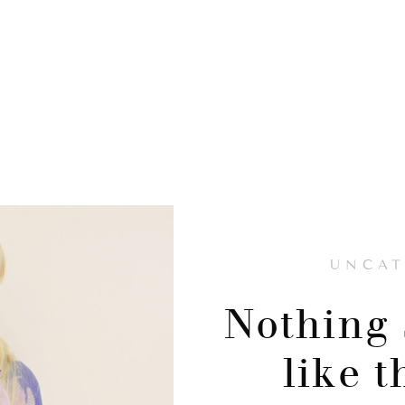
UNCAT
Nothing 
like 