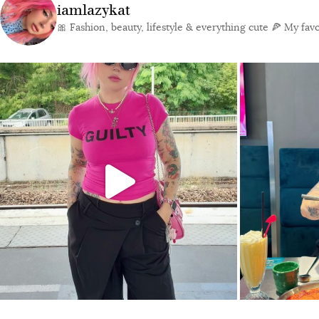
iamlazykat
🎀 Fashion, beauty, lifestyle & everything cute
🍕 My favor