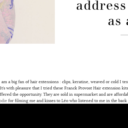
address
as 
am a big fan of hair extensions : clips, keratine, weaved or cold I te
It’s with pleasure that I tried these Franck Provost Hair extension kit
ered the opportunity. They are sold in supermarket and are afforda
odie
for filming me and kisses to Léo who listened to me in the back o