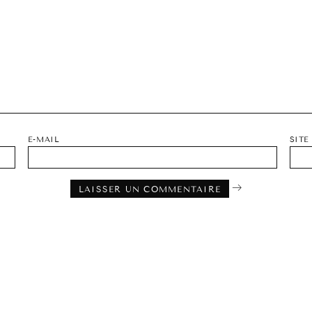
E-MAIL
SITE