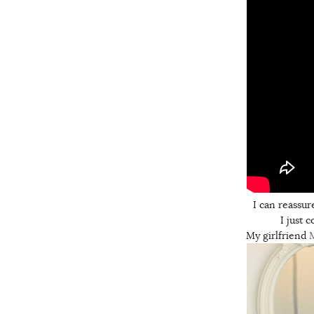
I can reassur
I just 
My girlfriend