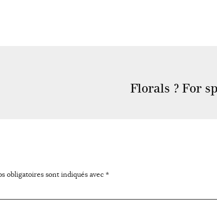
Florals ? For 
s obligatoires sont indiqués avec
*