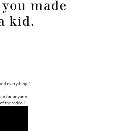
 you made
a kid.
sted everything !
s
ble for anyone.
f the vidéo !