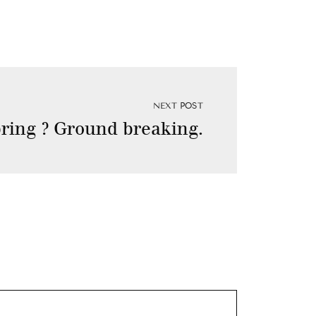
NEXT POST
spring ? Ground breaking.