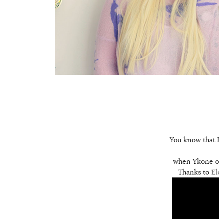
You know that I 
when Ykone off
Thanks to
El