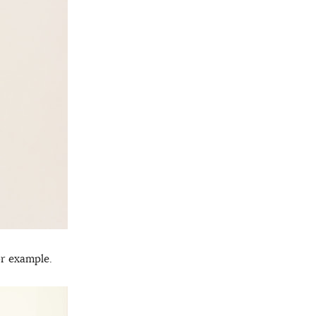
r example.