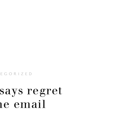
EGORIZED
says regret
the email